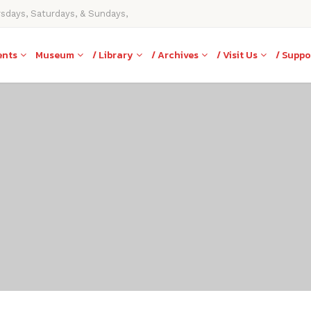
rsdays, Saturdays, & Sundays,
ents
Museum
/ Library
/ Archives
/ Visit Us
/ Suppo