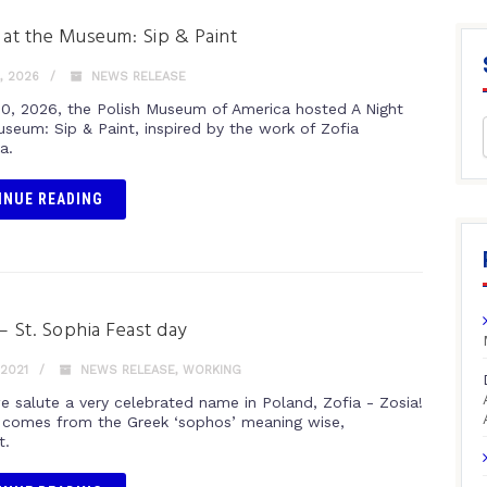
 at the Museum: Sip & Paint
, 2026
NEWS RELEASE
 10, 2026, the Polish Museum of America hosted A Night
useum: Sip & Paint, inspired by the work of Zofia
a.
INUE READING
– St. Sophia Feast day
 2021
NEWS RELEASE
,
WORKING
e salute a very celebrated name in Poland, Zofia - Zosia!
in comes from the Greek ‘sophos’ meaning wise,
t.