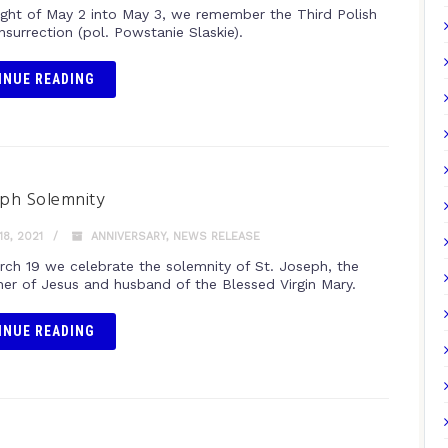
ight of May 2 into May 3, we remember the Third Polish
Insurrection (pol. Powstanie Slaskie).
INUE READING
eph Solemnity
8, 2021
ANNIVERSARY
,
NEWS RELEASE
rch 19 we celebrate the solemnity of St. Joseph, the
her of Jesus and husband of the Blessed Virgin Mary.
INUE READING