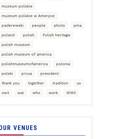
muzeum polskie
muzeum polskie w Ameryce
paderewski
people
photo
pma
poland
polish
Polish heritage
polish museum
polish museum of america
polishmuseumofamerica
polonia
polski
prcua
president
thank you
together
tradition
us
visit
war
who
work
WWII
OUR VENUES