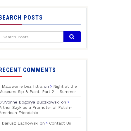
SEARCH POSTS
RECENT COMMENTS
Malowanie bez filtra
on
Night at the
Museum: Sip & Paint, Part 2 – Summer
Dr.Yvonne Bogorya Buczkowski
on
Arthur Szyk as a Promoter of Polish-
American Friendship
Dariusz Lachowski
on
Contact Us