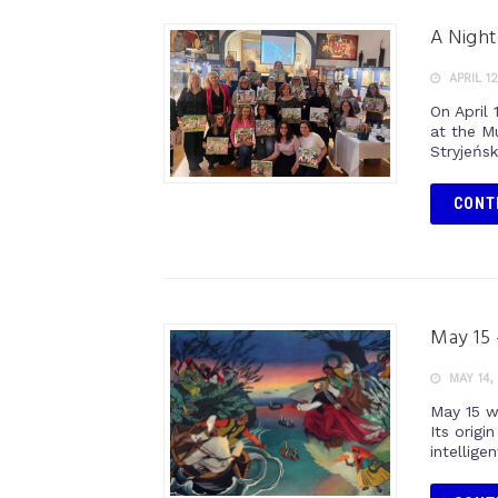
A Night
APRIL 12
On April
at the M
Stryjeńsk
CONT
May 15 
MAY 14,
May 15 w
Its orig
intelligen