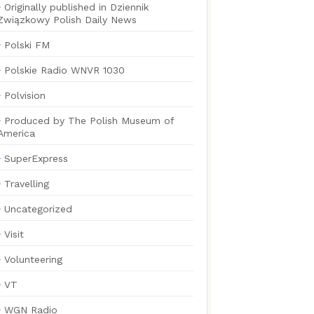
Originally published in Dziennik
Związkowy Polish Daily News
Polski FM
Polskie Radio WNVR 1030
Polvision
Produced by The Polish Museum of
America
SuperExpress
Travelling
Uncategorized
Visit
Volunteering
VT
WGN Radio