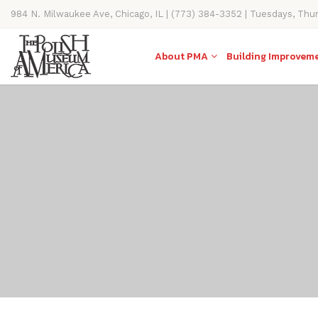
984 N. Milwaukee Ave, Chicago, IL | (773) 384-3352 | Tuesdays, Thu
11AM-4PM
About PMA
Building Improvem