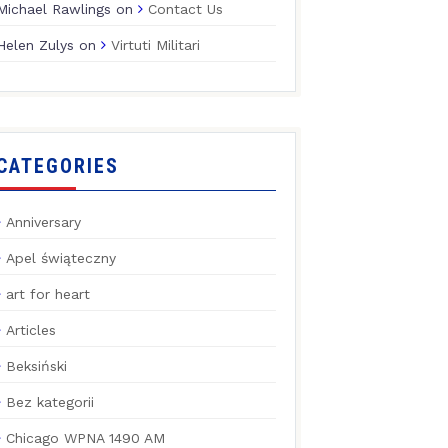
Michael Rawlings
on
Contact Us
Helen Zulys
on
Virtuti Militari
CATEGORIES
Anniversary
Apel świąteczny
art for heart
Articles
Beksiński
Bez kategorii
Chicago WPNA 1490 AM