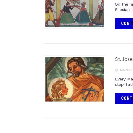
On the n
Silesian 
CONT
St. Jos
MARCH 1
Every Ma
step-fat
CONT