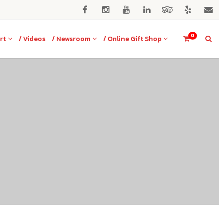
0
rt
/ Videos
/ Newsroom
/ Online Gift Shop