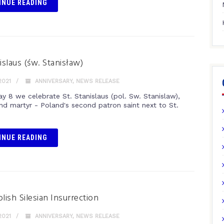
INUE READING
islaus (św. Stanisław)
2021
ANNIVERSARY
,
NEWS RELEASE
y 8 we celebrate St. Stanislaus (pol. Sw. Stanislaw),
nd martyr - Poland's second patron saint next to St.
.
INUE READING
lish Silesian Insurrection
2021
ANNIVERSARY
,
NEWS RELEASE