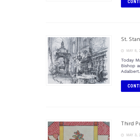
CONT
St. Stan
MAY 8, 
Today Ma
Bishop a
Adalbert
CONT
Third Po
MAY 3, 