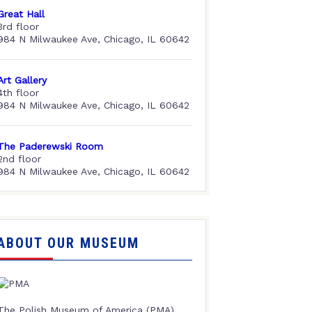
Great Hall
3rd floor
984 N Milwaukee Ave, Chicago, IL 60642
Art Gallery
4th floor
984 N Milwaukee Ave, Chicago, IL 60642
The Paderewski Room
2nd floor
984 N Milwaukee Ave, Chicago, IL 60642
ABOUT OUR MUSEUM
The Polish Museum of America (PMA),