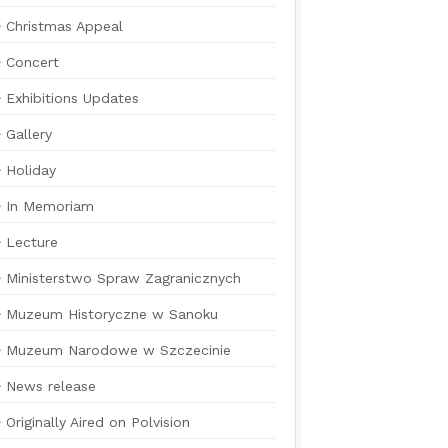
Christmas Appeal
Concert
Exhibitions Updates
Gallery
Holiday
In Memoriam
Lecture
Ministerstwo Spraw Zagranicznych
Muzeum Historyczne w Sanoku
Muzeum Narodowe w Szczecinie
News release
Originally Aired on Polvision