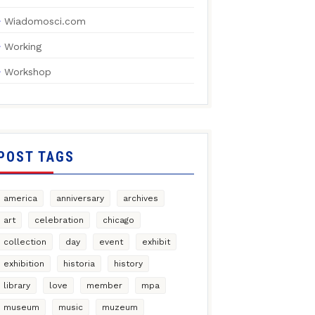
Wiadomosci.com
Working
Workshop
POST TAGS
america
anniversary
archives
art
celebration
chicago
collection
day
event
exhibit
exhibition
historia
history
library
love
member
mpa
museum
music
muzeum