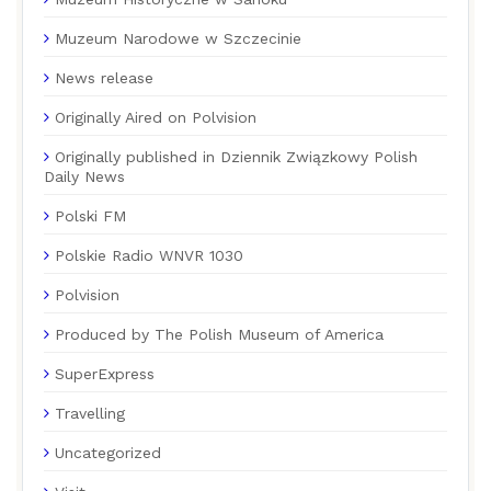
Muzeum Narodowe w Szczecinie
News release
Originally Aired on Polvision
Originally published in Dziennik Związkowy Polish
Daily News
Polski FM
Polskie Radio WNVR 1030
Polvision
Produced by The Polish Museum of America
SuperExpress
Travelling
Uncategorized