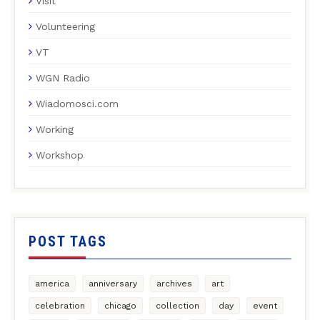
Visit
Volunteering
VT
WGN Radio
Wiadomosci.com
Working
Workshop
POST TAGS
america
anniversary
archives
art
celebration
chicago
collection
day
event