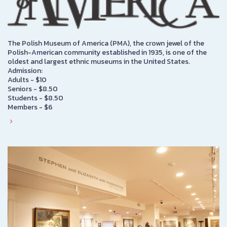
The Polish Museum of America (PMA), the crown jewel of the
Polish-American community established in 1935, is one of the
oldest and largest ethnic museums in the United States.
Admission:
Adults - $10
Seniors - $8.50
Students - $8.50
Members - $6