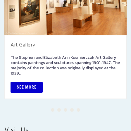
Art Gallery
The Stephen and Elizabeth Ann Kusmierczak Art Gallery
contains paintings and sculptures spanning 1901-1947. The
majority of the collection was originally displayed at the
1939…
SEE MORE
Visit Us