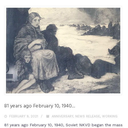
81 years ago February 10, 1940…
FEBRUARY 9, 2021
ANNIVERSARY
,
NEWS RELEASE
,
WORKING
81 years ago February 10, 1940, Soviet NKVD began the mass