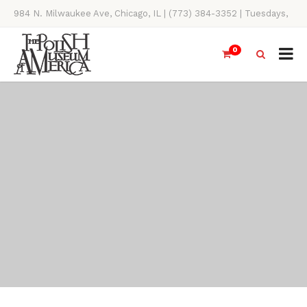
984 N. Milwaukee Ave, Chicago, IL | (773) 384-3352 | Tuesdays,
Thursdays, Saturdays, & Sundays, 11AM-4PM
0