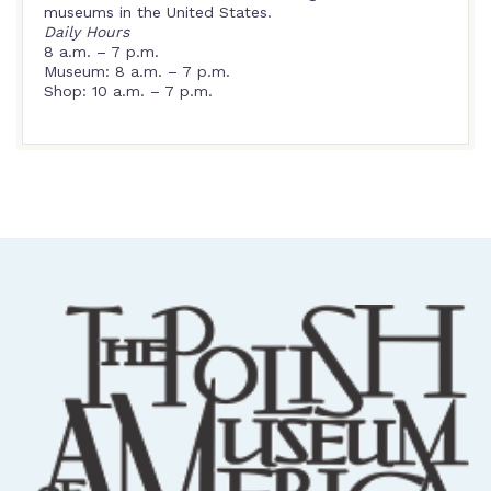
museums in the United States.
Daily Hours
8 a.m. – 7 p.m.
Museum: 8 a.m. – 7 p.m.
Shop: 10 a.m. – 7 p.m.