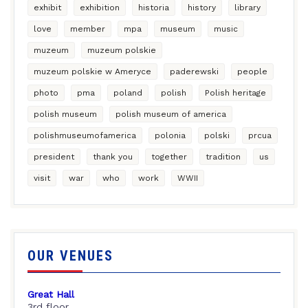
exhibit
exhibition
historia
history
library
love
member
mpa
museum
music
muzeum
muzeum polskie
muzeum polskie w Ameryce
paderewski
people
photo
pma
poland
polish
Polish heritage
polish museum
polish museum of america
polishmuseumofamerica
polonia
polski
prcua
president
thank you
together
tradition
us
visit
war
who
work
WWII
OUR VENUES
Great Hall
3rd floor