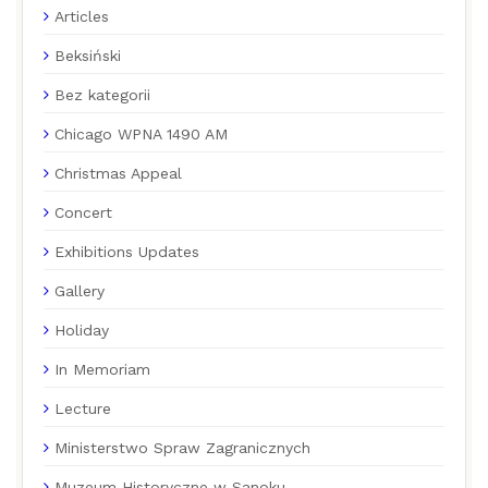
Articles
Beksiński
Bez kategorii
Chicago WPNA 1490 AM
Christmas Appeal
Concert
Exhibitions Updates
Gallery
Holiday
In Memoriam
Lecture
Ministerstwo Spraw Zagranicznych
Muzeum Historyczne w Sanoku