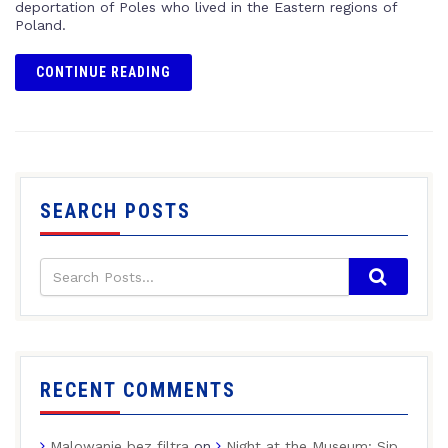
deportation of Poles who lived in the Eastern regions of
Poland.
CONTINUE READING
SEARCH POSTS
RECENT COMMENTS
Malowanie bez filtra
on
Night at the Museum: Sip