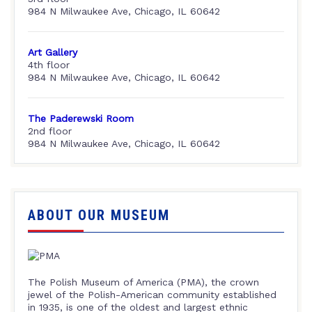
984 N Milwaukee Ave, Chicago, IL 60642
Art Gallery
4th floor
984 N Milwaukee Ave, Chicago, IL 60642
The Paderewski Room
2nd floor
984 N Milwaukee Ave, Chicago, IL 60642
ABOUT OUR MUSEUM
The Polish Museum of America (PMA), the crown
jewel of the Polish-American community established
in 1935, is one of the oldest and largest ethnic