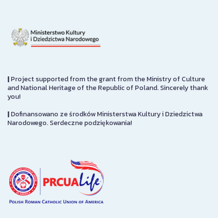
|
Project supported from the grant from the Ministry of Culture
and National Heritage of the Republic of Poland. Sincerely thank
you!
|
Dofinansowano ze środków Ministerstwa Kultury i Dziedzictwa
Narodowego. Serdeczne podziękowania!