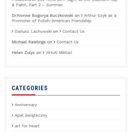
& Paint, Part 2 – Summer
Dr.Yvonne Bogorya Buczkowski
on
Arthur Szyk as a
Promoter of Polish-American Friendship
Dariusz Lachowski
on
Contact Us
Michael Rawlings
on
Contact Us
Helen Zulys
on
Virtuti Militari
CATEGORIES
Anniversary
Apel świąteczny
art for heart