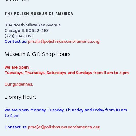
THE POLISH MUSEUM OF AMERICA
984 North Milwaukee Avenue
Chicago, IL 60642-4101
(773) 384-3352
Contact us:
pma[at]polishmuseumofamerica.org
Museum & Gift Shop Hours
We are open:
Tuesdays, Thursdays, Saturdays, and Sundays from 11 am to 4 pm
Our guidelines.
Library Hours
We are open: Monday, Tuesday, Thursday and Friday from 10 am
to 4 pm
Contact us:
pma[at]polishmuseumofamerica.org