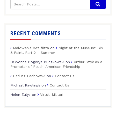
RECENT COMMENTS
Malowanie bez filtra
on
Night at the Museum: Sip
& Paint, Part 2 – Summer
Dr.Yvonne Bogorya Buczkowski
on
Arthur Szyk as a
Promoter of Polish-American Friendship
Dariusz Lachowski
on
Contact Us
Michael Rawlings
on
Contact Us
Helen Zulys
on
Virtuti Militari