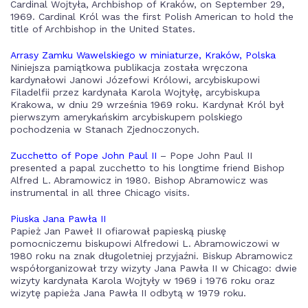
Cardinal Wojtyła, Archbishop of Kraków, on September 29,
1969. Cardinal Król was the first Polish American to hold the
title of Archbishop in the United States.
Arrasy Zamku Wawelskiego w miniaturze, Kraków, Polska
Niniejsza pamiątkowa publikacja została wręczona
kardynałowi Janowi Józefowi Królowi, arcybiskupowi
Filadelfii przez kardynała Karola Wojtyłę, arcybiskupa
Krakowa, w dniu 29 września 1969 roku. Kardynał Król był
pierwszym amerykańskim arcybiskupem polskiego
pochodzenia w Stanach Zjednoczonych.
Zucchetto of Pope John Paul II
– Pope John Paul II
presented a papal zucchetto to his longtime friend Bishop
Alfred L. Abramowicz in 1980. Bishop Abramowicz was
instrumental in all three Chicago visits.
Piuska Jana Pawła II
Papież Jan Paweł II ofiarował papieską piuskę
pomocniczemu biskupowi Alfredowi L. Abramowiczowi w
1980 roku na znak długoletniej przyjaźni. Biskup Abramowicz
współorganizował trzy wizyty Jana Pawła II w Chicago: dwie
wizyty kardynała Karola Wojtyły w 1969 i 1976 roku oraz
wizytę papieża Jana Pawła II odbytą w 1979 roku.