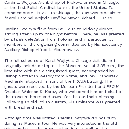
Cardinal Wojtyła, Archbishop of Krakow, arrived in Chicago,
as the first Polish Cardinal to visit the United States. To
commemorate His visit to Chicago, the day was proclaimed
“Karol Cardinal Wojtyła Day” by Mayor Richard J. Daley.
Cardinal Wojtyła flew from St. Louis to Midway Airport,
arriving after 10 p.m. the night before. There, he was greeted
by a large delegation from Polonia, and in particular, by
members of the organizing committee led by His Excellency
Auxiliary Bishop Alfred L. Abramowicz.
The full schedule of Karol Wojtyła’s Chicago visit did not
originally include a stop at the Museum, yet at 3:35 p.m., the
limousine with this distinguished guest, accompanied by
Bishop Szczepan Wesoły from Rome, and Rev. Franciszek
Macharski, stopped in front of the PRCUA building. The
guests were received by the Museum President and PRCUA
Chaplain Walerian S. Karcz, who welcomed him on behalf of
the museum board and asked for the cardinal’s blessing.
Following an old Polish custom, His Eminence was greeted
with bread and salt.
Although time was limited, Cardinal Wojtyła did not hurry
during his Museum tour. He was very interested in the old
prints and royal document collection, as well as the