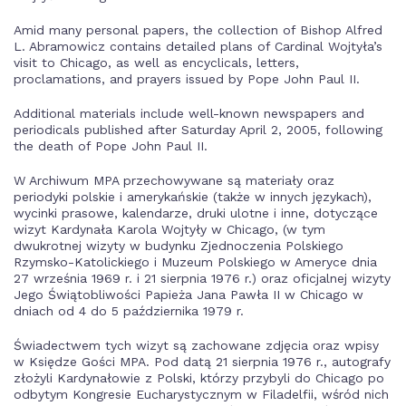
Amid many personal papers, the collection of Bishop Alfred
L. Abramowicz contains detailed plans of Cardinal Wojtyła’s
visit to Chicago, as well as encyclicals, letters,
proclamations, and prayers issued by Pope John Paul II.
Additional materials include well-known newspapers and
periodicals published after Saturday April 2, 2005, following
the death of Pope John Paul II.
W Archiwum MPA przechowywane są materiały oraz
periodyki polskie i amerykańskie (także w innych językach),
wycinki prasowe, kalendarze, druki ulotne i inne, dotyczące
wizyt Kardynała Karola Wojtyły w Chicago, (w tym
dwukrotnej wizyty w budynku Zjednoczenia Polskiego
Rzymsko-Katolickiego i Muzeum Polskiego w Ameryce dnia
27 września 1969 r. i 21 sierpnia 1976 r.) oraz oficjalnej wizyty
Jego Świątobliwości Papieża Jana Pawła II w Chicago w
dniach od 4 do 5 października 1979 r.
Świadectwem tych wizyt są zachowane zdjęcia oraz wpisy
w Księdze Gości MPA. Pod datą 21 sierpnia 1976 r., autografy
złożyli Kardynałowie z Polski, którzy przybyli do Chicago po
odbytym Kongresie Eucharystycznym w Filadelfii, wśród nich