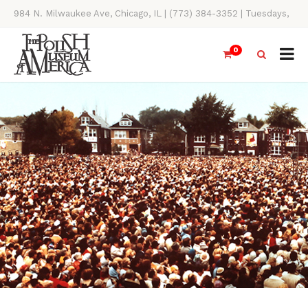
984 N. Milwaukee Ave, Chicago, IL | (773) 384-3352 | Tuesdays,
Thursdays, Saturdays, & Sundays, 11AM-4PM
0