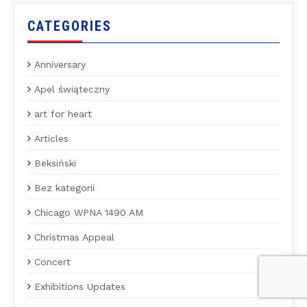
CATEGORIES
Anniversary
Apel świąteczny
art for heart
Articles
Beksiński
Bez kategorii
Chicago WPNA 1490 AM
Christmas Appeal
Concert
Exhibitions Updates