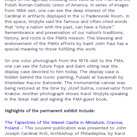
Polish Roman Catholic Union of America. In series of images
from 1969 visit, one can see the deep interest of the
Cardinal in artifacts displayed in the IJ Paderewski Room. In
this space, Wojtyła said the famous and often cited words
that “only a nation with the past, can have a future.”
Remembrance and preservation of our nation’s traditions,
history, and roots is the PMA’s mission. This blessing and
endorsement of the PMA’s efforts by Saint John Paul has a
special meaning to those fulfilling this work.
On one color photograph from the 1976 visit to the PMA,
one can see the future Pope and Saint sitting near the
display case devoted to him today. The display case is
hidden behind the iconic painting, Pulaski at Savannah by
Stanisław Kaczor Batowski. The monumental canvas was
being restored at the time by Józef Sulma, conservator from
Kraków. Another photograph shows Karol Wojtyła speaking
in the Great Hall and signing the PMA guest book.
Highlights of the permanent exhibit include:
The Tapestries of the Wawel Castle in Miniature, Cracow,
Poland
– This souvenir publication was presented to John
Joseph Cardinal Król, Archbishop of Philadelphia, by Karol