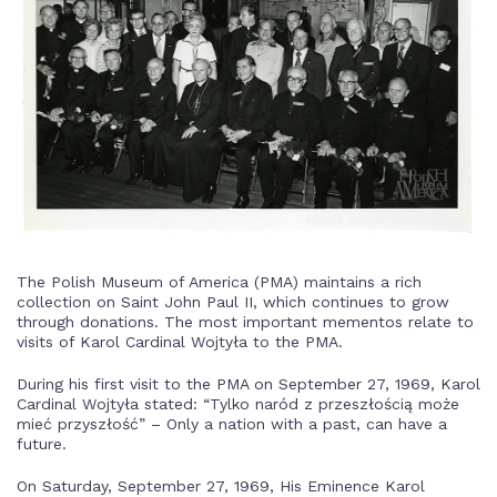
The Polish Museum of America (PMA) maintains a rich
collection on Saint John Paul II, which continues to grow
through donations. The most important mementos relate to
visits of Karol Cardinal Wojtyła to the PMA.
During his first visit to the PMA on September 27, 1969, Karol
Cardinal Wojtyła stated: “Tylko naród z przeszłością może
mieć przyszłość” – Only a nation with a past, can have a
future.
On Saturday, September 27, 1969, His Eminence Karol