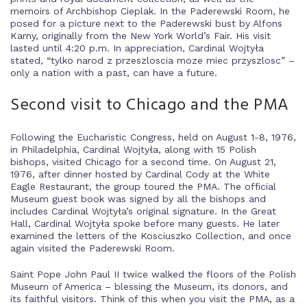
memoirs of Archbishop Cieplak. In the Paderewski Room, he
posed for a picture next to the Paderewski bust by Alfons
Karny, originally from the New York World’s Fair. His visit
lasted until 4:20 p.m. In appreciation, Cardinal Wojtyła
stated, “tylko narod z przeszloscia moze miec przyszlosc” –
only a nation with a past, can have a future.
Second visit to Chicago and the PMA
Following the Eucharistic Congress, held on August 1-8, 1976,
in Philadelphia, Cardinal Wojtyła, along with 15 Polish
bishops, visited Chicago for a second time. On August 21,
1976, after dinner hosted by Cardinal Cody at the White
Eagle Restaurant, the group toured the PMA. The official
Museum guest book was signed by all the bishops and
includes Cardinal Wojtyła’s original signature. In the Great
Hall, Cardinal Wojtyła spoke before many guests. He later
examined the letters of the Kosciuszko Collection, and once
again visited the Paderewski Room.
Saint Pope John Paul II twice walked the floors of the Polish
Museum of America – blessing the Museum, its donors, and
its faithful visitors. Think of this when you visit the PMA, as a