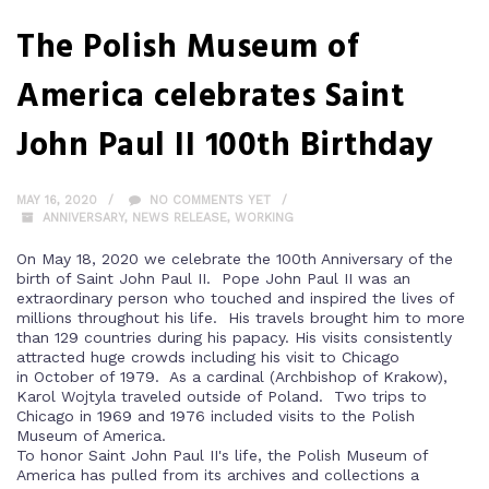
The Polish Museum of
America celebrates Saint
John Paul II 100th Birthday
MAY 16, 2020
NO COMMENTS YET
ANNIVERSARY
,
NEWS RELEASE
,
WORKING
On May 18, 2020 we celebrate the 100th Anniversary of the
birth of Saint John Paul II. Pope John Paul II was an
extraordinary person who touched and inspired the lives of
millions throughout his life. His travels brought him to more
than 129 countries during his papacy. His visits consistently
attracted huge crowds including his visit to Chicago
in October of 1979. As a cardinal (Archbishop of Krakow),
Karol Wojtyla traveled outside of Poland. Two trips to
Chicago in 1969 and 1976 included visits to the Polish
Museum of America.
To honor Saint John Paul II's life, the Polish Museum of
America has pulled from its archives and collections a