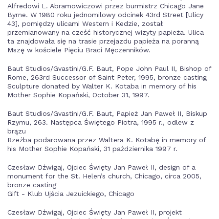
Alfredowi L. Abramowiczowi przez burmistrz Chicago Jane
Byrne. W 1980 roku jednomilowy odcinek 43rd Street [Ulicy
43], pomiędzy ulicami Western i Kedzie, został
przemianowany na cześć historycznej wizyty papieża. Ulica
ta znajdowała się na trasie przejazdu papieża na poranną
Mszę w kościele Pięciu Braci Męczenników.
Baut Studios/Gvastini/G.F. Baut, Pope John Paul II, Bishop of
Rome, 263rd Successor of Saint Peter, 1995, bronze casting
Sculpture donated by Walter K. Kotaba in memory of his
Mother Sophie Kopański, October 31, 1997.
Baut Studios/Gvastini/G.F. Baut, Papież Jan Paweł II, Biskup
Rzymu, 263. Następca Świętego Piotra, 1995 r., odlew z
brązu
Rzeźba podarowana przez Waltera K. Kotabę in memory of
his Mother Sophie Kopański, 31 października 1997 r.
Czesław Dźwigaj, Ojciec Święty Jan Paweł II, design of a
monument for the St. Helen’s church, Chicago, circa 2005,
bronze casting
Gift - Klub Ujścia Jezuickiego, Chicago
Czesław Dźwigaj, Ojciec Święty Jan Paweł II, projekt