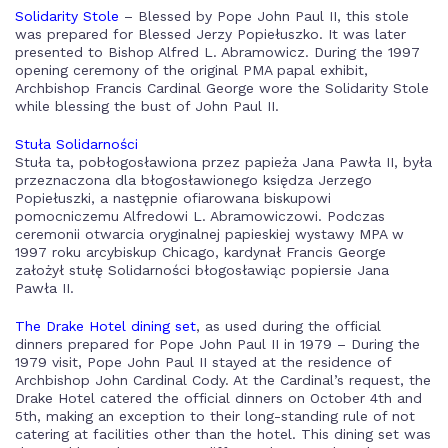
Solidarity Stole
– Blessed by Pope John Paul II, this stole
was prepared for Blessed Jerzy Popiełuszko. It was later
presented to Bishop Alfred L. Abramowicz. During the 1997
opening ceremony of the original PMA papal exhibit,
Archbishop Francis Cardinal George wore the Solidarity Stole
while blessing the bust of John Paul II.
Stuła Solidarności
Stuła ta, pobłogosławiona przez papieża Jana Pawła II, była
przeznaczona dla błogosławionego księdza Jerzego
Popiełuszki, a następnie ofiarowana biskupowi
pomocniczemu Alfredowi L. Abramowiczowi. Podczas
ceremonii otwarcia oryginalnej papieskiej wystawy MPA w
1997 roku arcybiskup Chicago, kardynał Francis George
założył stułę Solidarności błogosławiąc popiersie Jana
Pawła II.
The Drake Hotel dining set
, as used during the official
dinners prepared for Pope John Paul II in 1979 – During the
1979 visit, Pope John Paul II stayed at the residence of
Archbishop John Cardinal Cody. At the Cardinal’s request, the
Drake Hotel catered the official dinners on October 4th and
5th, making an exception to their long-standing rule of not
catering at facilities other than the hotel. This dining set was