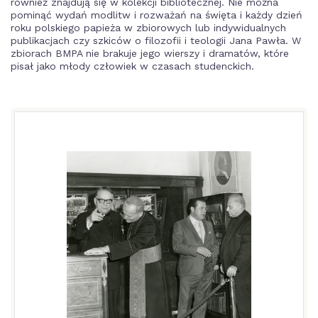
również znajdują się w kolekcji bibliotecznej. Nie można
pominąć wydań modlitw i rozważań na święta i każdy dzień
roku polskiego papieża w zbiorowych lub indywidualnych
publikacjach czy szkiców o filozofii i teologii Jana Pawła. W
zbiorach BMPA nie brakuje jego wierszy i dramatów, które
pisał jako młody człowiek w czasach studenckich.