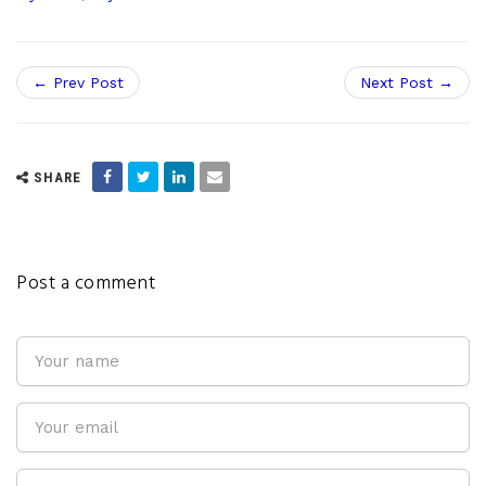
← Prev Post
Next Post →
SHARE
Post a comment