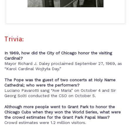
Trivia:
In 1969, how did the City of Chicago honor the visiting
Cardinal?
Mayor Richard J. Daley proclaimed September 27, 1969, as
“Karol Cardinal Wojtyła Day.”
The Pope was the guest of two concerts at Holy Name
Cathedral; who were the performers?
Luciano Pavarotti sang “Ave Maria” on October 4 and Sir
Georg Solti conducted the CSO on October 5.
Although more people went to Grant Park to honor the
Chicago Cubs when they won the World Series, what were
the crowd estimates for the Grant Park Papal Mass?
Crowd estimates were 1.2 million visitors.