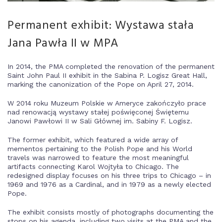
Permanent exhibit: Wystawa stała
Jana Pawła II w MPA
In 2014, the PMA completed the renovation of the permanent
Saint John Paul II exhibit in the Sabina P. Logisz Great Hall,
marking the canonization of the Pope on April 27, 2014.
W 2014 roku Muzeum Polskie w Ameryce zakończyło prace
nad renowacją wystawy stałej poświęconej Świętemu
Janowi Pawłowi II w Sali Głównej im. Sabiny F. Logisz.
The former exhibit, which featured a wide array of
mementos pertaining to the Polish Pope and his World
travels was narrowed to feature the most meaningful
artifacts connecting Karol Wojtyła to Chicago. The
redesigned display focuses on his three trips to Chicago – in
1969 and 1976 as a Cardinal, and in 1979 as a newly elected
Pope.
The exhibit consists mostly of photographs documenting the
stops on his agenda, including two visits at the PMA and the