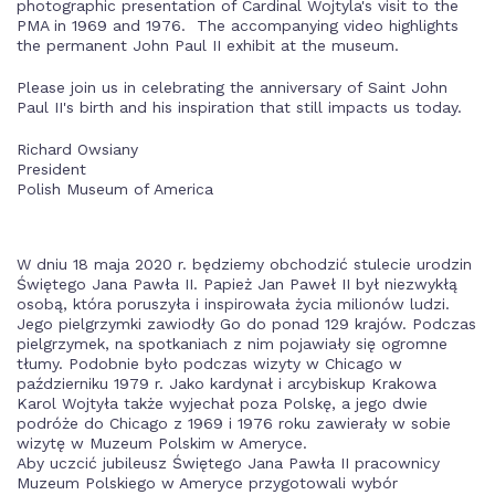
photographic presentation of Cardinal Wojtyla's visit to the
PMA in 1969 and 1976. The accompanying video highlights
the permanent John Paul II exhibit at the museum.
Please join us in celebrating the anniversary of Saint John
Paul II's birth and his inspiration that still impacts us today.
Richard Owsiany
President
Polish Museum of America
W dniu 18 maja 2020 r. będziemy obchodzić stulecie urodzin
Świętego Jana Pawła II. Papież Jan Paweł II był niezwykłą
osobą, która poruszyła i inspirowała życia milionów ludzi.
Jego pielgrzymki zawiodły Go do ponad 129 krajów. Podczas
pielgrzymek, na spotkaniach z nim pojawiały się ogromne
tłumy. Podobnie było podczas wizyty w Chicago w
październiku 1979 r. Jako kardynał i arcybiskup Krakowa
Karol Wojtyła także wyjechał poza Polskę, a jego dwie
podróże do Chicago z 1969 i 1976 roku zawierały w sobie
wizytę w Muzeum Polskim w Ameryce.
Aby uczcić jubileusz Świętego Jana Pawła II pracownicy
Muzeum Polskiego w Ameryce przygotowali wybór