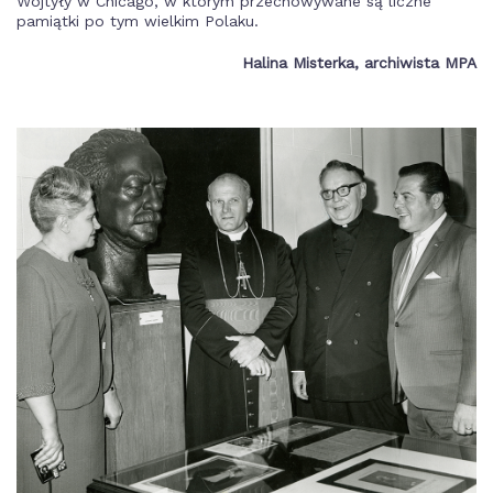
Wojtyły w Chicago, w którym przechowywane są liczne
pamiątki po tym wielkim Polaku.
Halina Misterka, archiwista MPA