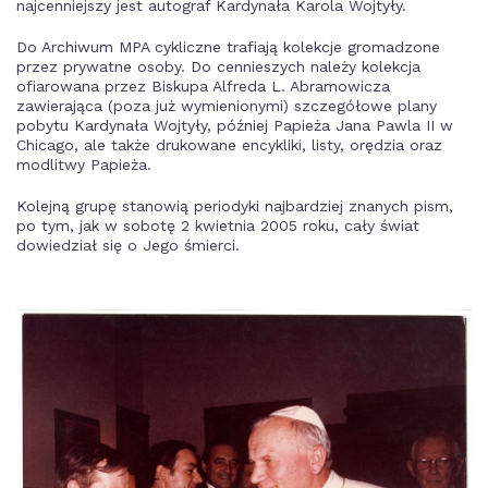
najcenniejszy jest autograf Kardynała Karola Wojtyły.
Do Archiwum MPA cykliczne trafiają kolekcje gromadzone
przez prywatne osoby. Do cennieszych należy kolekcja
ofiarowana przez Biskupa Alfreda L. Abramowicza
zawierająca (poza już wymienionymi) szczegółowe plany
pobytu Kardynała Wojtyły, później Papieża Jana Pawla II w
Chicago, ale także drukowane encykliki, listy, orędzia oraz
modlitwy Papieża.
Kolejną grupę stanowią periodyki najbardziej znanych pism,
po tym, jak w sobotę 2 kwietnia 2005 roku, cały świat
dowiedział się o Jego śmierci.