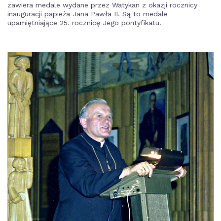
zawiera medale wydane przez Watykan z okazji rocznicy
inauguracji papieża Jana Pawła II. Są to medale
upamiętniające 25. rocznicę Jego pontyfikatu.