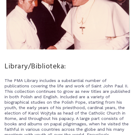
Library/Biblioteka:
The PMA Library includes a substantial number of
publications covering the life and work of Saint John Paul II.
This collection continues to grow as new titles are published
in both Polish and English. Included are a variety of
biographical studies on the Polish Pope, starting from his
youth, the early years of his priesthood, cardinal years, the
election of Karol Wojtyła as head of the Catholic Church in
Rome, and throughout his papacy. A large part consists of
books and albums on papal pilgrimages, when he visited the
faithful in various countries across the globe and his many
meetings with youth all over the world. Encyclicals,