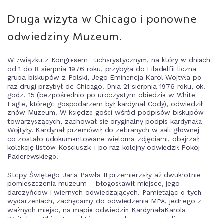
Druga wizyta w Chicago i ponowne
odwiedziny Muzeum.
W związku z Kongresem Eucharystycznym, na który w dniach
od 1 do 8 sierpnia 1976 roku, przybyła do Filadelfii liczna
grupa biskupów z Polski, Jego Eminencja Karol Wojtyła po
raz drugi przybył do Chicago. Dnia 21 sierpnia 1976 roku, ok.
godz. 15 (bezpośrednio po uroczystym obiedzie w White
Eagle, którego gospodarzem był kardynał Cody), odwiedził
znów Muzeum. W księdze gości wśród podpisów biskupów
towarzyszących, zachował się oryginalny podpis kardynała
Wojtyły. Kardynał przemówił do zebranych w sali głównej,
co zostało udokumentowane wieloma zdjęciami, obejrzał
kolekcję listów Kościuszki i po raz kolejny odwiedził Pokój
Paderewskiego.
Stopy Świętego Jana Pawła II przemierzały aż dwukrotnie
pomieszczenia muzeum – błogosławił miejsce, jego
darczyńcow i wiernych odwiedzających. Pamiętając o tych
wydarzeniach, zachęcamy do odwiedzenia MPA, jednego z
ważnych miejsc, na mapie odwiedzin KardynałaKarola