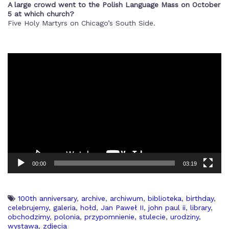
A large crowd went to the Polish Language Mass on October
5 at which church?
Five Holy Martyrs on Chicago’s South Side.
00:00
03:19
100th anniversary
,
archive
,
archiwum
,
biblioteka
,
birthday
,
celebrujemy
,
galeria
,
hołd
,
Jan Paweł II
,
john paul ii
,
library
,
obchodzimy
,
polonia
,
przypomnienie
,
stulecie
,
urodziny
,
wystawa
,
zdjecia