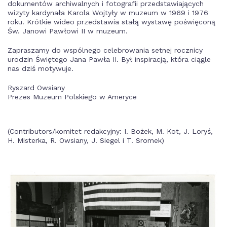
dokumentów archiwalnych i fotografii przedstawiających
wizyty kardynała Karola Wojtyły w muzeum w 1969 i 1976
roku. Krótkie wideo przedstawia stałą wystawę poświęconą
Św. Janowi Pawłowi II w muzeum.
Zapraszamy do wspólnego celebrowania setnej rocznicy
urodzin Świętego Jana Pawła II. Był inspiracją, która ciągle
nas dziś motywuje.
Ryszard Owsiany
Prezes Muzeum Polskiego w Ameryce
(Contributors/komitet redakcyjny: I. Bożek, M. Kot, J. Loryś,
H. Misterka, R. Owsiany, J. Siegel i T. Sromek)