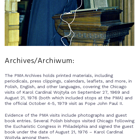
Archives/Archiwum:
The PMA Archives holds printed materials, including
periodicals, press clippings, calendars, leaflets, and more, in
Polish, English, and other languages, covering the Chicago
visits of Karol Cardinal Wojtyła on September 27, 1969 and
August 21, 1976 (both which included stops at the PMA) and
the official October 4-5, 1979 visit as Pope John Paul II.
Evidence of the PMA visits include photographs and guest
book entries. Several Polish bishops visited Chicago following
the Eucharistic Congress in Philadelphia and signed the guest
book under the date of August 21, 1976 – Karol Cardinal
Wojtyła among them.