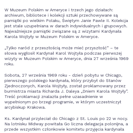
W Muzeum Polskim w Ameryce i trzech jego działach:
archiwum, bibliotece i kolekcji sztuki przechowywane są
pamiątki po wielkim Polaku, Świętym Janie Pawle II. Kolekcja
jest stale uzupełniana w darach indywidualnych i grupowych.
Najważniejsze pamiątki związane są z wizytami Kardynała
Karola Wojtyły w Muzeum Polskim w Ameryce.
„Tylko naród z przeszłością może mieć przyszłość” – te
słowa wygłosił Kardynał Karol Wojtyła podczas pierwszej
wizyty w Muzeum Polskim w Ameryce, dnia 27 września 1969
roku.
Sobota, 27 września 1969 roku - dzień pobytu w Chicago,
pierwszego polskiego kardynała, który przybył do Stanów
Zjednoczonych, Karola Wojtyły, został proklamowany przez
burmistrza miasta Richarda J. Daleya „Dniem Karola Wojtyły”.
Treść proklamacji znalazła pełne uzasadnienie w
wypełnionym po brzegi programie, w którym uczestniczył
arcybiskup Krakowa.
Ks. Kardynał przyleciał do Chicago z St. Louis po 22 w nocy.
Na lotnisku Midway powitała Go liczna delegacja polonijna, a
przede wszystkim członkowie komitetu przyjęcia kardynała