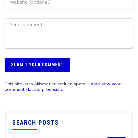
This site uses Akismet to reduce spam.
Learn how your
comment data is processed.
SEARCH POSTS