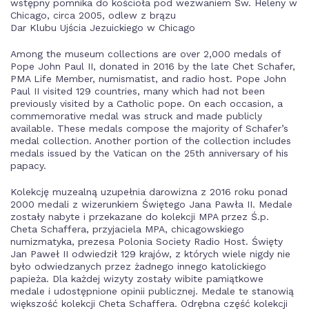
wstępny pomnika do kościoła pod wezwaniem Św. Heleny w
Chicago, circa 2005, odlew z brązu
Dar Klubu Ujścia Jezuickiego w Chicago
Among the museum collections are over 2,000 medals of
Pope John Paul II, donated in 2016 by the late Chet Schafer,
PMA Life Member, numismatist, and radio host. Pope John
Paul II visited 129 countries, many which had not been
previously visited by a Catholic pope. On each occasion, a
commemorative medal was struck and made publicly
available. These medals compose the majority of Schafer’s
medal collection. Another portion of the collection includes
medals issued by the Vatican on the 25th anniversary of his
papacy.
Kolekcję muzealną uzupełnia darowizna z 2016 roku ponad
2000 medali z wizerunkiem Świętego Jana Pawła II. Medale
zostały nabyte i przekazane do kolekcji MPA przez Ś.p.
Cheta Schaffera, przyjaciela MPA, chicagowskiego
numizmatyka, prezesa Polonia Society Radio Host. Święty
Jan Paweł II odwiedził 129 krajów, z których wiele nigdy nie
było odwiedzanych przez żadnego innego katolickiego
papieża. Dla każdej wizyty zostały wibite pamiątkowe
medale i udostępnione opinii publicznej. Medale te stanowią
większość kolekcji Cheta Schaffera. Odrębna część kolekcji