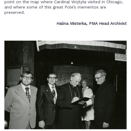
point on the map where Cardinal Wojtyła visited in Chicago,
and where some of this great Pole’s mementos are
preserved.
Halina Misterka, PMA Head Archivist