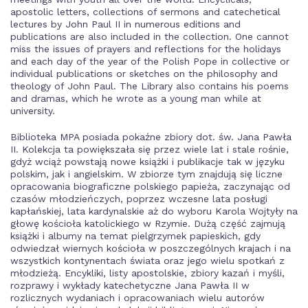
apostolic letters, collections of sermons and catechetical
lectures by John Paul II in numerous editions and
publications are also included in the collection. One cannot
miss the issues of prayers and reflections for the holidays
and each day of the year of the Polish Pope in collective or
individual publications or sketches on the philosophy and
theology of John Paul. The Library also contains his poems
and dramas, which he wrote as a young man while at
university.
Biblioteka MPA posiada pokaźne zbiory dot. św. Jana Pawła
II. Kolekcja ta powiększała się przez wiele lat i stale rośnie,
gdyż wciąż powstają nowe książki i publikacje tak w języku
polskim, jak i angielskim. W zbiorze tym znajdują się liczne
opracowania biograficzne polskiego papieża, zaczynając od
czasów młodzieńczych, poprzez wczesne lata posługi
kapłańskiej, lata kardynalskie aż do wyboru Karola Wojtyły na
głowę kościoła katolickiego w Rzymie. Dużą część zajmują
książki i albumy na temat pielgrzymek papieskich, gdy
odwiedzał wiernych kościoła w poszczególnych krajach i na
wszystkich kontynentach świata oraz jego wielu spotkań z
młodzieżą. Encykliki, listy apostolskie, zbiory kazań i myśli,
rozprawy i wykłady katechetyczne Jana Pawła II w
rozlicznych wydaniach i opracowaniach wielu autorów