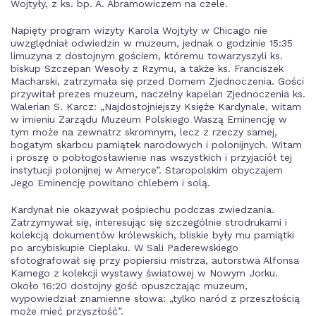
Wojtyły, z ks. bp. A. Abramowiczem na czele.
Napięty program wizyty Karola Wojtyły w Chicago nie
uwzględniał odwiedzin w muzeum, jednak o godzinie 15:35
limuzyna z dostojnym gościem, któremu towarzyszyli ks.
biskup Szczepan Wesoły z Rzymu, a także ks. Franciszek
Macharski, zatrzymała się przed Domem Zjednoczenia. Gości
przywitał prezes muzeum, naczelny kapelan Zjednoczenia ks.
Walerian S. Karcz: „Najdostojniejszy Księże Kardynale, witam
w imieniu Zarządu Muzeum Polskiego Waszą Eminencję w
tym może na zewnatrz skromnym, lecz z rzeczy samej,
bogatym skarbcu pamiątek narodowych i polonijnych. Witam
i proszę o pobłogosławienie nas wszystkich i przyjaciół tej
instytucji polonijnej w Ameryce”. Staropolskim obyczajem
Jego Eminencję powitano chlebem i solą.
Kardynał nie okazywał pośpiechu podczas zwiedzania.
Zatrzymywał się, interesując się szczególnie strodrukami i
kolekcją dokumentów królewskich, bliskie były mu pamiątki
po arcybiskupie Cieplaku. W Sali Paderewskiego
sfotografował się przy popiersiu mistrza, autorstwa Alfonsa
Karnego z kolekcji wystawy światowej w Nowym Jorku.
Około 16:20 dostojny gość opuszczając muzeum,
wypowiedział znamienne słowa: „tylko naród z przeszłością
może mieć przyszłość”.