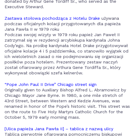
donated by Arthur Gene Tordiff Sr., who served as the
Executive Steward.
Zastawa stołowa pochodząca z Hotelu Drake
używana
podczas oficjalnych kolacji przygotowanych dla papieża
Jana Pawła II w 1979 roku
Podczas swojej wizyty w 1979 roku papież Jan Paweł II
zatrzymał się w rezydencji arcybiskupa kardynała Johna
Cody’ego. Na prośbę kardynała Hotel Drake przygotowywał
oficjalne kolacje 4 i 5 października, co stanowiło wyjątek od
ich wieloletnich zasad o nie podejmowaniu się organizacji
posiłków poza hotelem. Prezentowany zestaw naczyń
został ofiarowany przez Arthura Gene Tordiffa Sr., który
wykonywał obowiązki szefa kelnerów.
“Pope John Paul II Drive” Chicago street sign
Originally given to Auxiliary Bishop Alfred L. Abramowicz by
Chicago Mayor Jane Byrne. In 1980, a one mile stretch of
43rd Street, between Western and Kedzie Avenues, was
renamed in honor of the Pope’s historic visit. This street was
on the route to Five Holy Martyrs Catholic Church for the
October 5, 1979 early morning mass.
[Ulica papieża Jana Pawła II] – tablica z nazwą ulicy
Tablica pierwotnie ofiarowana pomocniczemu biskupowi