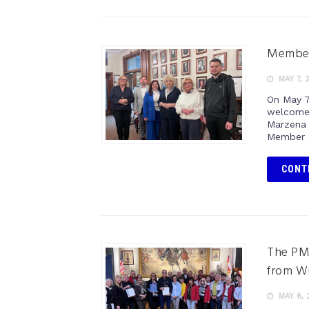
Members
MAY 7, 
On May 7
welcome 
Marzena 
Member o
CONT
The PM
from W
MAY 6, 