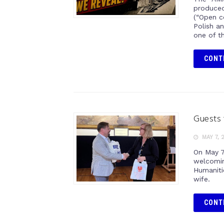
produced
(“Open c
Polish a
one of t
CONT
Guests 
MAY 7, 
On May 7
welcomin
Humanitie
wife.
CONT