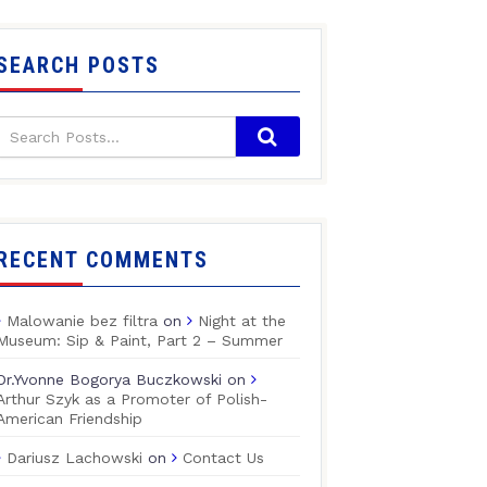
SEARCH POSTS
RECENT COMMENTS
Malowanie bez filtra
on
Night at the
Museum: Sip & Paint, Part 2 – Summer
Dr.Yvonne Bogorya Buczkowski
on
Arthur Szyk as a Promoter of Polish-
American Friendship
Dariusz Lachowski
on
Contact Us