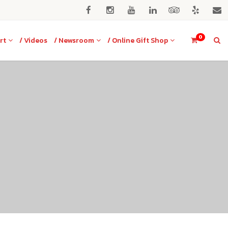
0
rt
/ Videos
/ Newsroom
/ Online Gift Shop