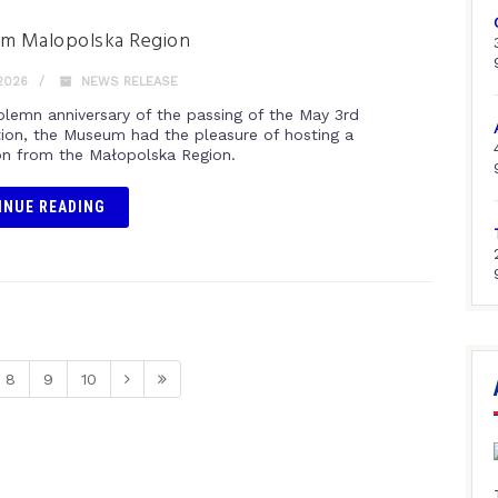
rom Malopolska Region
2026
NEWS RELEASE
olemn anniversary of the passing of the May 3rd
tion, the Museum had the pleasure of hosting a
on from the Małopolska Region.
INUE READING
8
9
10