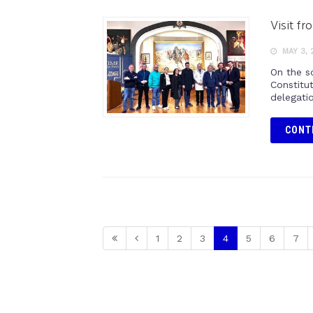
Visit f
MAY 3, 
On the s
Constitu
delegati
CONT
1
2
3
4
5
6
7