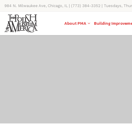
984 N. Milwaukee Ave, Chicago, IL | (773) 384-3352 | Tuesdays, Thu
11AM-4PM
About PMA
Building Improvem