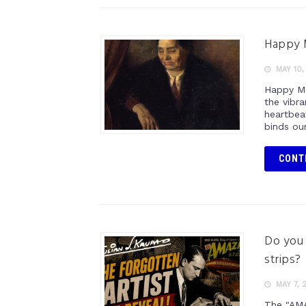
Happy 
MAY 10,
Happy Mo
the vibr
heartbea
binds our
CONT
Do you 
strips
MAY 7, 
The "AM