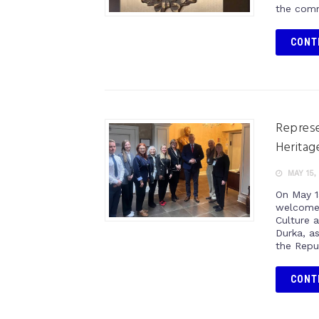
the comm
CONT
Represe
Heritag
MAY 15,
On May 1
welcome 
Culture 
Durka, a
the Repu
CONT