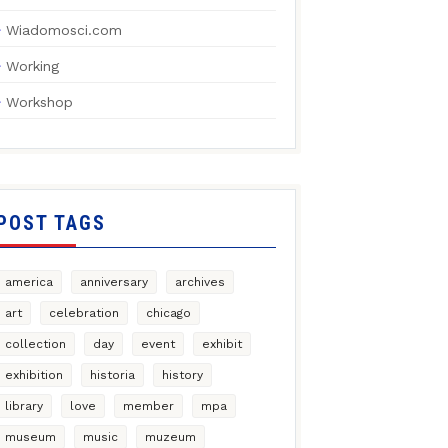
Wiadomosci.com
Working
Workshop
POST TAGS
america
anniversary
archives
art
celebration
chicago
collection
day
event
exhibit
exhibition
historia
history
library
love
member
mpa
museum
music
muzeum