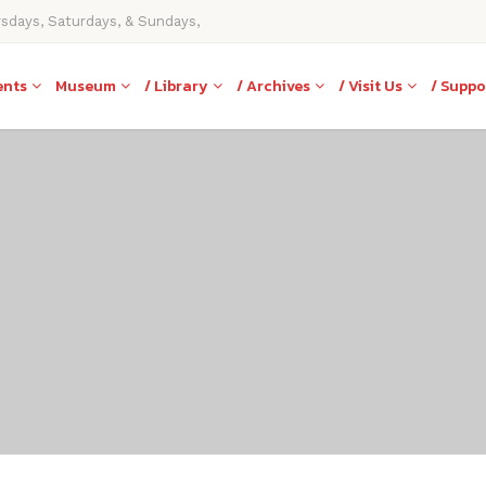
rsdays, Saturdays, & Sundays,
ents
Museum
/ Library
/ Archives
/ Visit Us
/ Suppo