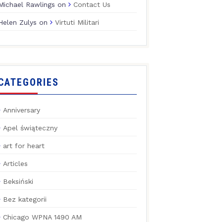
Michael Rawlings
on
Contact Us
Helen Zulys
on
Virtuti Militari
CATEGORIES
Anniversary
Apel świąteczny
art for heart
Articles
Beksiński
Bez kategorii
Chicago WPNA 1490 AM