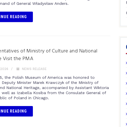
and of General Władysław Anders.
INUE READING
ntatives of Ministry of Culture and National
e Visit the PMA
 2026
NEWS RELEASE
5, the Polish Museum of America was honored to
Deputy Minister Marek Krawczyk of the Ministry of
and National Heritage, accompanied by Assistant Wiktoria
s well as Izabella Kosiba from the Consulate General of
blic of Poland in Chicago.
INUE READING