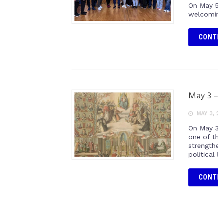
On May 5
welcomin
CONT
May 3 –
MAY 3, 
On May 3
one of th
strengthe
political 
CONT