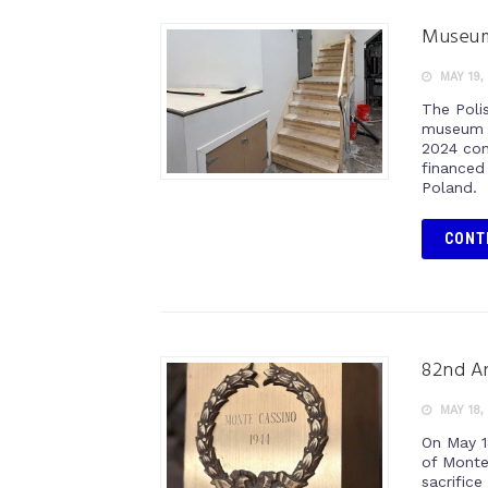
Museum
MAY 19,
The Poli
museum s
2024 cont
financed 
Poland.
CONT
82nd An
MAY 18,
On May 1
of Monte
sacrifice