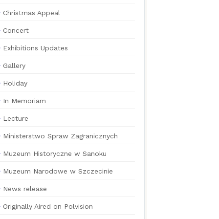
Christmas Appeal
Concert
Exhibitions Updates
Gallery
Holiday
In Memoriam
Lecture
Ministerstwo Spraw Zagranicznych
Muzeum Historyczne w Sanoku
Muzeum Narodowe w Szczecinie
News release
Originally Aired on Polvision