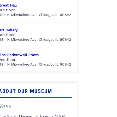
Great Hall
3rd floor
984 N Milwaukee Ave, Chicago, IL 60642
Art Gallery
4th floor
984 N Milwaukee Ave, Chicago, IL 60642
The Paderewski Room
2nd floor
984 N Milwaukee Ave, Chicago, IL 60642
ABOUT OUR MUSEUM
The Polish Museum of America (PMA),