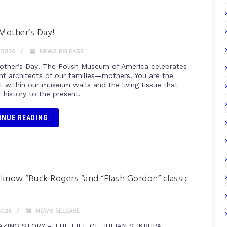
Mother’s Day!
 2026
NEWS RELEASE
ther’s Day! The Polish Museum of America celebrates
ant architects of our families—mothers. You are the
t within our museum walls and the living tissue that
 history to the present.
INUE READING
know “Buck Rogers “and “Flash Gordon” classic
?
2026
NEWS RELEASE
AZING STORY – THE LIFE OF JULIAN S. KRUPA,