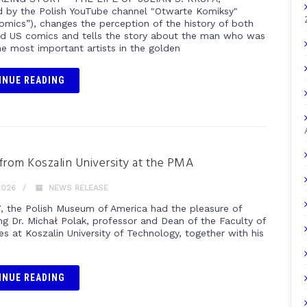
 by the Polish YouTube channel "Otwarte Komiksy"
omics”), changes the perception of the history of both
nd US comics and tells the story about the man who was
he most important artists in the golden
INUE READING
from Koszalin University at the PMA
2026
NEWS RELEASE
, the Polish Museum of America had the pleasure of
g Dr. Michał Polak, professor and Dean of the Faculty of
s at Koszalin University of Technology, together with his
INUE READING