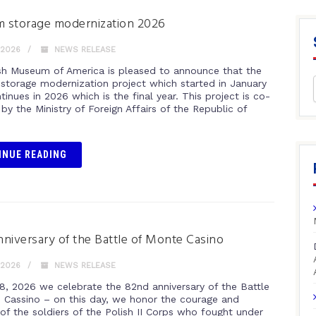
 storage modernization 2026
 2026
NEWS RELEASE
sh Museum of America is pleased to announce that the
torage modernization project which started in January
inues in 2026 which is the final year. This project is co-
by the Ministry of Foreign Affairs of the Republic of
INUE READING
niversary of the Battle of Monte Casino
 2026
NEWS RELEASE
8, 2026 we celebrate the 82nd anniversary of the Battle
 Cassino – on this day, we honor the courage and
 of the soldiers of the Polish II Corps who fought under