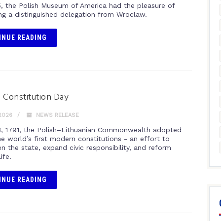
, the Polish Museum of America had the pleasure of
g a distinguished delegation from Wroclaw.
INUE READING
 Constitution Day
2026
NEWS RELEASE
, 1791, the Polish–Lithuanian Commonwealth adopted
e world’s first modern constitutions - an effort to
n the state, expand civic responsibility, and reform
life.
INUE READING