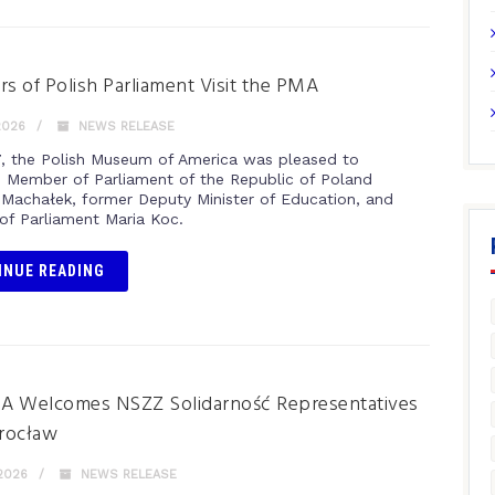
 of Polish Parliament Visit the PMA
2026
NEWS RELEASE
, the Polish Museum of America was pleased to
Member of Parliament of the Republic of Poland
Machałek, former Deputy Minister of Education, and
f Parliament Maria Koc.
INUE READING
A Welcomes NSZZ Solidarność Representatives
rocław
2026
NEWS RELEASE