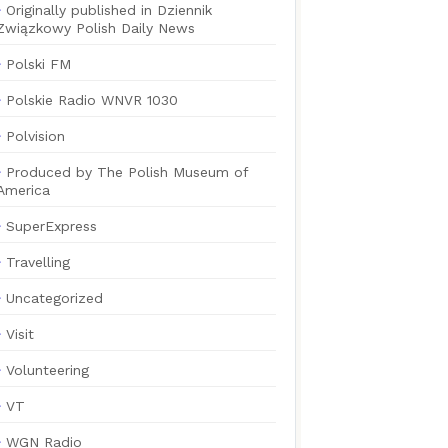
Originally published in Dziennik
Związkowy Polish Daily News
Polski FM
Polskie Radio WNVR 1030
Polvision
Produced by The Polish Museum of
America
SuperExpress
Travelling
Uncategorized
Visit
Volunteering
VT
WGN Radio