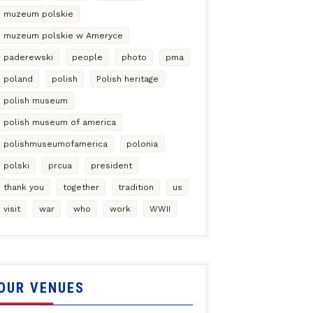
muzeum polskie
muzeum polskie w Ameryce
paderewski
people
photo
pma
poland
polish
Polish heritage
polish museum
polish museum of america
polishmuseumofamerica
polonia
polski
prcua
president
thank you
together
tradition
us
visit
war
who
work
WWII
OUR VENUES