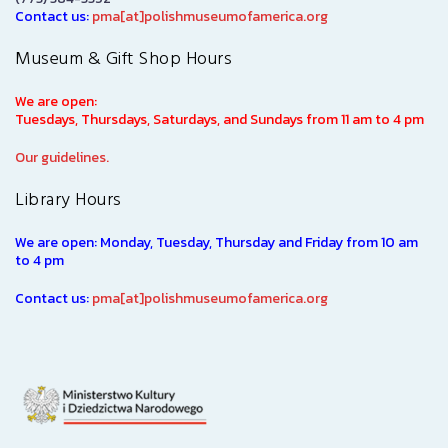
Contact us:
pma[at]polishmuseumofamerica.org
Museum & Gift Shop Hours
We are open:
Tuesdays, Thursdays, Saturdays, and Sundays from 11 am to 4 pm
Our guidelines.
Library Hours
We are open: Monday, Tuesday, Thursday and Friday from 10 am
to 4 pm
Contact us:
pma[at]polishmuseumofamerica.org