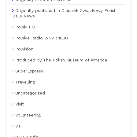
Originally published in Dziennik Związkowy Polish
Daily News
Polski FM
Polskie Radio WNVR 1030
Polvision
Produced by The Polish Museum of America
SuperExpress
Travelling
Uncategorized
Visit
Volunteering
VT
WGN Radio