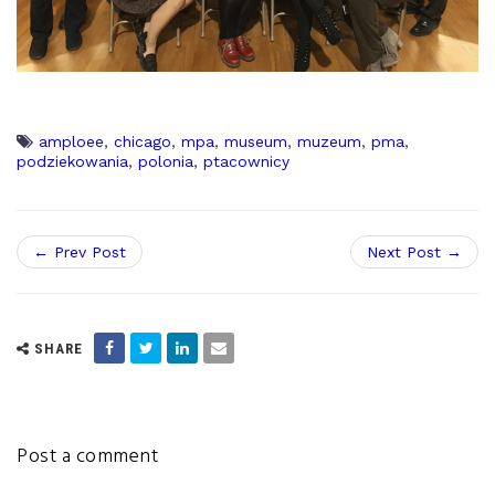
amploee
,
chicago
,
mpa
,
museum
,
muzeum
,
pma
,
podziekowania
,
polonia
,
ptacownicy
← Prev Post
Next Post →
SHARE
Post a comment