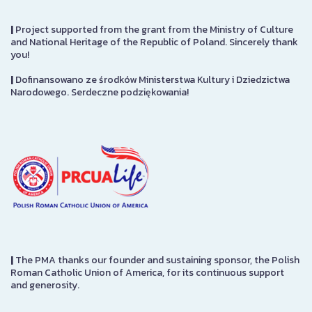
|
Project supported from the grant from the Ministry of Culture
and National Heritage of the Republic of Poland. Sincerely thank
you!
|
Dofinansowano ze środków Ministerstwa Kultury i Dziedzictwa
Narodowego. Serdeczne podziękowania!
|
The PMA thanks our founder and sustaining sponsor, the Polish
Roman Catholic Union of America, for its continuous support
and generosity.