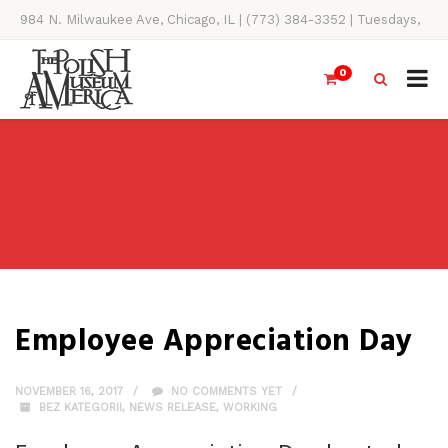
984 N. Milwaukee Ave, Chicago, IL | (773) 384-3352 | Tuesdays,
Thursdays, Saturdays, & Sundays, 11AM-4PM
0
Employee Appreciation Day
NOVEMBER 16, 2017
NO COMMENTS YET
BEZ KATEGORII
,
NEWS RELEASE
,
WORKING