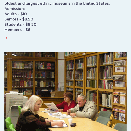
oldest and largest ethnic museums in the United States.
Admission:
Adults - $10
Seniors - $8.50
Students - $8.50
Members - $6