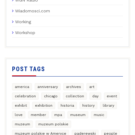
Wiadomosci.com
Working
Workshop
POST TAGS
america
anniversary
archives
art
celebration
chicago
collection
day
event
exhibit
exhibition
historia
history
library
love
member
mpa
museum
music
muzeum
muzeum polskie
muzeum polskie w Ameryce
paderewski
people