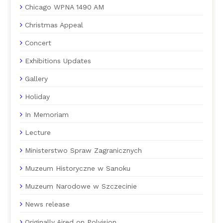
Chicago WPNA 1490 AM
Christmas Appeal
Concert
Exhibitions Updates
Gallery
Holiday
In Memoriam
Lecture
Ministerstwo Spraw Zagranicznych
Muzeum Historyczne w Sanoku
Muzeum Narodowe w Szczecinie
News release
Originally Aired on Polvision