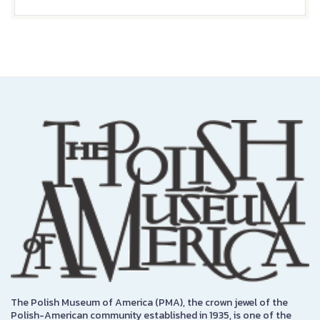
The Polish Museum of America (PMA), the crown jewel of the
Polish-American community established in 1935, is one of the