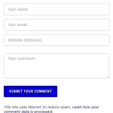
This site uses Akismet to reduce spam.
Learn how your
comment data is processed.