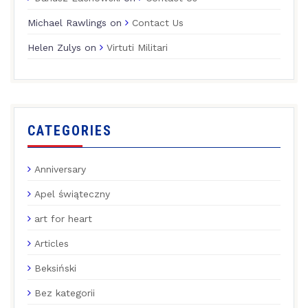
Michael Rawlings
on
Contact Us
Helen Zulys
on
Virtuti Militari
CATEGORIES
Anniversary
Apel świąteczny
art for heart
Articles
Beksiński
Bez kategorii