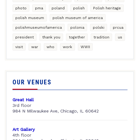
photo
pma
poland
polish
Polish heritage
polish museum
polish museum of america
polishmuseumofamerica
polonia
polski
prcua
president
thank you
together
tradition
us
visit
war
who
work
WWII
OUR VENUES
Great Hall
3rd floor
984 N Milwaukee Ave, Chicago, IL 60642
Art Gallery
4th floor