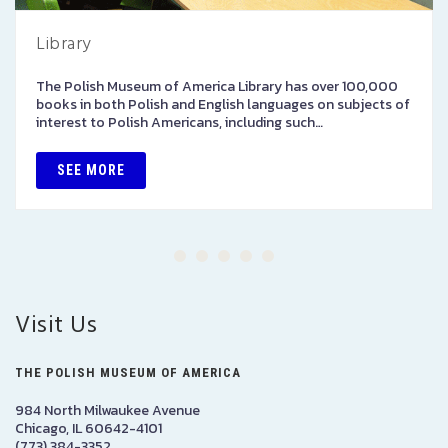
Library
The Polish Museum of America Library has over 100,000
books in both Polish and English languages on subjects of
interest to Polish Americans, including such…
SEE MORE
Visit Us
THE POLISH MUSEUM OF AMERICA
984 North Milwaukee Avenue
Chicago, IL 60642-4101
(773) 384-3352