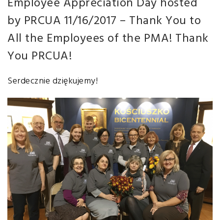
Employee Appreciation Day
hosted
by PRCUA
11/16/2017
– Thank You to
All the Employees of the PMA! Thank
You PRCUA!
Serdecznie dziękujemy!