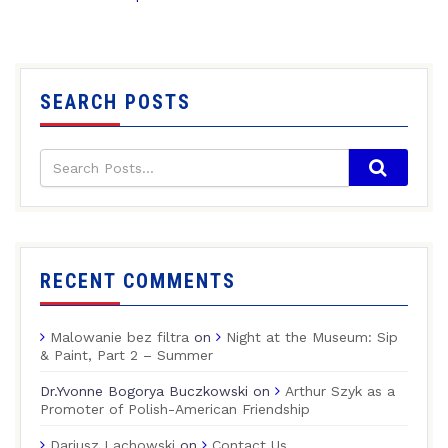
SEARCH POSTS
RECENT COMMENTS
Malowanie bez filtra
on
Night at the Museum: Sip
& Paint, Part 2 – Summer
Dr.Yvonne Bogorya Buczkowski
on
Arthur Szyk as a
Promoter of Polish-American Friendship
Dariusz Lachowski
on
Contact Us