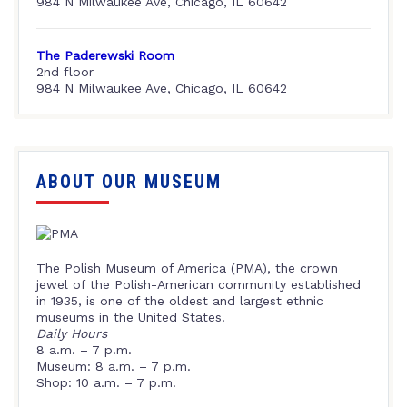
984 N Milwaukee Ave, Chicago, IL 60642
The Paderewski Room
2nd floor
984 N Milwaukee Ave, Chicago, IL 60642
ABOUT OUR MUSEUM
The Polish Museum of America (PMA), the crown
jewel of the Polish-American community established
in 1935, is one of the oldest and largest ethnic
museums in the United States.
Daily Hours
8 a.m. – 7 p.m.
Museum: 8 a.m. – 7 p.m.
Shop: 10 a.m. – 7 p.m.