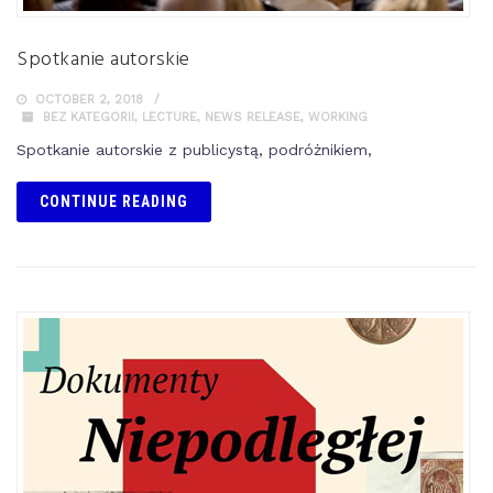
Spotkanie autorskie
OCTOBER 2, 2018
BEZ KATEGORII
,
LECTURE
,
NEWS RELEASE
,
WORKING
Spotkanie autorskie z publicystą, podróżnikiem,
CONTINUE READING