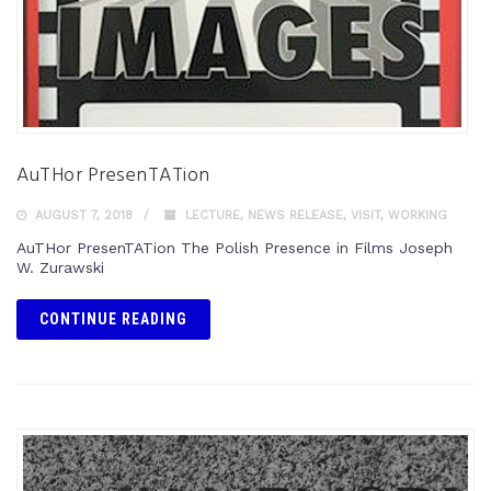
AuTHor PresenTATion
AUGUST 7, 2018
LECTURE
,
NEWS RELEASE
,
VISIT
,
WORKING
AuTHor PresenTATion The Polish Presence in Films Joseph
W. Zurawski
CONTINUE READING