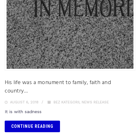
His life was a monument to family, faith and
country…
AUGUST 6, 2018
BEZ KATEGORII
,
NEWS RELEASE
It is with sadness
CONTINUE READING