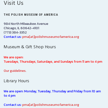
Visit Us
THE POLISH MUSEUM OF AMERICA
984 North Milwaukee Avenue
Chicago, IL 60642-4101
(773) 384-3352
Contact us:
pma[at]polishmuseumofamerica.org
Museum & Gift Shop Hours
We are open:
Tuesdays, Thursdays, Saturdays, and Sundays from 11 am to 4 pm
Our guidelines.
Library Hours
We are open: Monday, Tuesday, Thursday and Friday from 10 am
to 4 pm
Contact us:
pma[at]polishmuseumofamerica.org