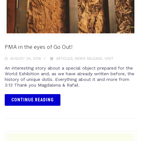
PMA in the eyes of Go Out!
AUGUST 24, 2018
ARTICLES
,
NEWS RELEASE
,
VISIT
An interesting story about a special object prepared for the
World Exhibition and, as we have already written before, the
history of unique dolls. Everything about it and more from
3:13 Thank you Magdalena & Rafał.
CONTINUE READING