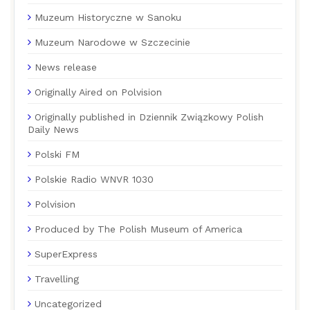
Muzeum Historyczne w Sanoku
Muzeum Narodowe w Szczecinie
News release
Originally Aired on Polvision
Originally published in Dziennik Związkowy Polish
Daily News
Polski FM
Polskie Radio WNVR 1030
Polvision
Produced by The Polish Museum of America
SuperExpress
Travelling
Uncategorized