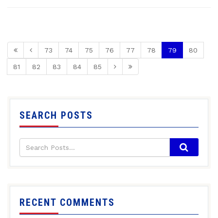
73
74
75
76
77
78
79
80
81
82
83
84
85
SEARCH POSTS
RECENT COMMENTS