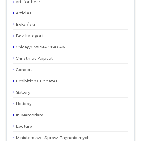
art for heart
Articles
Beksiński
Bez kategorii
Chicago WPNA 1490 AM
Christmas Appeal
Concert
Exhibitions Updates
Gallery
Holiday
In Memoriam
Lecture
Ministerstwo Spraw Zagranicznych