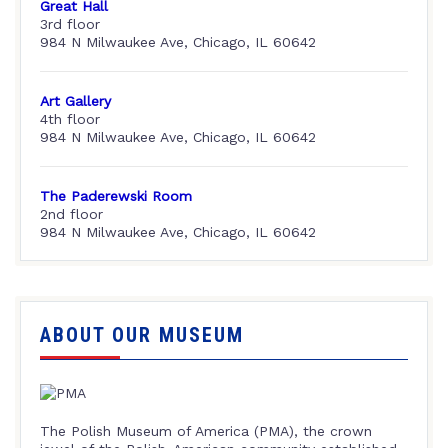
Great Hall
3rd floor
984 N Milwaukee Ave, Chicago, IL 60642
Art Gallery
4th floor
984 N Milwaukee Ave, Chicago, IL 60642
The Paderewski Room
2nd floor
984 N Milwaukee Ave, Chicago, IL 60642
ABOUT OUR MUSEUM
The Polish Museum of America (PMA), the crown