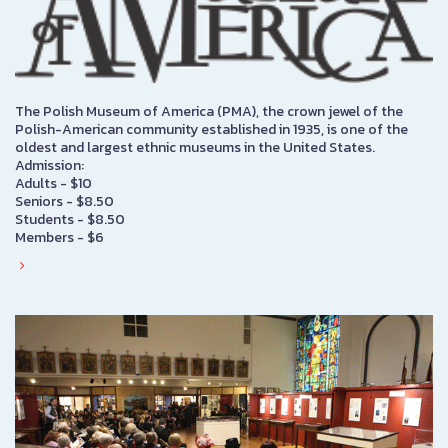
The Polish Museum of America (PMA), the crown jewel of the
Polish-American community established in 1935, is one of the
oldest and largest ethnic museums in the United States.
Admission:
Adults - $10
Seniors - $8.50
Students - $8.50
Members - $6