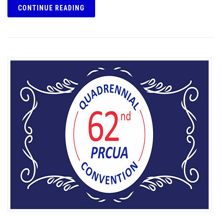
CONTINUE READING