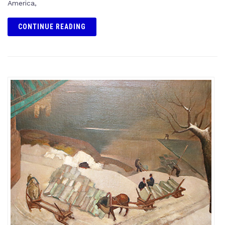
America,
CONTINUE READING