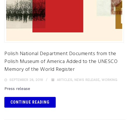
Polish National Department Documents from the
Polish Museum of America Added to the UNESCO
Memory of the World Register
SEPTEMBER 28, 2018
ARTICLES
,
NEWS RELEASE
,
WORKING
Press release
CONTINUE READING