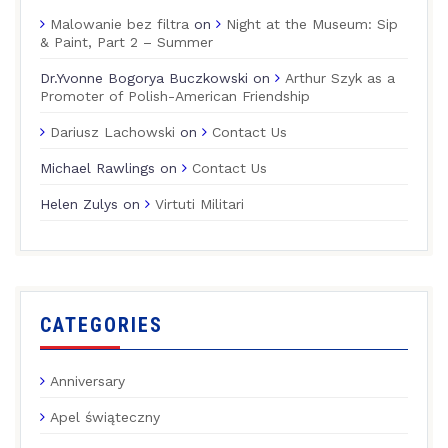
Malowanie bez filtra
on
Night at the Museum: Sip
& Paint, Part 2 – Summer
Dr.Yvonne Bogorya Buczkowski
on
Arthur Szyk as a
Promoter of Polish-American Friendship
Dariusz Lachowski
on
Contact Us
Michael Rawlings
on
Contact Us
Helen Zulys
on
Virtuti Militari
CATEGORIES
Anniversary
Apel świąteczny