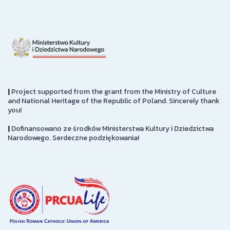
|
Project supported from the grant from the Ministry of Culture
and National Heritage of the Republic of Poland. Sincerely thank
you!
|
Dofinansowano ze środków Ministerstwa Kultury i Dziedzictwa
Narodowego. Serdeczne podziękowania!