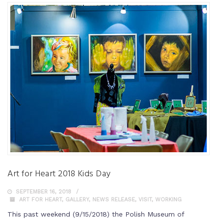
Art for Heart 2018 Kids Day
SEPTEMBER 16, 2018
ART FOR HEART
,
GALLERY
,
NEWS RELEASE
,
VISIT
,
WORKING
This past weekend (9/15/2018) the Polish Museum of