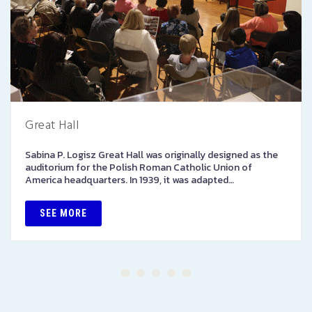
Great Hall
Sabina P. Logisz Great Hall was originally designed as the
auditorium for the Polish Roman Catholic Union of
America headquarters. In 1939, it was adapted…
SEE MORE