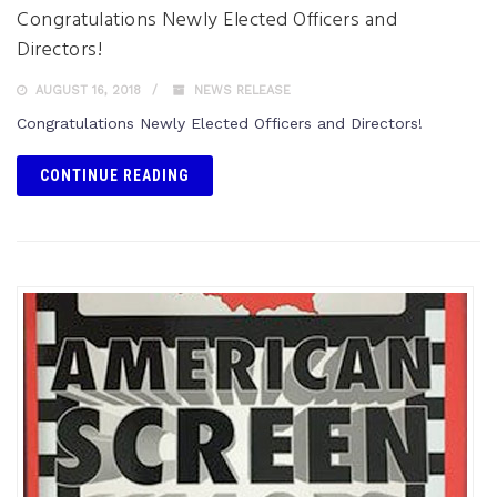
Congratulations Newly Elected Officers and
Directors!
AUGUST 16, 2018
NEWS RELEASE
Congratulations Newly Elected Officers and Directors!
CONTINUE READING