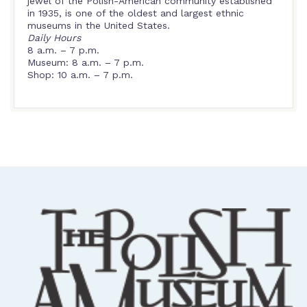
jewel of the Polish-American community established
in 1935, is one of the oldest and largest ethnic
museums in the United States.
Daily Hours
8 a.m. – 7 p.m.
Museum: 8 a.m. – 7 p.m.
Shop: 10 a.m. – 7 p.m.