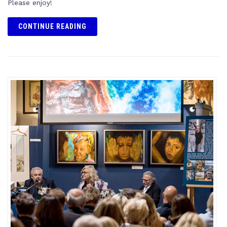
Please enjoy!
CONTINUE READING