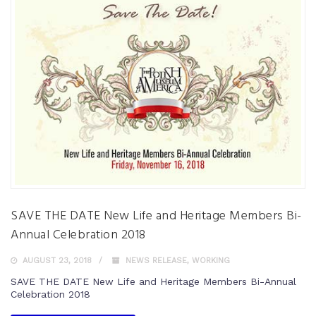
SAVE THE DATE New Life and Heritage Members Bi-
Annual Celebration 2018
AUGUST 23, 2018
NEWS RELEASE
,
WORKING
SAVE THE DATE New Life and Heritage Members Bi-Annual
Celebration 2018