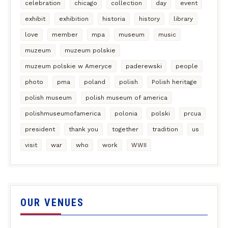
celebration
chicago
collection
day
event
exhibit
exhibition
historia
history
library
love
member
mpa
museum
music
muzeum
muzeum polskie
muzeum polskie w Ameryce
paderewski
people
photo
pma
poland
polish
Polish heritage
polish museum
polish museum of america
polishmuseumofamerica
polonia
polski
prcua
president
thank you
together
tradition
us
visit
war
who
work
WWII
OUR VENUES