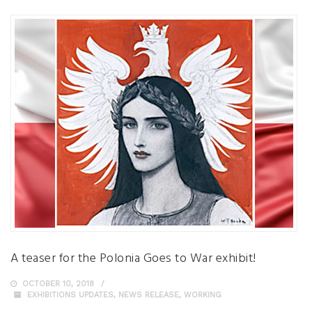
A teaser for the Polonia Goes to War exhibit!
OCTOBER 10, 2018
EXHIBITIONS UPDATES
,
NEWS RELEASE
,
WORKING