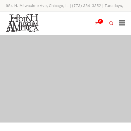
984 N. Milwaukee Ave, Chicago, IL | (773) 384-3352 | Tuesdays,
Thursdays, Saturdays, & Sundays, 11AM-4PM
0