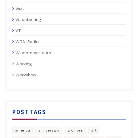
Visit
Volunteering
VT
WGN Radio
Wiadomosci.com
Working
Workshop
POST TAGS
america
anniversary
archives
art