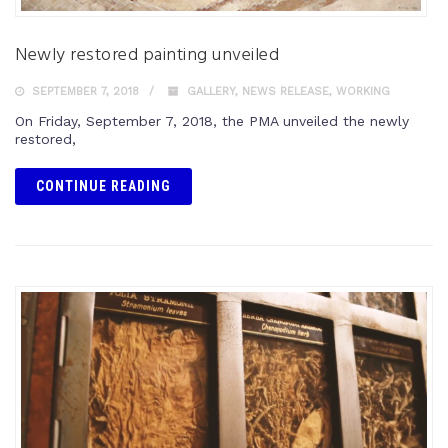
Newly restored painting unveiled
SEPTEMBER 7, 2018
GALLERY
,
NEWS RELEASE
,
WORKING
On Friday, September 7, 2018, the PMA unveiled the newly
restored,
CONTINUE READING