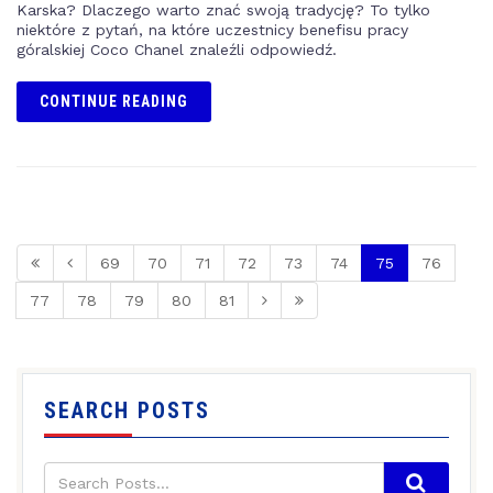
Karska? Dlaczego warto znać swoją tradycję? To tylko
niektóre z pytań, na które uczestnicy benefisu pracy
góralskiej Coco Chanel znaleźli odpowiedź.
CONTINUE READING
69
70
71
72
73
74
75
76
77
78
79
80
81
SEARCH POSTS