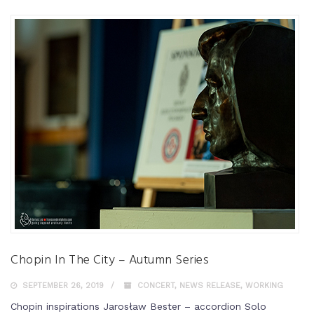
Chopin In The City – Autumn Series
SEPTEMBER 26, 2019
CONCERT
,
NEWS RELEASE
,
WORKING
Chopin inspirations Jarosław Bester – accordion Solo