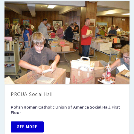
PRCUA Social Hall
Polish Roman Catholic Union of America Social Hall, First
Floor
SEE MORE