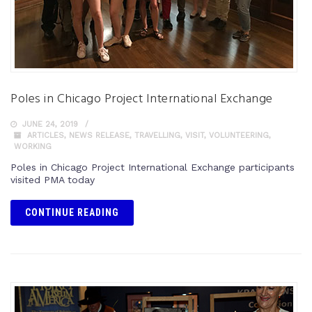
Poles in Chicago Project International Exchange
JUNE 24, 2019
ARTICLES
,
NEWS RELEASE
,
TRAVELLING
,
VISIT
,
VOLUNTEERING
,
WORKING
Poles in Chicago Project International Exchange participants
visited PMA today
CONTINUE READING