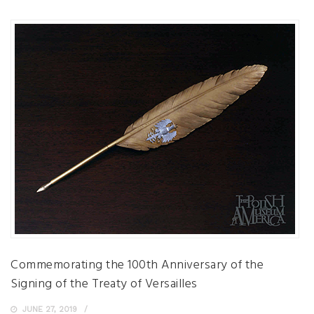
Commemorating the 100th Anniversary of the
Signing of the Treaty of Versailles
JUNE 27, 2019