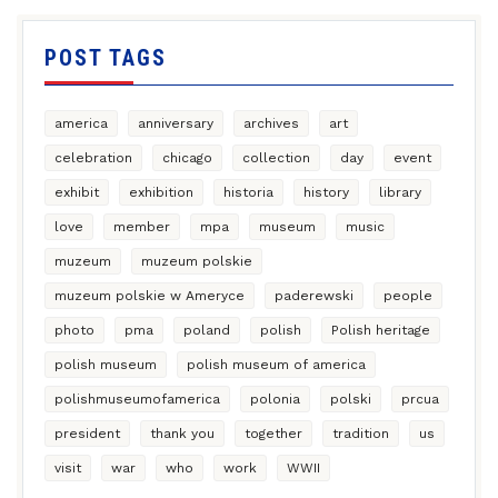
POST TAGS
america
anniversary
archives
art
celebration
chicago
collection
day
event
exhibit
exhibition
historia
history
library
love
member
mpa
museum
music
muzeum
muzeum polskie
muzeum polskie w Ameryce
paderewski
people
photo
pma
poland
polish
Polish heritage
polish museum
polish museum of america
polishmuseumofamerica
polonia
polski
prcua
president
thank you
together
tradition
us
visit
war
who
work
WWII