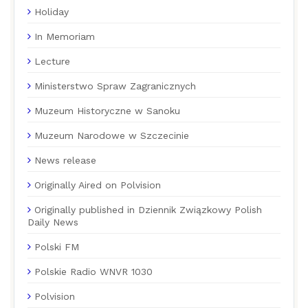
Holiday
In Memoriam
Lecture
Ministerstwo Spraw Zagranicznych
Muzeum Historyczne w Sanoku
Muzeum Narodowe w Szczecinie
News release
Originally Aired on Polvision
Originally published in Dziennik Związkowy Polish
Daily News
Polski FM
Polskie Radio WNVR 1030
Polvision