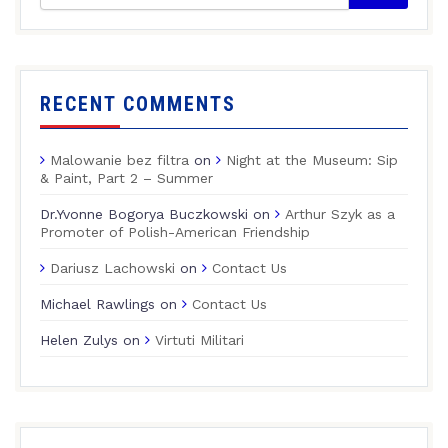
RECENT COMMENTS
Malowanie bez filtra
on
Night at the Museum: Sip
& Paint, Part 2 – Summer
Dr.Yvonne Bogorya Buczkowski
on
Arthur Szyk as a
Promoter of Polish-American Friendship
Dariusz Lachowski
on
Contact Us
Michael Rawlings
on
Contact Us
Helen Zulys
on
Virtuti Militari