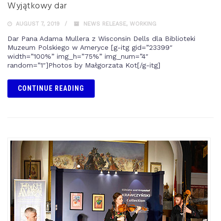
Wyjątkowy dar
AUGUST 7, 2019
NEWS RELEASE
,
WORKING
Dar Pana Adama Mullera z Wisconsin Dells dla Biblioteki
Muzeum Polskiego w Ameryce [g-itg gid=”23399″
width=”100%” img_h=”75%” img_num=”4″
random=”1″]Photos by Małgorzata Kot[/g-itg]
CONTINUE READING