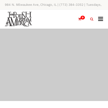
984 N. Milwaukee Ave, Chicago, IL | (773) 384-3352 | Tuesdays,
Thursdays, Saturdays, & Sundays, 11AM-4PM
0