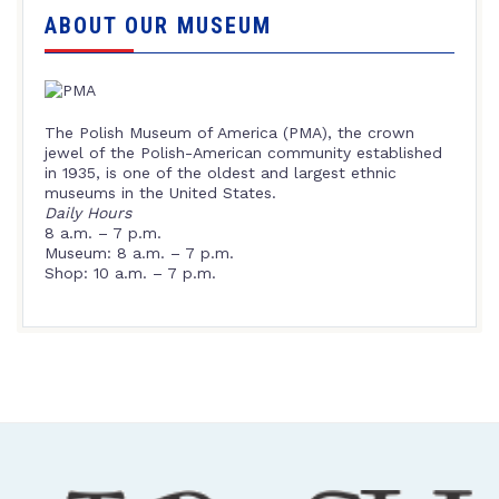
ABOUT OUR MUSEUM
The Polish Museum of America (PMA), the crown
jewel of the Polish-American community established
in 1935, is one of the oldest and largest ethnic
museums in the United States.
Daily Hours
8 a.m. – 7 p.m.
Museum: 8 a.m. – 7 p.m.
Shop: 10 a.m. – 7 p.m.