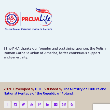
|
The PMA thanks our founder and sustaining sponsor, the Polish
Roman Catholic Union of America, for its continuous support
and generosity.
2020 Developed by
D.J.L.
& funded by
The Ministry of Culture and
National Heritage of the Republic of Poland.