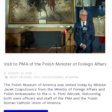
Visit to PMA of the Polish Minister of Foreign Affairs
AUGUST 21, 2019
NEWS RELEASE
,
VISIT
,
VOLUNTEERING
,
WORKING
The Polish Museum of America was visited today by Minister
Jacek Czaputowicz from the Ministry of Foreign Affairs and
Polish Ambassador to the U. S. Piotr Wilczek. Welcoming
both were officers and staff of the PMA and the Polish
Roman Catholic Union of America.