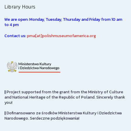
Library Hours
We are open: Monday, Tuesday, Thursday and Friday from 10 am
to 4 pm
Contact us:
pma[at]polishmuseumofamerica.org
|
Project supported from the grant from the Ministry of Culture
and National Heritage of the Republic of Poland. Sincerely thank
you!
|
Dofinansowano ze środków Ministerstwa Kultury i Dziedzictwa
Narodowego. Serdeczne podziękowania!