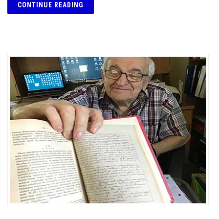
CONTINUE READING