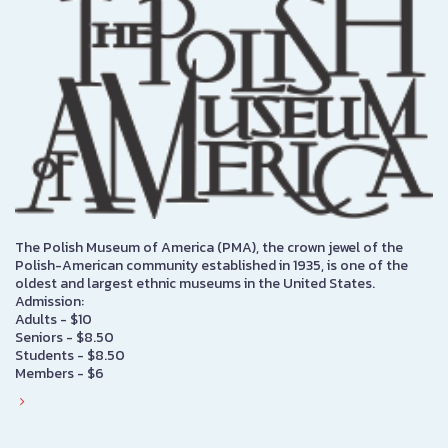
The Polish Museum of America (PMA), the crown jewel of the
Polish-American community established in 1935, is one of the
oldest and largest ethnic museums in the United States.
Admission:
Adults - $10
Seniors - $8.50
Students - $8.50
Members - $6