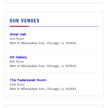
OUR VENUES
Great Hall
3rd floor
984 N Milwaukee Ave, Chicago, IL 60642
Art Gallery
4th floor
984 N Milwaukee Ave, Chicago, IL 60642
The Paderewski Room
2nd floor
984 N Milwaukee Ave, Chicago, IL 60642