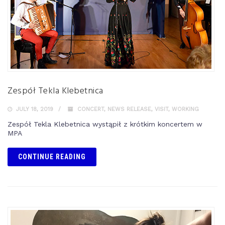
Zespół Tekla Klebetnica
JULY 18, 2019
CONCERT
,
NEWS RELEASE
,
VISIT
,
WORKING
Zespół Tekla Klebetnica wystąpił z krótkim koncertem w
MPA
CONTINUE READING