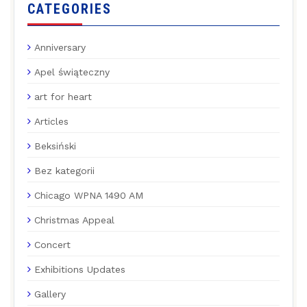
CATEGORIES
Anniversary
Apel świąteczny
art for heart
Articles
Beksiński
Bez kategorii
Chicago WPNA 1490 AM
Christmas Appeal
Concert
Exhibitions Updates
Gallery