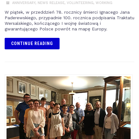
ANNIVERSARY
,
NEWS RELEASE
,
VOLUNTEERING
,
WORKING
W piątek, w przeddzień 78. rocznicy śmierci Ignacego Jana
Paderewskiego, przypadnie 100. rocznica podpisania Traktatu
Wersalskiego, kończącego I wojnę światową i
gwarantującego Polsce powrót na mapę Europy.
CONTINUE READING