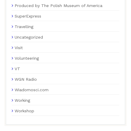
Produced by The Polish Museum of America
SuperExpress
Travelling
Uncategorized
Visit
Volunteering
VT
WGN Radio
Wiadomosci.com
Working
Workshop