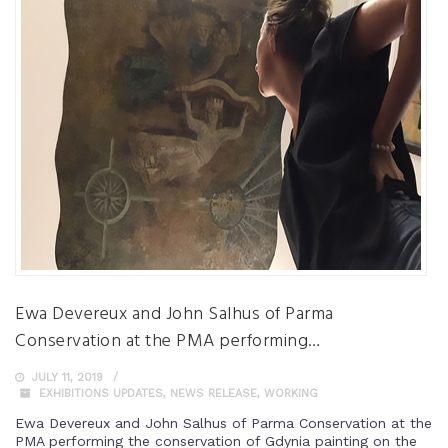
Ewa Devereux and John Salhus of Parma
Conservation at the PMA performing…
JULY 11, 2019
EXHIBITIONS UPDATES
,
NEWS RELEASE
,
WORKING
Ewa Devereux and John Salhus of Parma Conservation at the
PMA performing the conservation of Gdynia painting on the