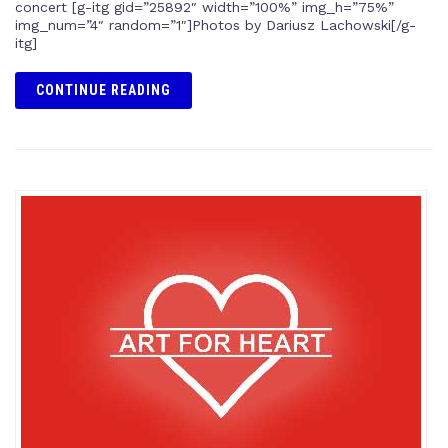
concert [g-itg gid=”25892″ width=”100%” img_h=”75%”
img_num=”4″ random=”1″]Photos by Dariusz Lachowski[/g-
itg]
CONTINUE READING