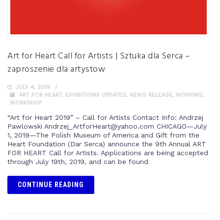
Art for Heart Call for Artists | Sztuka dla Serca –
zaproszenie dla artystow
JULY 4, 2019
ART FOR HEART
,
EXHIBITIONS UPDATES
,
NEWS RELEASE
,
WORKING
,
WORKSHOP
“Art for Heart 2019” – Call for Artists Contact Info: Andrzej
Pawlowski Andrzej_ArtforHeart@yahoo.com CHICAGO—July
1, 2019—The Polish Museum of America and Gift from the
Heart Foundation (Dar Serca) announce the 9th Annual ART
FOR HEART Call for Artists. Applications are being accepted
through July 19th, 2019, and can be found
CONTINUE READING