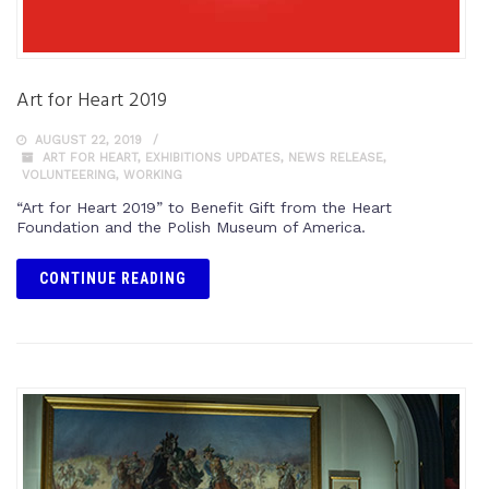
Art for Heart 2019
AUGUST 22, 2019
ART FOR HEART
,
EXHIBITIONS UPDATES
,
NEWS RELEASE
,
VOLUNTEERING
,
WORKING
“Art for Heart 2019” to Benefit Gift from the Heart
Foundation and the Polish Museum of America.
CONTINUE READING