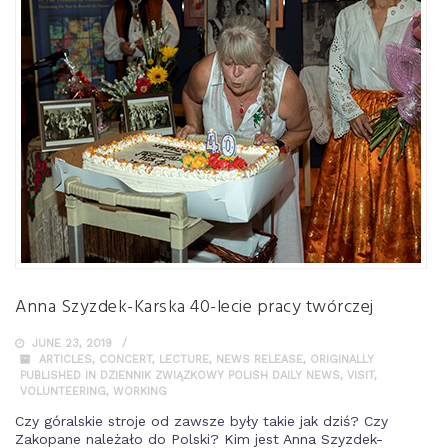
Anna Szyzdek-Karska 40-lecie pracy twórczej
JUNE 23, 2019
ARTICLES
,
CONCERT
,
LECTURE
,
NEWS RELEASE
,
ORIGINALLY
PUBLISHED IN DZIENNIK ZWIĄZKOWY POLISH DAILY NEWS
,
VISIT
,
VOLUNTEERING
,
WORKING
Czy góralskie stroje od zawsze były takie jak dziś? Czy
Zakopane należało do Polski? Kim jest Anna Szyzdek-