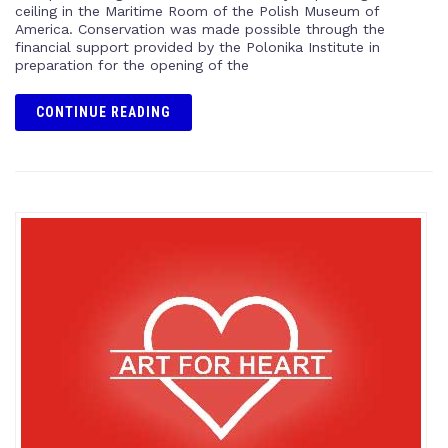
ceiling in the Maritime Room of the Polish Museum of
America. Conservation was made possible through the
financial support provided by the Polonika Institute in
preparation for the opening of the
CONTINUE READING