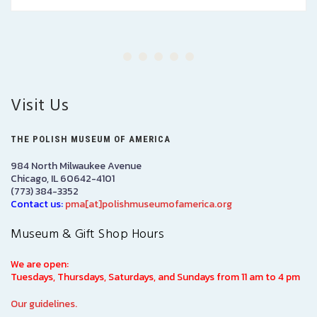
Visit Us
THE POLISH MUSEUM OF AMERICA
984 North Milwaukee Avenue
Chicago, IL 60642-4101
(773) 384-3352
Contact us:
pma[at]polishmuseumofamerica.org
Museum & Gift Shop Hours
We are open:
Tuesdays, Thursdays, Saturdays, and Sundays from 11 am to 4 pm
Our guidelines.