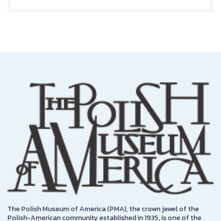
The Polish Museum of America (PMA), the crown jewel of the
Polish-American community established in 1935, is one of the