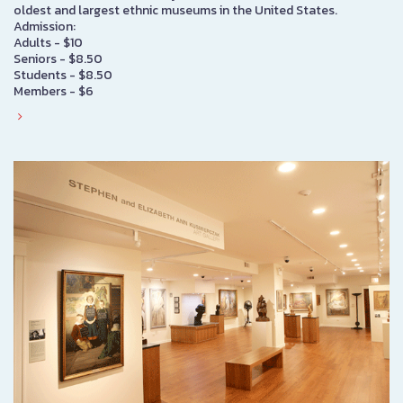
oldest and largest ethnic museums in the United States.
Admission:
Adults - $10
Seniors - $8.50
Students - $8.50
Members - $6