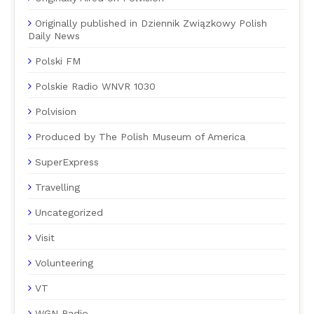
Originally published in Dziennik Związkowy Polish
Daily News
Polski FM
Polskie Radio WNVR 1030
Polvision
Produced by The Polish Museum of America
SuperExpress
Travelling
Uncategorized
Visit
Volunteering
VT
WGN Radio