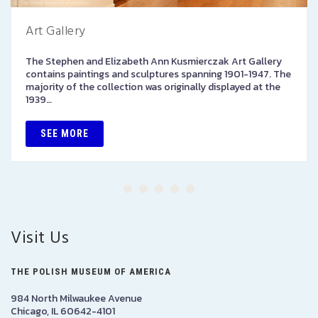
Art Gallery
The Stephen and Elizabeth Ann Kusmierczak Art Gallery
contains paintings and sculptures spanning 1901-1947. The
majority of the collection was originally displayed at the
1939…
SEE MORE
Visit Us
THE POLISH MUSEUM OF AMERICA
984 North Milwaukee Avenue
Chicago, IL 60642-4101