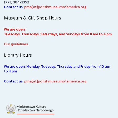
(773) 384-3352
Contact us:
pma[at]polishmuseumofamerica.org
Museum & Gift Shop Hours
We are open:
Tuesdays, Thursdays, Saturdays, and Sundays from 11 am to 4 pm
Our guidelines.
Library Hours
We are open: Monday, Tuesday, Thursday and Friday from 10 am
to 4 pm
Contact us:
pma[at]polishmuseumofamerica.org