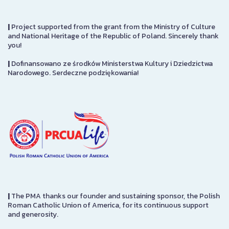
|
Project supported from the grant from the Ministry of Culture
and National Heritage of the Republic of Poland. Sincerely thank
you!
|
Dofinansowano ze środków Ministerstwa Kultury i Dziedzictwa
Narodowego. Serdeczne podziękowania!
|
The PMA thanks our founder and sustaining sponsor, the Polish
Roman Catholic Union of America, for its continuous support
and generosity.