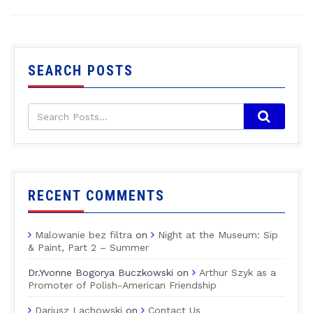
SEARCH POSTS
RECENT COMMENTS
Malowanie bez filtra
on
Night at the Museum: Sip
& Paint, Part 2 – Summer
Dr.Yvonne Bogorya Buczkowski
on
Arthur Szyk as a
Promoter of Polish-American Friendship
Dariusz Lachowski
on
Contact Us