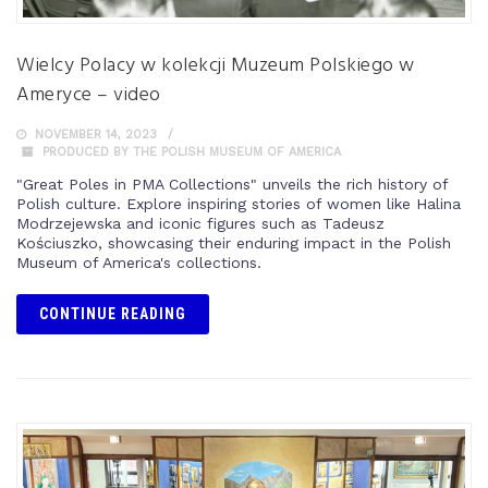
Wielcy Polacy w kolekcji Muzeum Polskiego w
Ameryce – video
NOVEMBER 14, 2023
PRODUCED BY THE POLISH MUSEUM OF AMERICA
"Great Poles in PMA Collections" unveils the rich history of
Polish culture. Explore inspiring stories of women like Halina
Modrzejewska and iconic figures such as Tadeusz
Kościuszko, showcasing their enduring impact in the Polish
Museum of America's collections.
CONTINUE READING