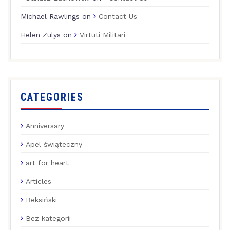
Michael Rawlings
on
Contact Us
Helen Zulys
on
Virtuti Militari
CATEGORIES
Anniversary
Apel świąteczny
art for heart
Articles
Beksiński
Bez kategorii