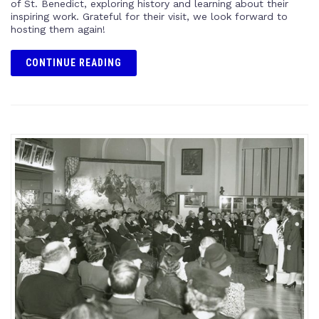
of St. Benedict, exploring history and learning about their
inspiring work. Grateful for their visit, we look forward to
hosting them again!
CONTINUE READING