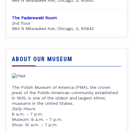
984 N Milwaukee Ave, Chicago, IL 60642
The Paderewski Room
2nd floor
984 N Milwaukee Ave, Chicago, IL 60642
ABOUT OUR MUSEUM
The Polish Museum of America (PMA), the crown
jewel of the Polish-American community established
in 1935, is one of the oldest and largest ethnic
museums in the United States.
Daily Hours
8 a.m. – 7 p.m.
Museum: 8 a.m. – 7 p.m.
Shop: 10 a.m. – 7 p.m.