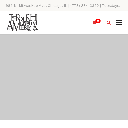
984 N. Milwaukee Ave, Chicago, IL | (773) 384-3352 | Tuesdays,
Thursdays, Saturdays, & Sundays, 11AM-4PM
0