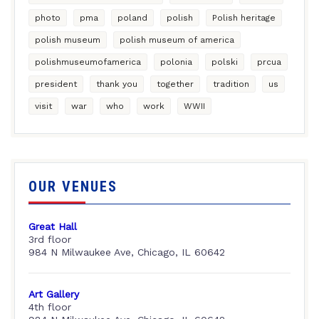
photo
pma
poland
polish
Polish heritage
polish museum
polish museum of america
polishmuseumofamerica
polonia
polski
prcua
president
thank you
together
tradition
us
visit
war
who
work
WWII
OUR VENUES
Great Hall
3rd floor
984 N Milwaukee Ave, Chicago, IL 60642
Art Gallery
4th floor