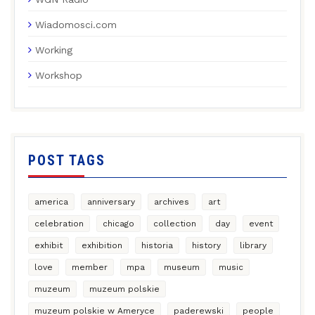
Wiadomosci.com
Working
Workshop
POST TAGS
america
anniversary
archives
art
celebration
chicago
collection
day
event
exhibit
exhibition
historia
history
library
love
member
mpa
museum
music
muzeum
muzeum polskie
muzeum polskie w Ameryce
paderewski
people