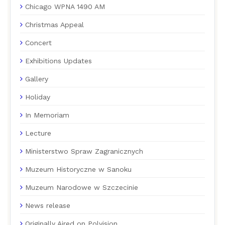
Chicago WPNA 1490 AM
Christmas Appeal
Concert
Exhibitions Updates
Gallery
Holiday
In Memoriam
Lecture
Ministerstwo Spraw Zagranicznych
Muzeum Historyczne w Sanoku
Muzeum Narodowe w Szczecinie
News release
Originally Aired on Polvision