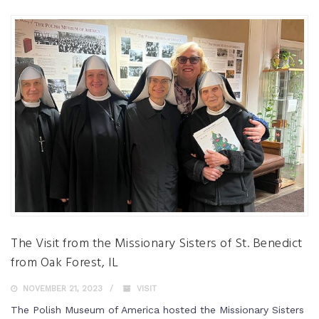
The Visit from the Missionary Sisters of St. Benedict
from Oak Forest, IL
NOVEMBER 21, 2023
VISIT
The Polish Museum of America hosted the Missionary Sisters