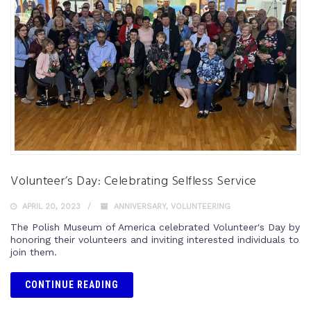
Volunteer’s Day: Celebrating Selfless Service
APRIL 20, 2023
ANNIVERSARY
,
VOLUNTEERING
The Polish Museum of America celebrated Volunteer's Day by
honoring their volunteers and inviting interested individuals to
join them.
CONTINUE READING