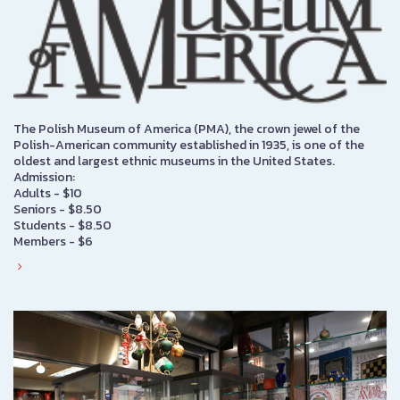
The Polish Museum of America (PMA), the crown jewel of the
Polish-American community established in 1935, is one of the
oldest and largest ethnic museums in the United States.
Admission:
Adults - $10
Seniors - $8.50
Students - $8.50
Members - $6