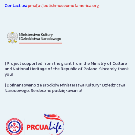
Contact us:
pma[at]polishmuseumofamerica.org
|
Project supported from the grant from the Ministry of Culture
and National Heritage of the Republic of Poland. Sincerely thank
you!
|
Dofinansowano ze środków Ministerstwa Kultury i Dziedzictwa
Narodowego. Serdeczne podziękowania!