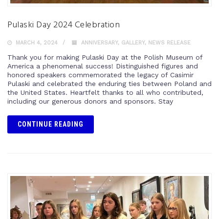
Pulaski Day 2024 Celebration
MARCH 4, 2024
ANNIVERSARY
,
GALLERY
,
NEWS RELEASE
Thank you for making Pulaski Day at the Polish Museum of
America a phenomenal success! Distinguished figures and
honored speakers commemorated the legacy of Casimir
Pulaski and celebrated the enduring ties between Poland and
the United States. Heartfelt thanks to all who contributed,
including our generous donors and sponsors. Stay
CONTINUE READING