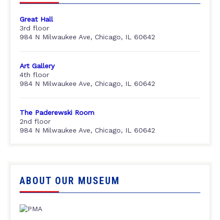
Great Hall
3rd floor
984 N Milwaukee Ave, Chicago, IL 60642
Art Gallery
4th floor
984 N Milwaukee Ave, Chicago, IL 60642
The Paderewski Room
2nd floor
984 N Milwaukee Ave, Chicago, IL 60642
ABOUT OUR MUSEUM