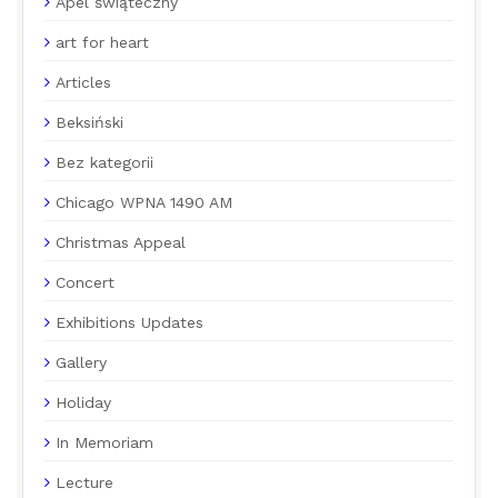
Apel świąteczny
art for heart
Articles
Beksiński
Bez kategorii
Chicago WPNA 1490 AM
Christmas Appeal
Concert
Exhibitions Updates
Gallery
Holiday
In Memoriam
Lecture