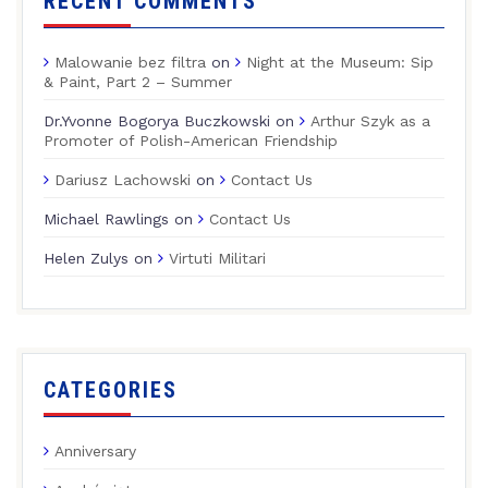
RECENT COMMENTS
Malowanie bez filtra
on
Night at the Museum: Sip
& Paint, Part 2 – Summer
Dr.Yvonne Bogorya Buczkowski
on
Arthur Szyk as a
Promoter of Polish-American Friendship
Dariusz Lachowski
on
Contact Us
Michael Rawlings
on
Contact Us
Helen Zulys
on
Virtuti Militari
CATEGORIES
Anniversary