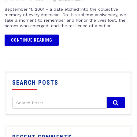
SEPTEMBER 11, 2023
ANNIVERSARY
September 11, 2001 - a date etched into the collective
memory of every American. On this solemn anniversary, we
take a moment to remember and honor the lives lost, the
heroes who emerged, and the resilience of a nation.
CONTINUE READING
SEARCH POSTS