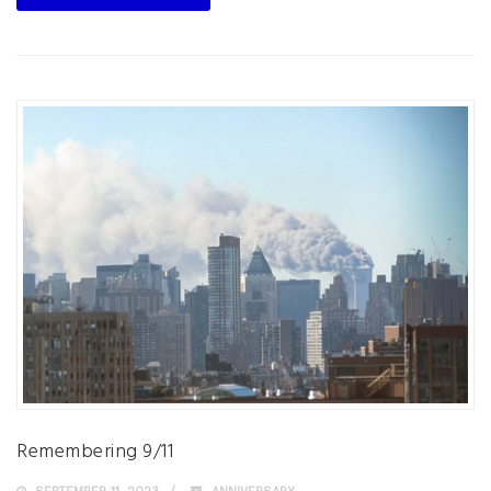
Remembering 9/11