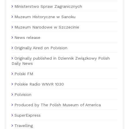
Ministerstwo Spraw Zagranicznych
Muzeum Historyczne w Sanoku
Muzeum Narodowe w Szczecinie
News release
Originally Aired on Polvision
Originally published in Dziennik Związkowy Polish
Daily News
Polski FM
Polskie Radio WNVR 1030
Polvision
Produced by The Polish Museum of America
SuperExpress
Travelling