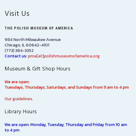
Visit Us
THE POLISH MUSEUM OF AMERICA
984 North Milwaukee Avenue
Chicago, IL 60642-4101
(773) 384-3352
Contact us:
pma[at]polishmuseumofamerica.org
Museum & Gift Shop Hours
We are open:
Tuesdays, Thursdays, Saturdays, and Sundays from 11 am to 4 pm
Our guidelines.
Library Hours
We are open: Monday, Tuesday, Thursday and Friday from 10 am
to 4 pm