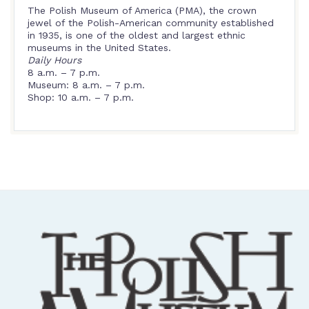
The Polish Museum of America (PMA), the crown
jewel of the Polish-American community established
in 1935, is one of the oldest and largest ethnic
museums in the United States.
Daily Hours
8 a.m. – 7 p.m.
Museum: 8 a.m. – 7 p.m.
Shop: 10 a.m. – 7 p.m.