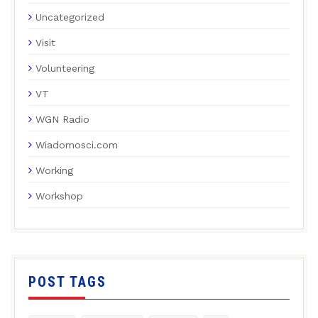
Uncategorized
Visit
Volunteering
VT
WGN Radio
Wiadomosci.com
Working
Workshop
POST TAGS