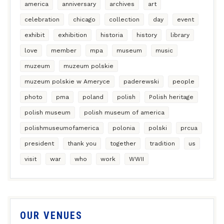
america
anniversary
archives
art
celebration
chicago
collection
day
event
exhibit
exhibition
historia
history
library
love
member
mpa
museum
music
muzeum
muzeum polskie
muzeum polskie w Ameryce
paderewski
people
photo
pma
poland
polish
Polish heritage
polish museum
polish museum of america
polishmuseumofamerica
polonia
polski
prcua
president
thank you
together
tradition
us
visit
war
who
work
WWII
OUR VENUES