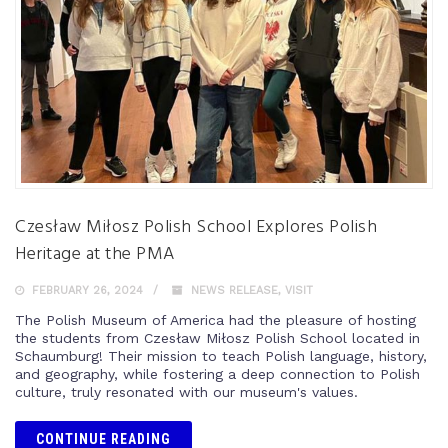
Czesław Miłosz Polish School Explores Polish
Heritage at the PMA
FEBRUARY 26, 2024
NEWS RELEASE
,
VISIT
The Polish Museum of America had the pleasure of hosting
the students from Czesław Miłosz Polish School located in
Schaumburg! Their mission to teach Polish language, history,
and geography, while fostering a deep connection to Polish
culture, truly resonated with our museum's values.
CONTINUE READING