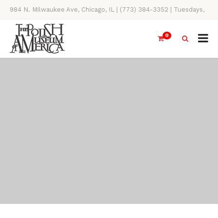
984 N. Milwaukee Ave, Chicago, IL | (773) 384-3352 | Tuesdays,
Thursdays, Saturdays, & Sundays, 11AM-4PM
0