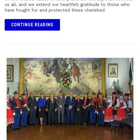
us all, and we extend our heartfelt gratitude to those who
have fought for and protected these cherished
CONTINUE READING