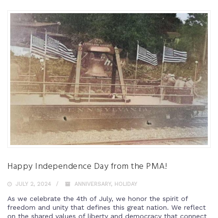
Happy Independence Day from the PMA!
JULY 2, 2024
ANNIVERSARY
,
HOLIDAY
As we celebrate the 4th of July, we honor the spirit of
freedom and unity that defines this great nation. We reflect
on the shared values of liberty and democracy that connect