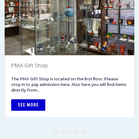
PMA Gift Shop
The PMA Gift Shop is located on the first floor. Please
stop in to pay admission here. Also here you will find items
directly from…
SEE MORE