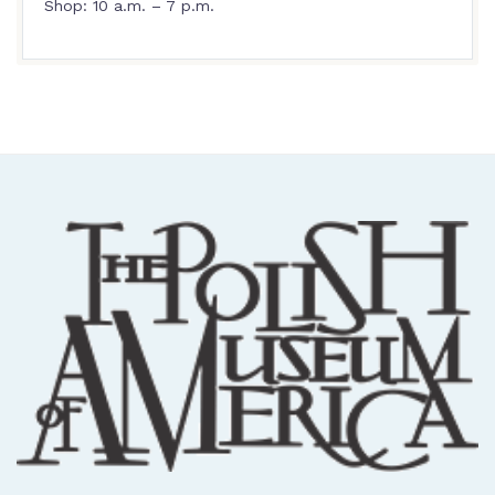
Shop: 10 a.m. – 7 p.m.