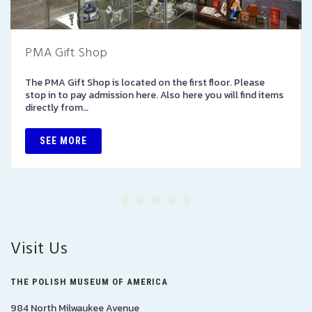
PMA Gift Shop
The PMA Gift Shop is located on the first floor. Please
stop in to pay admission here. Also here you will find items
directly from…
SEE MORE
Visit Us
THE POLISH MUSEUM OF AMERICA
984 North Milwaukee Avenue