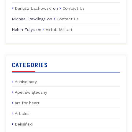
Dariusz Lachowski
on
Contact Us
Michael Rawlings
on
Contact Us
Helen Zulys
on
Virtuti Militari
CATEGORIES
Anniversary
Apel świąteczny
art for heart
Articles
Beksiński