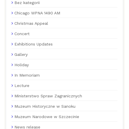
Bez kategorii
Chicago WPNA 1490 AM
Christmas Appeal
Concert
Exhibitions Updates
Gallery
Holiday
In Memoriam
Lecture
Ministerstwo Spraw Zagranicznych
Muzeum Historyczne w Sanoku
Muzeum Narodowe w Szczecinie
News release