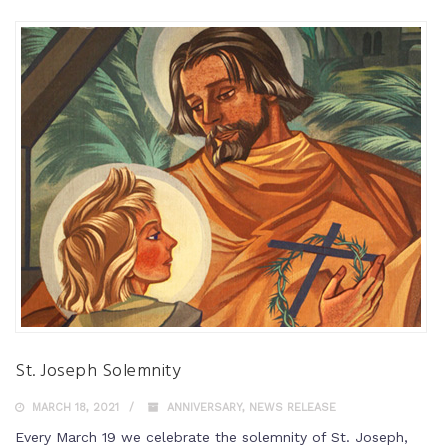
St. Joseph Solemnity
MARCH 18, 2021
ANNIVERSARY
,
NEWS RELEASE
Every March 19 we celebrate the solemnity of St. Joseph,