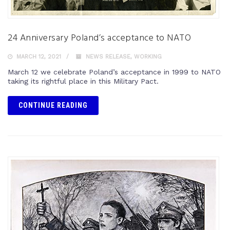
24 Anniversary Poland’s acceptance to NATO
MARCH 12, 2021
NEWS RELEASE
,
WORKING
March 12 we celebrate Poland’s acceptance in 1999 to NATO
taking its rightful place in this Military Pact.
CONTINUE READING