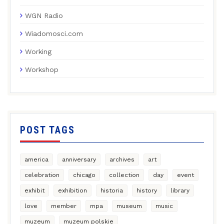
WGN Radio
Wiadomosci.com
Working
Workshop
POST TAGS
america
anniversary
archives
art
celebration
chicago
collection
day
event
exhibit
exhibition
historia
history
library
love
member
mpa
museum
music
muzeum
muzeum polskie