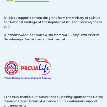
|
Project supported from the grant from the Ministry of Culture
and National Heritage of the Republic of Poland. Sincerely thank
you!
|
Dofinansowano ze środków Ministerstwa Kultury i Dziedzictwa
Narodowego. Serdeczne podziękowania!
|
The PMA thanks our founder and sustaining sponsor, the Polish
Roman Catholic Union of America, for its continuous support
and generosity.