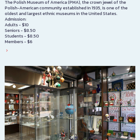
The Polish Museum of America (PMA), the crown jewel of the
Polish-American community established in 1935, is one of the
oldest and largest ethnic museums in the United States.
Admission:
Adults - $10
Seniors - $8.50
Students - $8.50
Members - $6