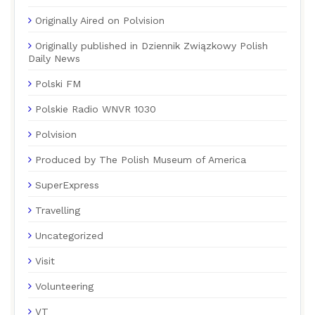
Originally Aired on Polvision
Originally published in Dziennik Związkowy Polish
Daily News
Polski FM
Polskie Radio WNVR 1030
Polvision
Produced by The Polish Museum of America
SuperExpress
Travelling
Uncategorized
Visit
Volunteering
VT