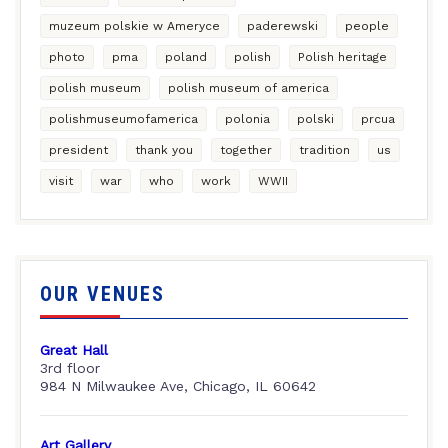
muzeum polskie w Ameryce
paderewski
people
photo
pma
poland
polish
Polish heritage
polish museum
polish museum of america
polishmuseumofamerica
polonia
polski
prcua
president
thank you
together
tradition
us
visit
war
who
work
WWII
OUR VENUES
Great Hall
3rd floor
984 N Milwaukee Ave, Chicago, IL 60642
Art Gallery