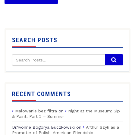
SEARCH POSTS
RECENT COMMENTS
Malowanie bez filtra
on
Night at the Museum: Sip
& Paint, Part 2 – Summer
Dr.Yvonne Bogorya Buczkowski
on
Arthur Szyk as a
Promoter of Polish-American Friendship