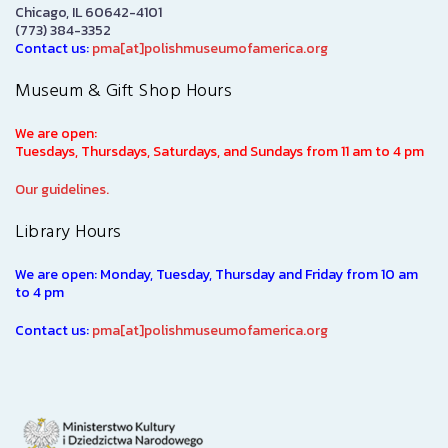
Chicago, IL 60642-4101
(773) 384-3352
Contact us:
pma[at]polishmuseumofamerica.org
Museum & Gift Shop Hours
We are open:
Tuesdays, Thursdays, Saturdays, and Sundays from 11 am to 4 pm
Our guidelines.
Library Hours
We are open: Monday, Tuesday, Thursday and Friday from 10 am
to 4 pm
Contact us:
pma[at]polishmuseumofamerica.org