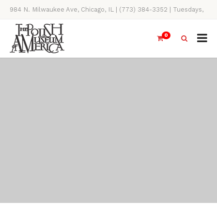
984 N. Milwaukee Ave, Chicago, IL | (773) 384-3352 | Tuesdays,
Thursdays, Saturdays, & Sundays, 11AM-4PM
0