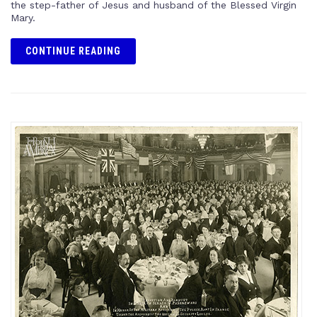
the step-father of Jesus and husband of the Blessed Virgin
Mary.
CONTINUE READING