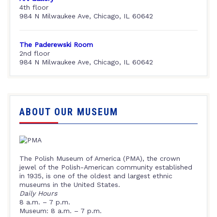
4th floor
984 N Milwaukee Ave, Chicago, IL 60642
The Paderewski Room
2nd floor
984 N Milwaukee Ave, Chicago, IL 60642
ABOUT OUR MUSEUM
The Polish Museum of America (PMA), the crown
jewel of the Polish-American community established
in 1935, is one of the oldest and largest ethnic
museums in the United States.
Daily Hours
8 a.m. – 7 p.m.
Museum: 8 a.m. – 7 p.m.