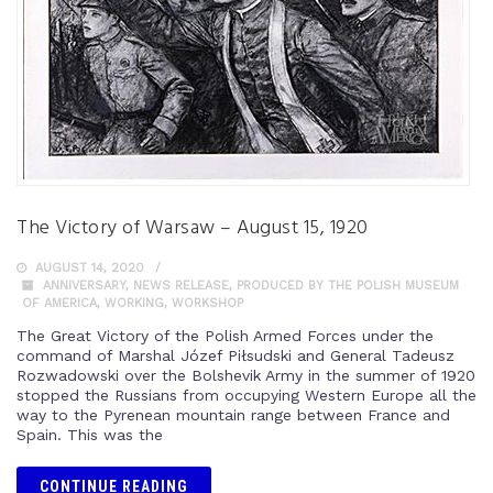
The Victory of Warsaw – August 15, 1920
AUGUST 14, 2020
ANNIVERSARY
,
NEWS RELEASE
,
PRODUCED BY THE POLISH MUSEUM
OF AMERICA
,
WORKING
,
WORKSHOP
The Great Victory of the Polish Armed Forces under the
command of Marshal Józef Piłsudski and General Tadeusz
Rozwadowski over the Bolshevik Army in the summer of 1920
stopped the Russians from occupying Western Europe all the
way to the Pyrenean mountain range between France and
Spain. This was the
CONTINUE READING