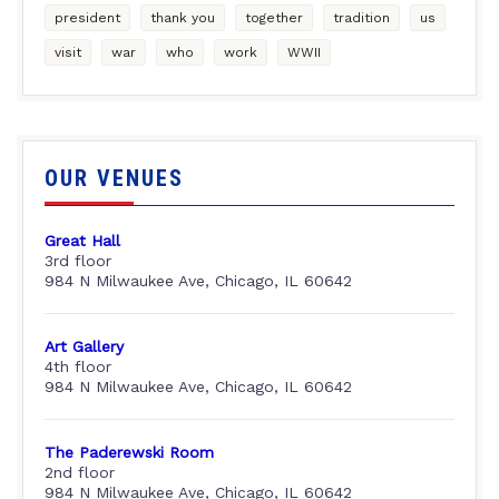
president
thank you
together
tradition
us
visit
war
who
work
WWII
OUR VENUES
Great Hall
3rd floor
984 N Milwaukee Ave, Chicago, IL 60642
Art Gallery
4th floor
984 N Milwaukee Ave, Chicago, IL 60642
The Paderewski Room
2nd floor
984 N Milwaukee Ave, Chicago, IL 60642