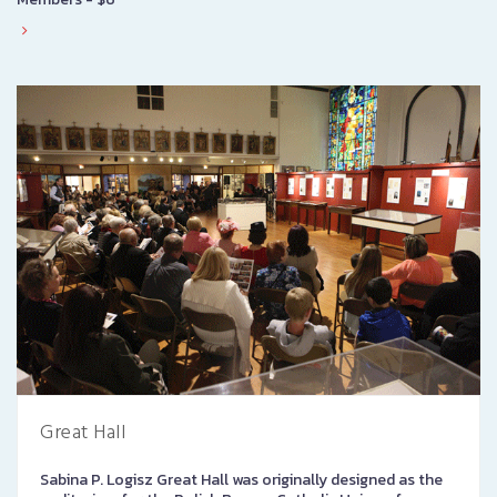
Great Hall
Sabina P. Logisz Great Hall was originally designed as the