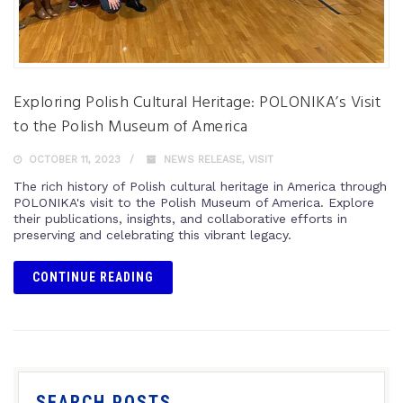
Exploring Polish Cultural Heritage: POLONIKA’s Visit
to the Polish Museum of America
OCTOBER 11, 2023
NEWS RELEASE
,
VISIT
The rich history of Polish cultural heritage in America through
POLONIKA's visit to the Polish Museum of America. Explore
their publications, insights, and collaborative efforts in
preserving and celebrating this vibrant legacy.
CONTINUE READING
SEARCH POSTS