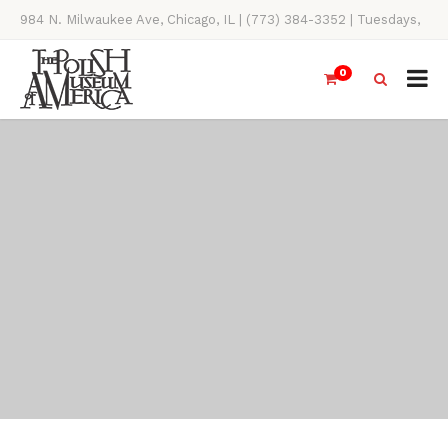
984 N. Milwaukee Ave, Chicago, IL | (773) 384-3352 | Tuesdays,
Thursdays, Saturdays, & Sundays, 11AM-4PM
0