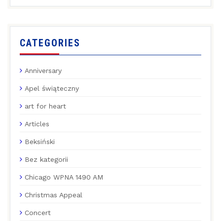
CATEGORIES
Anniversary
Apel świąteczny
art for heart
Articles
Beksiński
Bez kategorii
Chicago WPNA 1490 AM
Christmas Appeal
Concert