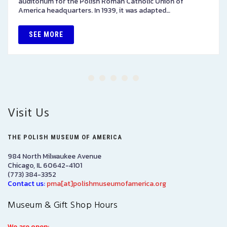
auditorium for the Polish Roman Catholic Union of
America headquarters. In 1939, it was adapted…
SEE MORE
Visit Us
THE POLISH MUSEUM OF AMERICA
984 North Milwaukee Avenue
Chicago, IL 60642-4101
(773) 384-3352
Contact us:
pma[at]polishmuseumofamerica.org
Museum & Gift Shop Hours
We are open: