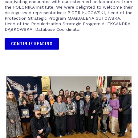
captivating encounter with our esteemed collaborators from
the POLONIKA Institute. We were delighted to welcome their
distinguished representatives: PIOTR ŁUGOWSKI, Head of the
Protection Strategic Program MAGDALENA GUTOWSKA,
Head of the Popularization Strategic Program ALEKSANDRA
DĄBKOWSKA, Database Coordinator
CONTINUE READING