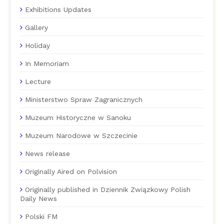
Exhibitions Updates
Gallery
Holiday
In Memoriam
Lecture
Ministerstwo Spraw Zagranicznych
Muzeum Historyczne w Sanoku
Muzeum Narodowe w Szczecinie
News release
Originally Aired on Polvision
Originally published in Dziennik Związkowy Polish
Daily News
Polski FM