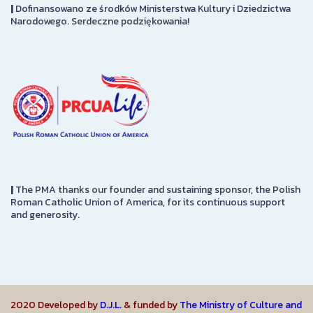
|
Dofinansowano ze środków Ministerstwa Kultury i Dziedzictwa
Narodowego. Serdeczne podziękowania!
|
The PMA thanks our founder and sustaining sponsor, the Polish
Roman Catholic Union of America, for its continuous support
and generosity.
2020 Developed by
D.J.L.
& funded by
The Ministry of Culture and