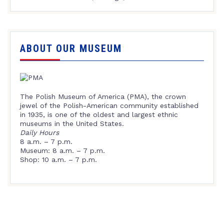
ABOUT OUR MUSEUM
The Polish Museum of America (PMA), the crown
jewel of the Polish-American community established
in 1935, is one of the oldest and largest ethnic
museums in the United States.
Daily Hours
8 a.m. – 7 p.m.
Museum: 8 a.m. – 7 p.m.
Shop: 10 a.m. – 7 p.m.