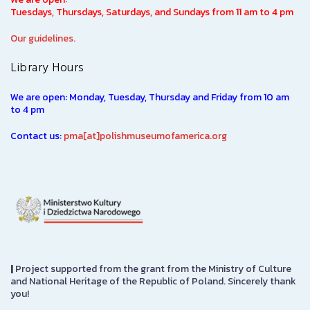
Tuesdays, Thursdays, Saturdays, and Sundays from 11 am to 4 pm
Our guidelines.
Library Hours
We are open: Monday, Tuesday, Thursday and Friday from 10 am
to 4 pm
Contact us:
pma[at]polishmuseumofamerica.org
|
Project supported from the grant from the Ministry of Culture
and National Heritage of the Republic of Poland. Sincerely thank
you!