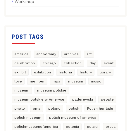
Workshop
POST TAGS
america
anniversary
archives
art
celebration
chicago
collection
day
event
exhibit
exhibition
historia
history
library
love
member
mpa
museum
music
muzeum
muzeum polskie
muzeum polskie w Ameryce
paderewski
people
photo
pma
poland
polish
Polish heritage
polish museum
polish museum of america
polishmuseumofamerica
polonia
polski
prcua