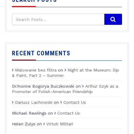
RECENT COMMENTS
Malowanie bez filtra
on
Night at the Museum: Sip
& Paint, Part 2 – Summer
Dr.Yvonne Bogorya Buczkowski
on
Arthur Szyk as a
Promoter of Polish-American Friendship
Dariusz Lachowski
on
Contact Us
Michael Rawlings
on
Contact Us
Helen Zulys
on
Virtuti Militari