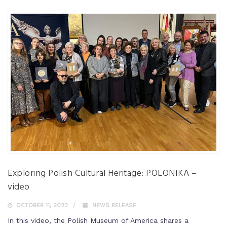
Exploring Polish Cultural Heritage: POLONIKA –
video
OCTOBER 11, 2023
NEWS RELEASE
In this video, the Polish Museum of America shares a