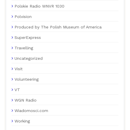
Polskie Radio WNVR 1030
Polvision
Produced by The Polish Museum of America
SuperExpress
Travelling
Uncategorized
Visit
Volunteering
VT
WGN Radio
Wiadomosci.com
Working