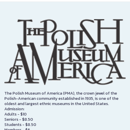
The Polish Museum of America (PMA), the crown jewel of the
Polish-American community established in 1935, is one of the
oldest and largest ethnic museums in the United States.
Admission:
Adults - $10
Seniors - $8.50
Students - $8.50
Members - $6