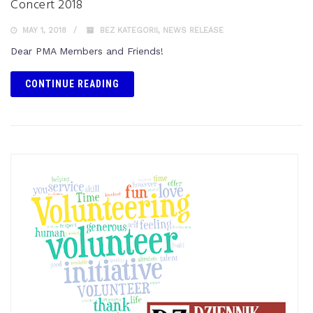
Concert 2018
MAY 1, 2018
BEZ KATEGORII
,
NEWS RELEASE
Dear PMA Members and Friends!
CONTINUE READING