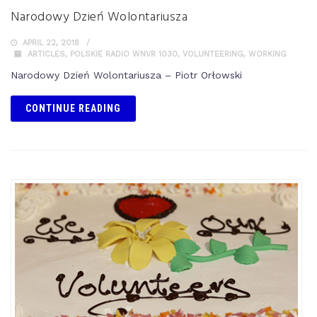
Narodowy Dzień Wolontariusza
APRIL 22, 2018
ARTICLES
,
POLSKIE RADIO WNVR 1030
,
VOLUNTEERING
,
WORKING
Narodowy Dzień Wolontariusza – Piotr Orłowski
CONTINUE READING