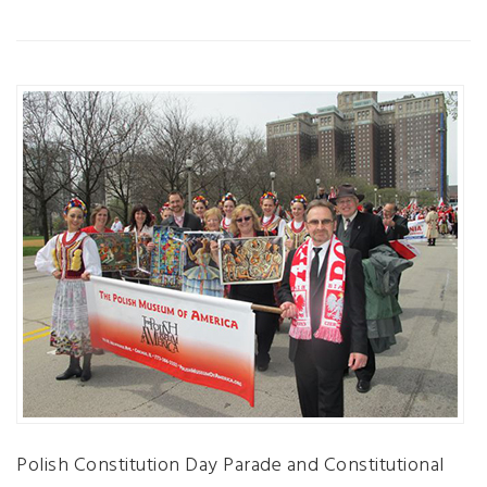
Polish Constitution Day Parade and Constitutional