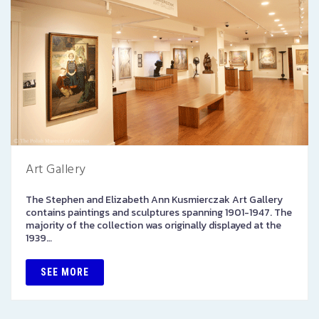
Art Gallery
The Stephen and Elizabeth Ann Kusmierczak Art Gallery
contains paintings and sculptures spanning 1901-1947. The
majority of the collection was originally displayed at the
1939…
SEE MORE