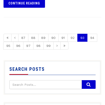
CONTINUE READING
87
88
89
90
91
92
93
94
95
96
97
98
99
SEARCH POSTS