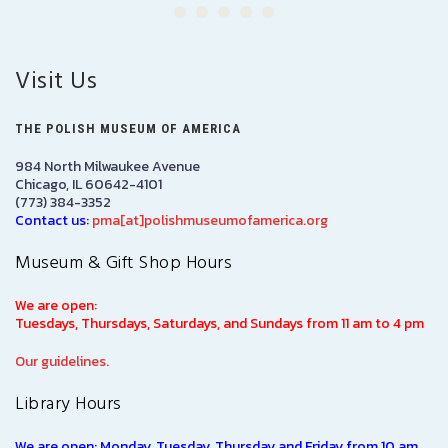
Visit Us
THE POLISH MUSEUM OF AMERICA
984 North Milwaukee Avenue
Chicago, IL 60642-4101
(773) 384-3352
Contact us:
pma[at]polishmuseumofamerica.org
Museum & Gift Shop Hours
We are open:
Tuesdays, Thursdays, Saturdays, and Sundays from 11 am to 4 pm
Our guidelines.
Library Hours
We are open: Monday, Tuesday, Thursday and Friday from 10 am