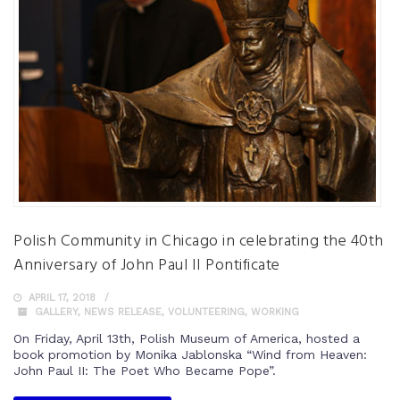
Polish Community in Chicago in celebrating the 40th
Anniversary of John Paul II Pontificate
APRIL 17, 2018
GALLERY
,
NEWS RELEASE
,
VOLUNTEERING
,
WORKING
On Friday, April 13th, Polish Museum of America, hosted a
book promotion by Monika Jablonska “Wind from Heaven:
John Paul II: The Poet Who Became Pope”.