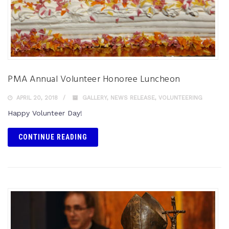
PMA Annual Volunteer Honoree Luncheon
APRIL 20, 2018
GALLERY
,
NEWS RELEASE
,
VOLUNTEERING
Happy Volunteer Day!
CONTINUE READING