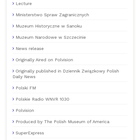
Lecture
Ministerstwo Spraw Zagranicznych
Muzeum Historyczne w Sanoku
Muzeum Narodowe w Szczecinie
News release
Originally Aired on Polvision
Originally published in Dziennik Związkowy Polish
Daily News
Polski FM
Polskie Radio WNVR 1030
Polvision
Produced by The Polish Museum of America
SuperExpress