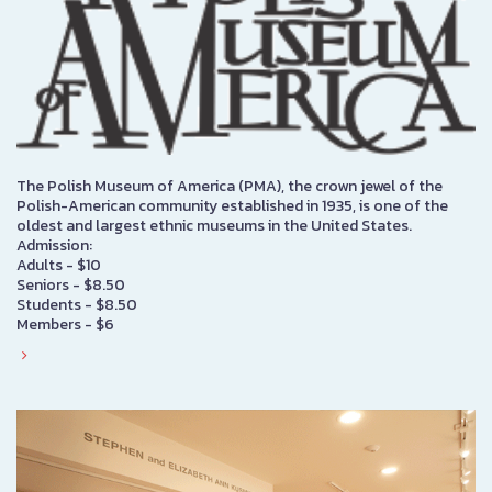
The Polish Museum of America (PMA), the crown jewel of the
Polish-American community established in 1935, is one of the
oldest and largest ethnic museums in the United States.
Admission:
Adults - $10
Seniors - $8.50
Students - $8.50
Members - $6