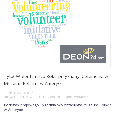
Tytuł Wolontariusza Roku przyznany. Ceremonia w
Muzeum Polskim w Ameryce
APRIL 23, 2018
ARTICLES
,
NEWS RELEASE
,
VOLUNTEERING
,
WORKING
Podczas Krajowego Tygodnia Wolontariusza Muzeum Polskie
w Ameryce