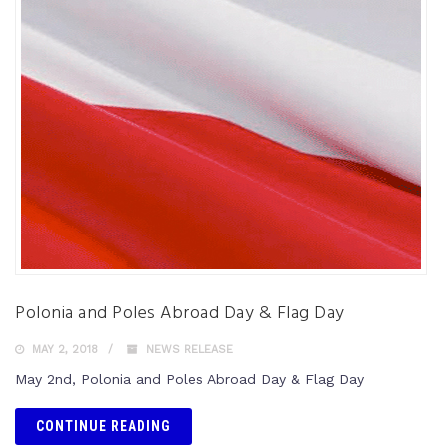
Polonia and Poles Abroad Day & Flag Day
MAY 2, 2018
NEWS RELEASE
May 2nd, Polonia and Poles Abroad Day & Flag Day
CONTINUE READING