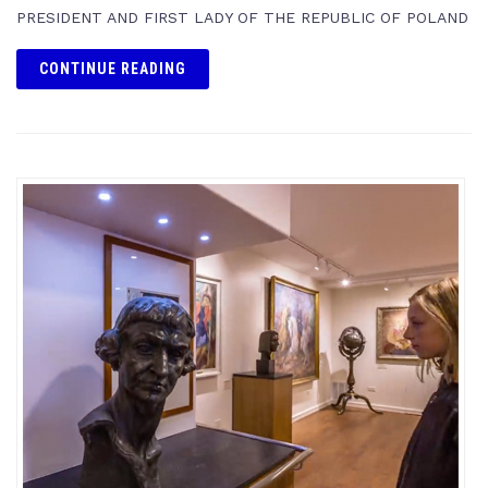
PRESIDENT AND FIRST LADY OF THE REPUBLIC OF POLAND
CONTINUE READING