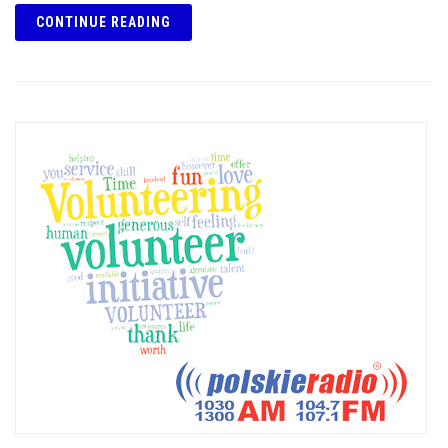
CONTINUE READING