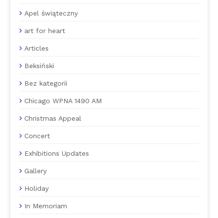
Apel świąteczny
art for heart
Articles
Beksiński
Bez kategorii
Chicago WPNA 1490 AM
Christmas Appeal
Concert
Exhibitions Updates
Gallery
Holiday
In Memoriam