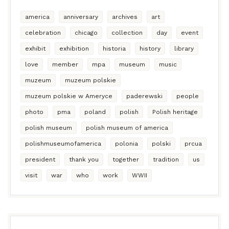
america
anniversary
archives
art
celebration
chicago
collection
day
event
exhibit
exhibition
historia
history
library
love
member
mpa
museum
music
muzeum
muzeum polskie
muzeum polskie w Ameryce
paderewski
people
photo
pma
poland
polish
Polish heritage
polish museum
polish museum of america
polishmuseumofamerica
polonia
polski
prcua
president
thank you
together
tradition
us
visit
war
who
work
WWII