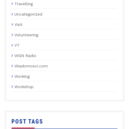
Travelling
Uncategorized
Visit
Volunteering
VT
WGN Radio
Wiadomosci.com
Working
Workshop
POST TAGS