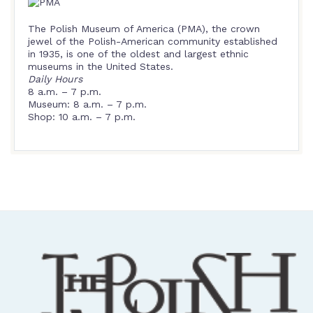
The Polish Museum of America (PMA), the crown
jewel of the Polish-American community established
in 1935, is one of the oldest and largest ethnic
museums in the United States.
Daily Hours
8 a.m. – 7 p.m.
Museum: 8 a.m. – 7 p.m.
Shop: 10 a.m. – 7 p.m.