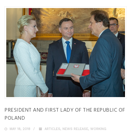
PRESIDENT AND FIRST LADY OF THE REPUBLIC OF
POLAND
MAY 18, 2018
ARTICLES
,
NEWS RELEASE
,
WORKING