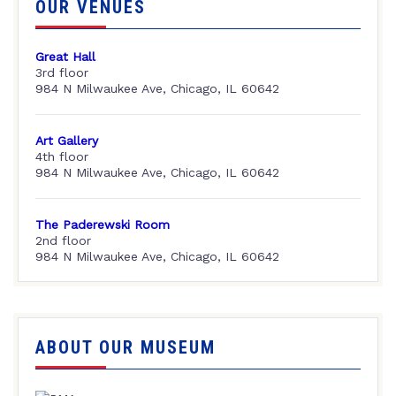
OUR VENUES
Great Hall
3rd floor
984 N Milwaukee Ave, Chicago, IL 60642
Art Gallery
4th floor
984 N Milwaukee Ave, Chicago, IL 60642
The Paderewski Room
2nd floor
984 N Milwaukee Ave, Chicago, IL 60642
ABOUT OUR MUSEUM