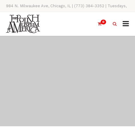
984 N. Milwaukee Ave, Chicago, IL | (773) 384-3352 | Tuesdays,
Thursdays, Saturdays, & Sundays, 11AM-4PM
0