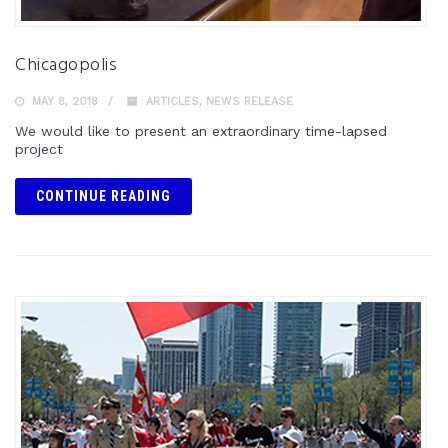
Chicagopolis
MAY 8, 2018
ARTICLES
,
NEWS RELEASE
We would like to present an extraordinary time-lapsed
project
CONTINUE READING