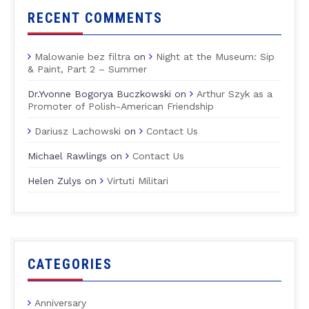
RECENT COMMENTS
Malowanie bez filtra
on
Night at the Museum: Sip
& Paint, Part 2 – Summer
Dr.Yvonne Bogorya Buczkowski
on
Arthur Szyk as a
Promoter of Polish-American Friendship
Dariusz Lachowski
on
Contact Us
Michael Rawlings
on
Contact Us
Helen Zulys
on
Virtuti Militari
CATEGORIES
Anniversary