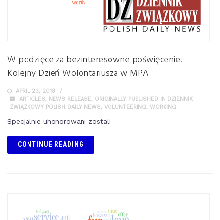
W podzięce za bezinteresowne poświęcenie.
Kolejny Dzień Wolontariusza w MPA
APRIL 23, 2018
ARTICLES
,
NEWS RELEASE
,
ORIGINALLY PUBLISHED IN DZIENNIK
ZWIĄZKOWY POLISH DAILY NEWS
,
VOLUNTEERING
,
WORKING
Specjalnie uhonorowani zostali
CONTINUE READING