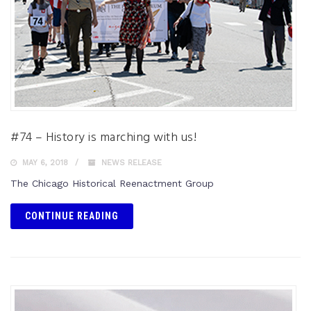
#74 – History is marching with us!
MAY 6, 2018
NEWS RELEASE
The Chicago Historical Reenactment Group
CONTINUE READING