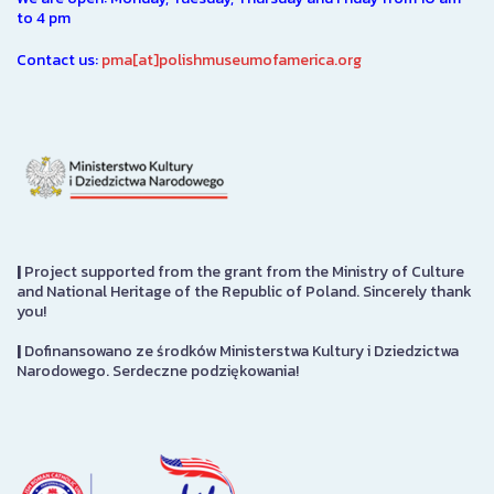
to 4 pm
Contact us:
pma[at]polishmuseumofamerica.org
|
Project supported from the grant from the Ministry of Culture
and National Heritage of the Republic of Poland. Sincerely thank
you!
|
Dofinansowano ze środków Ministerstwa Kultury i Dziedzictwa
Narodowego. Serdeczne podziękowania!