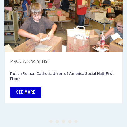
PRCUA Social Hall
Polish Roman Catholic Union of America Social Hall, First
Floor
SEE MORE