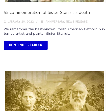
55 commemoration of Sister Stanisia’s death
JANUARY 28, 2022
ANNIVERSARY
,
NEWS RELEASE
We remember the best-known Polish American Catholic nun
turned artist and painter Sister Stanisia.
CONTINUE READING