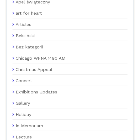
Apel świąteczny
art for heart
Articles
Beksiński
Bez kategorii
Chicago WPNA 1490 AM
Christmas Appeal
Concert
Exhibitions Updates
Gallery
Holiday
In Memoriam
Lecture