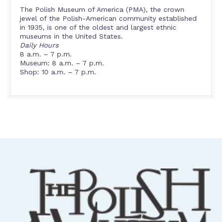
The Polish Museum of America (PMA), the crown
jewel of the Polish-American community established
in 1935, is one of the oldest and largest ethnic
museums in the United States.
Daily Hours
8 a.m. – 7 p.m.
Museum: 8 a.m. – 7 p.m.
Shop: 10 a.m. – 7 p.m.