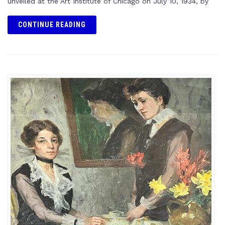
unveiled at the Art Institute of Chicago on July 10, 1934, by
CONTINUE READING