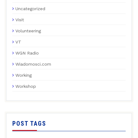
Uncategorized
Visit
Volunteering
VT
WGN Radio
Wiadomosci.com
Working
Workshop
POST TAGS