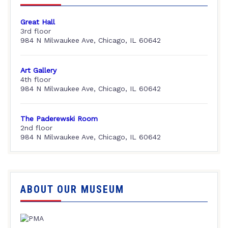
Great Hall
3rd floor
984 N Milwaukee Ave, Chicago, IL 60642
Art Gallery
4th floor
984 N Milwaukee Ave, Chicago, IL 60642
The Paderewski Room
2nd floor
984 N Milwaukee Ave, Chicago, IL 60642
ABOUT OUR MUSEUM