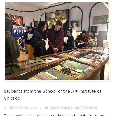
Students from the School of the Art Institute of
Chicago!
FEBRUARY 20, 2020
NEWS RELEASE
,
VISIT
,
WORKING
Today we had the pleasure of hosting students from the