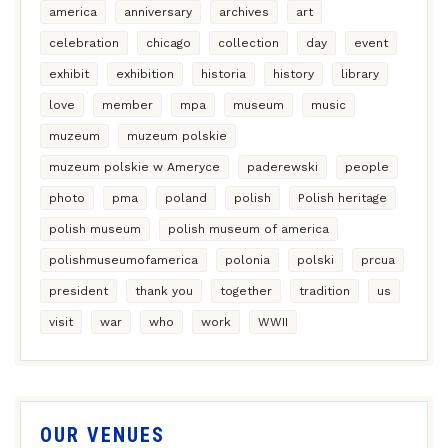
america
anniversary
archives
art
celebration
chicago
collection
day
event
exhibit
exhibition
historia
history
library
love
member
mpa
museum
music
muzeum
muzeum polskie
muzeum polskie w Ameryce
paderewski
people
photo
pma
poland
polish
Polish heritage
polish museum
polish museum of america
polishmuseumofamerica
polonia
polski
prcua
president
thank you
together
tradition
us
visit
war
who
work
WWII
OUR VENUES