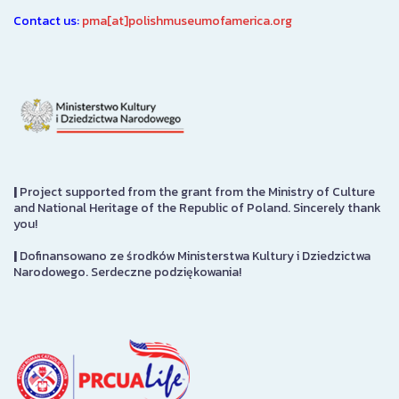
Contact us:
pma[at]polishmuseumofamerica.org
|
Project supported from the grant from the Ministry of Culture
and National Heritage of the Republic of Poland. Sincerely thank
you!
|
Dofinansowano ze środków Ministerstwa Kultury i Dziedzictwa
Narodowego. Serdeczne podziękowania!