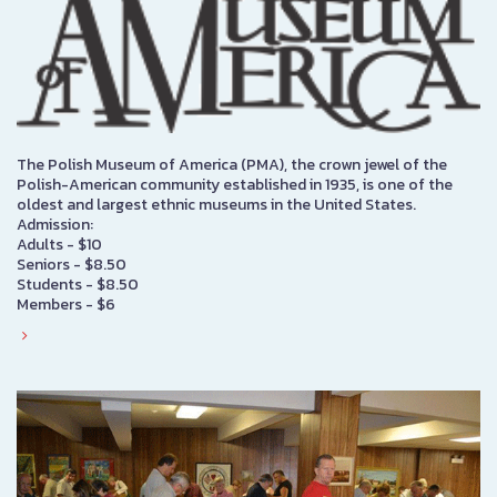
The Polish Museum of America (PMA), the crown jewel of the
Polish-American community established in 1935, is one of the
oldest and largest ethnic museums in the United States.
Admission:
Adults - $10
Seniors - $8.50
Students - $8.50
Members - $6