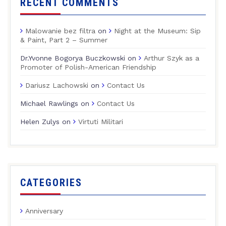
RECENT COMMENTS
Malowanie bez filtra
on
Night at the Museum: Sip
& Paint, Part 2 – Summer
Dr.Yvonne Bogorya Buczkowski
on
Arthur Szyk as a
Promoter of Polish-American Friendship
Dariusz Lachowski
on
Contact Us
Michael Rawlings
on
Contact Us
Helen Zulys
on
Virtuti Militari
CATEGORIES
Anniversary