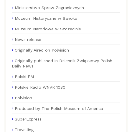
Ministerstwo Spraw Zagranicznych
Muzeum Historyczne w Sanoku
Muzeum Narodowe w Szczecinie
News release
Originally Aired on Polvision
Originally published in Dziennik Związkowy Polish
Daily News
Polski FM
Polskie Radio WNVR 1030
Polvision
Produced by The Polish Museum of America
SuperExpress
Travelling