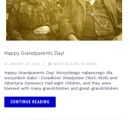
Happy Grandparents Day!
JANUARY 20, 2022
NEWS RELEASE
,
WORKING
Happy Grandparents Day! Wszystkiego najlepszego dla
wszystkich Babć i Dziadków! Władysław (1843–1928) and
Albertyna Dyniewicz had eight children, and they were
blessed with many grandchildren and great-grandchildren.
CONTINUE READING