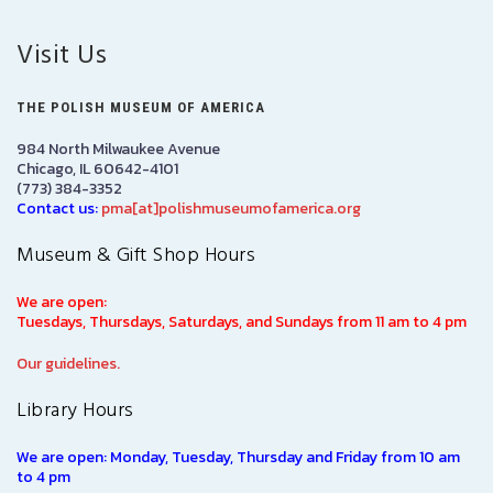
Visit Us
THE POLISH MUSEUM OF AMERICA
984 North Milwaukee Avenue
Chicago, IL 60642-4101
(773) 384-3352
Contact us:
pma[at]polishmuseumofamerica.org
Museum & Gift Shop Hours
We are open:
Tuesdays, Thursdays, Saturdays, and Sundays from 11 am to 4 pm
Our guidelines.
Library Hours
We are open: Monday, Tuesday, Thursday and Friday from 10 am
to 4 pm