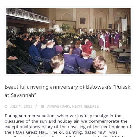
Beautiful unveiling anniversary of Batowski’s “Pulaski
at Savannah”
JULY 11, 2022
ANNIVERSARY
,
NEWS RELEASE
During summer vacation, when we joyfully indulge in the
pleasures of the sun and holiday air, we commemorate the
exceptional anniversary of the unveiling of the centerpiece of
the PMA’s Great Hall. The oil painting, dated 1931, was