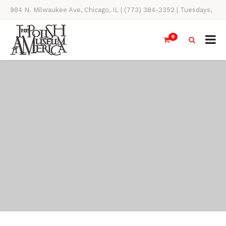
984 N. Milwaukee Ave, Chicago, IL | (773) 384-3352 | Tuesdays,
Thursdays, Saturdays, & Sundays, 11AM-4PM
0