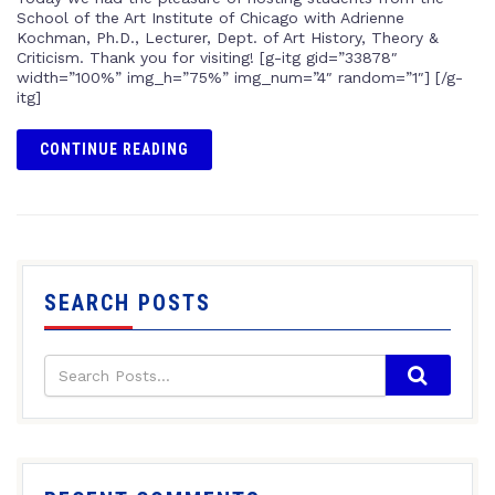
School of the Art Institute of Chicago with Adrienne
Kochman, Ph.D., Lecturer, Dept. of Art History, Theory &
Criticism. Thank you for visiting! [g-itg gid=”33878″
width=”100%” img_h=”75%” img_num=”4″ random=”1″] [/g-
itg]
CONTINUE READING
SEARCH POSTS