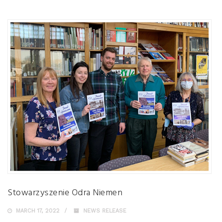
Stowarzyszenie Odra Niemen
MARCH 17, 2022
NEWS RELEASE