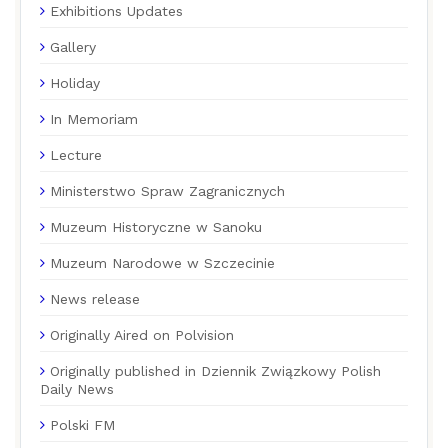
Exhibitions Updates
Gallery
Holiday
In Memoriam
Lecture
Ministerstwo Spraw Zagranicznych
Muzeum Historyczne w Sanoku
Muzeum Narodowe w Szczecinie
News release
Originally Aired on Polvision
Originally published in Dziennik Związkowy Polish
Daily News
Polski FM