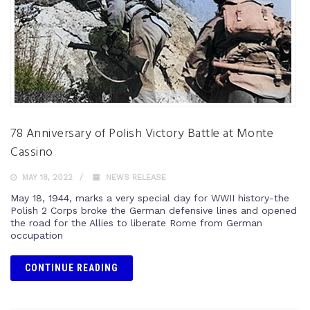
78 Anniversary of Polish Victory Battle at Monte
Cassino
MAY 18, 2022
NEWS RELEASE
May 18, 1944, marks a very special day for WWII history-the
Polish 2 Corps broke the German defensive lines and opened
the road for the Allies to liberate Rome from German
occupation
CONTINUE READING