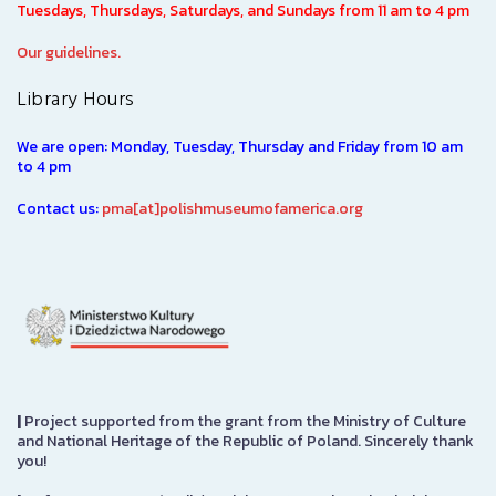
Tuesdays, Thursdays, Saturdays, and Sundays from 11 am to 4 pm
Our guidelines.
Library Hours
We are open: Monday, Tuesday, Thursday and Friday from 10 am
to 4 pm
Contact us:
pma[at]polishmuseumofamerica.org
|
Project supported from the grant from the Ministry of Culture
and National Heritage of the Republic of Poland. Sincerely thank
you!