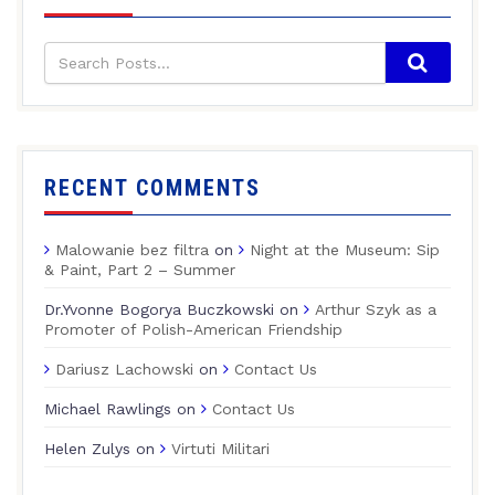
RECENT COMMENTS
Malowanie bez filtra
on
Night at the Museum: Sip
& Paint, Part 2 – Summer
Dr.Yvonne Bogorya Buczkowski
on
Arthur Szyk as a
Promoter of Polish-American Friendship
Dariusz Lachowski
on
Contact Us
Michael Rawlings
on
Contact Us
Helen Zulys
on
Virtuti Militari