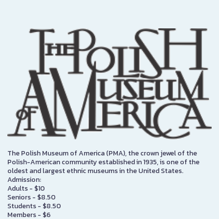
The Polish Museum of America (PMA), the crown jewel of the
Polish-American community established in 1935, is one of the
oldest and largest ethnic museums in the United States.
Admission:
Adults - $10
Seniors - $8.50
Students - $8.50
Members - $6