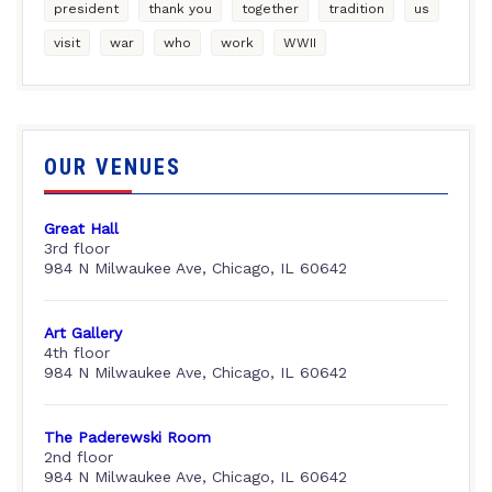
president
thank you
together
tradition
us
visit
war
who
work
WWII
OUR VENUES
Great Hall
3rd floor
984 N Milwaukee Ave, Chicago, IL 60642
Art Gallery
4th floor
984 N Milwaukee Ave, Chicago, IL 60642
The Paderewski Room
2nd floor
984 N Milwaukee Ave, Chicago, IL 60642