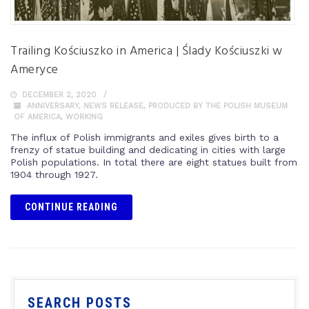
Trailing Kościuszko in America | Ślady Kościuszki w
Ameryce
DECEMBER 2, 2020
ANNIVERSARY
,
NEWS RELEASE
,
PRODUCED BY THE POLISH MUSEUM
OF AMERICA
,
WORKING
The influx of Polish immigrants and exiles gives birth to a
frenzy of statue building and dedicating in cities with large
Polish populations. In total there are eight statues built from
1904 through 1927.
CONTINUE READING
SEARCH POSTS