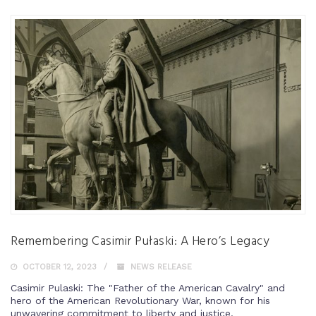
Remembering Casimir Pułaski: A Hero’s Legacy
OCTOBER 12, 2023
NEWS RELEASE
Casimir Pulaski: The "Father of the American Cavalry" and
hero of the American Revolutionary War, known for his
unwavering commitment to liberty and justice.