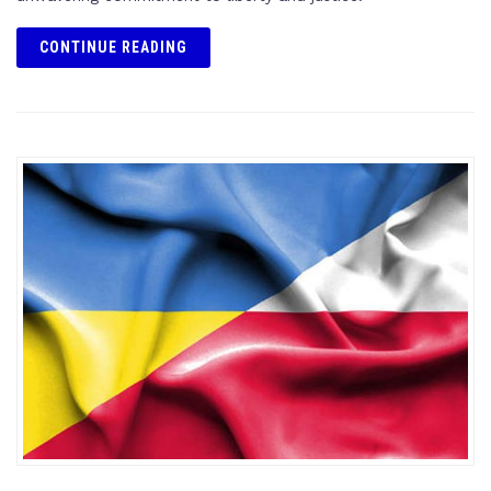
CONTINUE READING