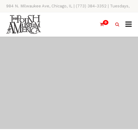
984 N. Milwaukee Ave, Chicago, IL | (773) 384-3352 | Tuesdays,
Thursdays, Saturdays, & Sundays, 11AM-4PM
0