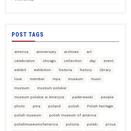
POST TAGS
america
anniversary
archives
art
celebration
chicago
collection
day
event
exhibit
exhibition
historia
history
library
love
member
mpa
museum
music
muzeum
muzeum polskie
muzeum polskie w Ameryce
paderewski
people
photo
pma
poland
polish
Polish heritage
polish museum
polish museum of america
polishmuseumofamerica
polonia
polski
prcua