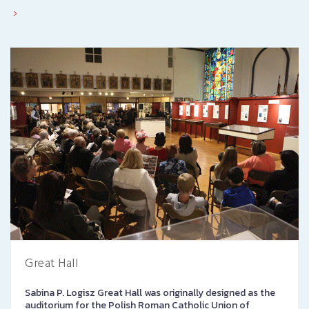
Great Hall
Sabina P. Logisz Great Hall was originally designed as the
auditorium for the Polish Roman Catholic Union of