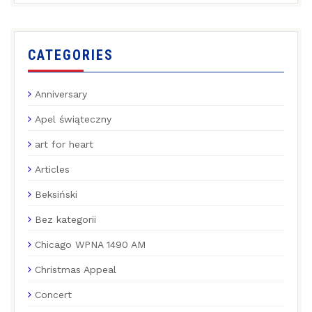
CATEGORIES
Anniversary
Apel świąteczny
art for heart
Articles
Beksiński
Bez kategorii
Chicago WPNA 1490 AM
Christmas Appeal
Concert