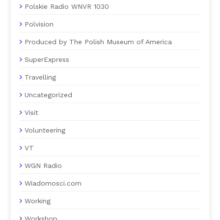
Polskie Radio WNVR 1030
Polvision
Produced by The Polish Museum of America
SuperExpress
Travelling
Uncategorized
Visit
Volunteering
VT
WGN Radio
Wiadomosci.com
Working
Workshop