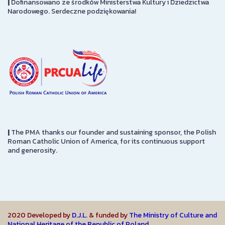
|
Dofinansowano ze środków Ministerstwa Kultury i Dziedzictwa
Narodowego. Serdeczne podziękowania!
|
The PMA thanks our founder and sustaining sponsor, the Polish
Roman Catholic Union of America, for its continuous support
and generosity.
2020 Developed by
D.J.L.
& funded by
The Ministry of Culture and
National Heritage of the Republic of Poland.