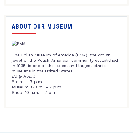
ABOUT OUR MUSEUM
The Polish Museum of America (PMA), the crown
jewel of the Polish-American community established
in 1935, is one of the oldest and largest ethnic
museums in the United States.
Daily Hours
8 a.m. – 7 p.m.
Museum: 8 a.m. – 7 p.m.
Shop: 10 a.m. – 7 p.m.