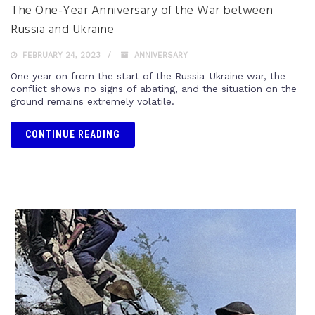
The One-Year Anniversary of the War between
Russia and Ukraine
FEBRUARY 24, 2023
ANNIVERSARY
One year on from the start of the Russia-Ukraine war, the
conflict shows no signs of abating, and the situation on the
ground remains extremely volatile.
CONTINUE READING