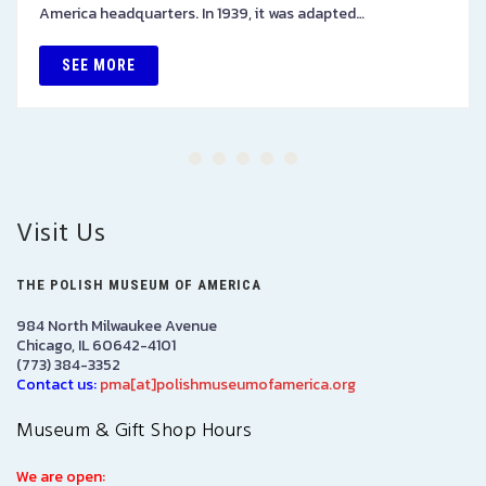
America headquarters. In 1939, it was adapted…
SEE MORE
Visit Us
THE POLISH MUSEUM OF AMERICA
984 North Milwaukee Avenue
Chicago, IL 60642-4101
(773) 384-3352
Contact us:
pma[at]polishmuseumofamerica.org
Museum & Gift Shop Hours
We are open: