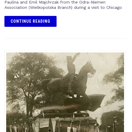
Paulina and Emil Majchrzak from the Odra-Niemen
Association (Wielkopolska Branch) during a visit to Chicago
CONTINUE READING