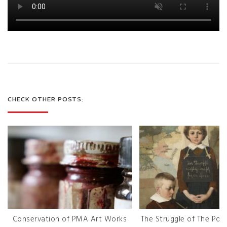
CHECK OTHER POSTS:
Conservation of PMA Art Works
The Struggle of The Poli