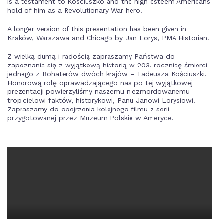
is a testament to Kosciuszko and the high esteem Americans
hold of him as a Revolutionary War hero.
A longer version of this presentation has been given in
Kraków, Warszawa and Chicago by Jan Lorys, PMA Historian.
Z wielką dumą i radością zapraszamy Państwa do
zapoznania się z wyjątkową historią w 203. rocznicę śmierci
jednego z Bohaterów dwóch krajów – Tadeusza Kościuszki.
Honorową rolę oprawadzającego nas po tej wyjątkowej
prezentacji powierzyliśmy naszemu niezmordowanemu
tropicielowi faktów, historykowi, Panu Janowi Lorysiowi.
Zapraszamy do obejrzenia kolejnego filmu z serii
przygotowanej przez Muzeum Polskie w Ameryce.