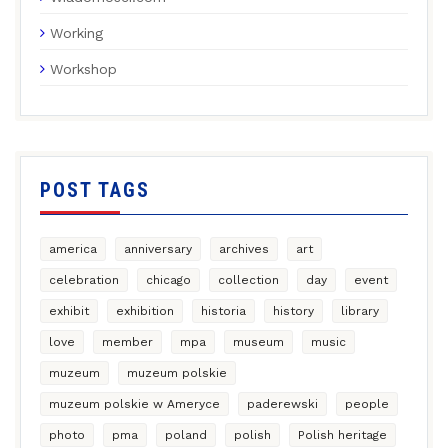
Working
Workshop
POST TAGS
america
anniversary
archives
art
celebration
chicago
collection
day
event
exhibit
exhibition
historia
history
library
love
member
mpa
museum
music
muzeum
muzeum polskie
muzeum polskie w Ameryce
paderewski
people
photo
pma
poland
polish
Polish heritage