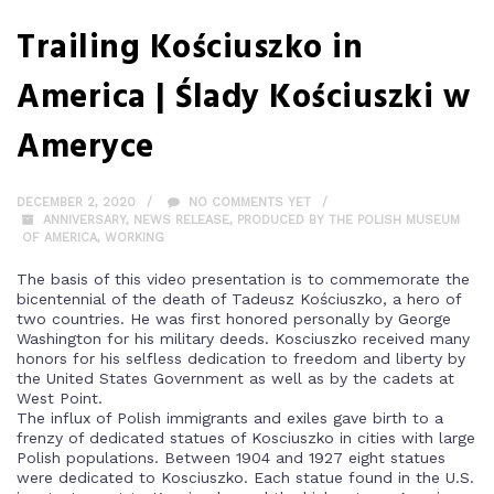
Trailing Kościuszko in
America | Ślady Kościuszki w
Ameryce
DECEMBER 2, 2020
NO COMMENTS YET
ANNIVERSARY
,
NEWS RELEASE
,
PRODUCED BY THE POLISH MUSEUM
OF AMERICA
,
WORKING
The basis of this video presentation is to commemorate the
bicentennial of the death of Tadeusz Kościuszko, a hero of
two countries. He was first honored personally by George
Washington for his military deeds. Kosciuszko received many
honors for his selfless dedication to freedom and liberty by
the United States Government as well as by the cadets at
West Point.
The influx of Polish immigrants and exiles gave birth to a
frenzy of dedicated statues of Kosciuszko in cities with large
Polish populations. Between 1904 and 1927 eight statues
were dedicated to Kosciuszko. Each statue found in the U.S.