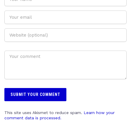
This site uses Akismet to reduce spam.
Learn how your
comment data is processed.