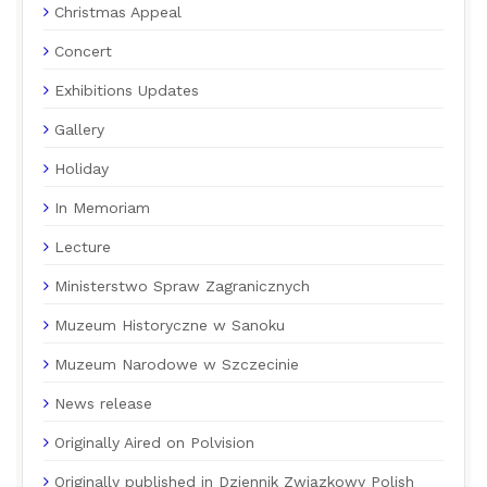
Christmas Appeal
Concert
Exhibitions Updates
Gallery
Holiday
In Memoriam
Lecture
Ministerstwo Spraw Zagranicznych
Muzeum Historyczne w Sanoku
Muzeum Narodowe w Szczecinie
News release
Originally Aired on Polvision
Originally published in Dziennik Związkowy Polish