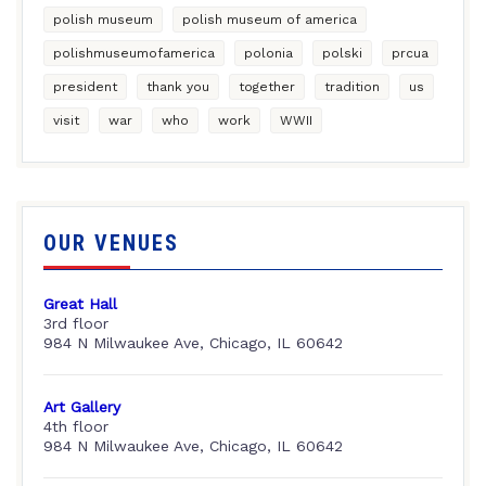
polish museum
polish museum of america
polishmuseumofamerica
polonia
polski
prcua
president
thank you
together
tradition
us
visit
war
who
work
WWII
OUR VENUES
Great Hall
3rd floor
984 N Milwaukee Ave, Chicago, IL 60642
Art Gallery
4th floor
984 N Milwaukee Ave, Chicago, IL 60642