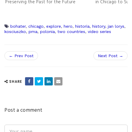
Preserving the Past for the Future
in Chicago to Sur
bohater
,
chicago
,
explore
,
hero
,
historia
,
history
,
jan lorys
,
kosciuszko
,
pma
,
polonia
,
two countries
,
video series
← Prev Post
Next Post →
SHARE
Post a comment