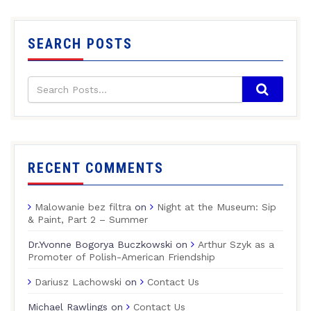
SEARCH POSTS
RECENT COMMENTS
Malowanie bez filtra
on
Night at the Museum: Sip
& Paint, Part 2 – Summer
Dr.Yvonne Bogorya Buczkowski
on
Arthur Szyk as a
Promoter of Polish-American Friendship
Dariusz Lachowski
on
Contact Us
Michael Rawlings
on
Contact Us