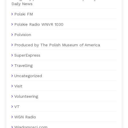
Daily News
Polski FM
Polskie Radio WNVR 1030
Polvision
Produced by The Polish Museum of America
SuperExpress
Travelling
Uncategorized
Visit
Volunteering
VT
WGN Radio
Wiadomosci.com