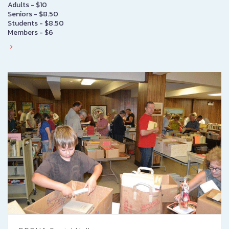
Adults - $10
Seniors - $8.50
Students - $8.50
Members - $6