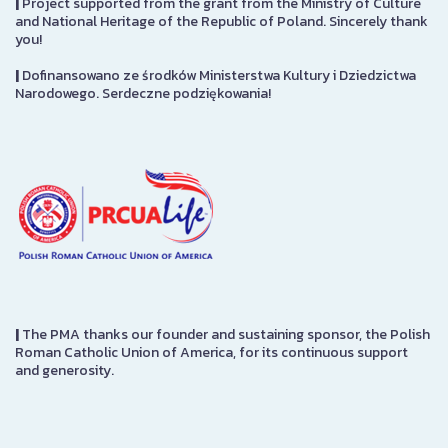
|
Project supported from the grant from the Ministry of Culture
and National Heritage of the Republic of Poland. Sincerely thank
you!
|
Dofinansowano ze środków Ministerstwa Kultury i Dziedzictwa
Narodowego. Serdeczne podziękowania!
|
The PMA thanks our founder and sustaining sponsor, the Polish
Roman Catholic Union of America, for its continuous support
and generosity.