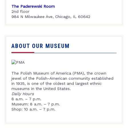
The Paderewski Room
2nd floor
984 N Milwaukee Ave, Chicago, IL 60642
ABOUT OUR MUSEUM
The Polish Museum of America (PMA), the crown
jewel of the Polish-American community established
in 1935, is one of the oldest and largest ethnic
museums in the United States.
Daily Hours
8 a.m. – 7 p.m.
Museum: 8 a.m. – 7 p.m.
Shop: 10 a.m. – 7 p.m.