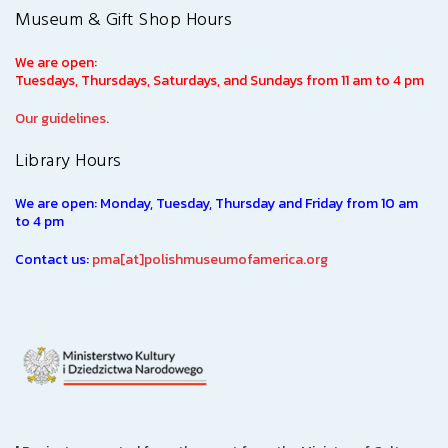
Museum & Gift Shop Hours
We are open:
Tuesdays, Thursdays, Saturdays, and Sundays from 11 am to 4 pm
Our guidelines.
Library Hours
We are open: Monday, Tuesday, Thursday and Friday from 10 am
to 4 pm
Contact us:
pma[at]polishmuseumofamerica.org