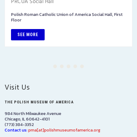
PRCUA Social Hall
Polish Roman Catholic Union of America Social Hall, First
Floor
SEE MORE
Visit Us
THE POLISH MUSEUM OF AMERICA
984 North Milwaukee Avenue
Chicago, IL 60642-4101
(773) 384-3352
Contact us:
pma[at]polishmuseumofamerica.org