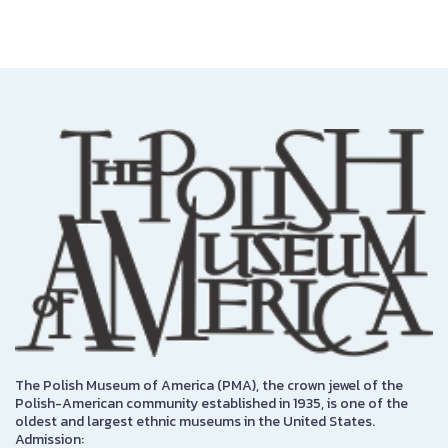
The Polish Museum of America (PMA), the crown jewel of the
Polish-American community established in 1935, is one of the
oldest and largest ethnic museums in the United States.
Admission: