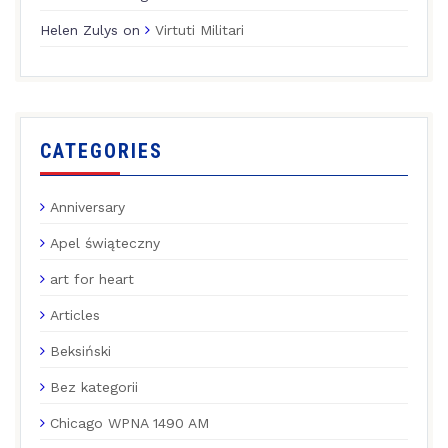
Helen Zulys
on
Virtuti Militari
CATEGORIES
Anniversary
Apel świąteczny
art for heart
Articles
Beksiński
Bez kategorii
Chicago WPNA 1490 AM