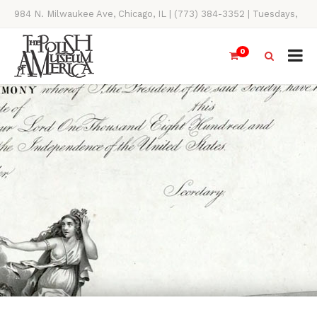
984 N. Milwaukee Ave, Chicago, IL | (773) 384-3352 | Tuesdays,
Thursdays, Saturdays, & Sundays, 11AM-4PM
0