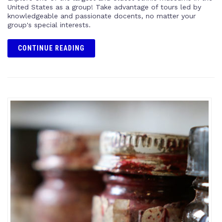
United States as a group! Take advantage of tours led by
knowledgeable and passionate docents, no matter your
group's special interests.
CONTINUE READING