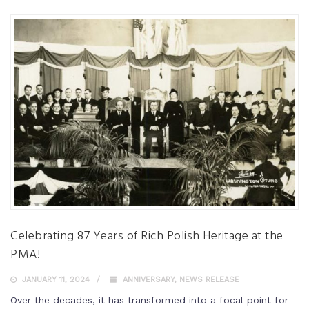
Celebrating 87 Years of Rich Polish Heritage at the
PMA!
JANUARY 11, 2024
ANNIVERSARY
,
NEWS RELEASE
Over the decades, it has transformed into a focal point for