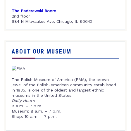
The Paderewski Room
2nd floor
984 N Milwaukee Ave, Chicago, IL 60642
ABOUT OUR MUSEUM
The Polish Museum of America (PMA), the crown
jewel of the Polish-American community established
in 1935, is one of the oldest and largest ethnic
museums in the United States.
Daily Hours
8 a.m. – 7 p.m.
Museum: 8 a.m. – 7 p.m.
Shop: 10 a.m. – 7 p.m.