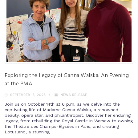
Exploring the Legacy of Ganna Walska: An Evening
at the PMA
SEPTEMBER 15, 2023
NEWS RELEASE
Join us on October 14th at 6 p.m. as we delve into the
captivating life of Madame Ganna Walska, a renowned
beauty, opera star, and philanthropist. Discover her enduring
legacy, from rebuilding the Royal Castle in Warsaw to owning
the Théâtre des Champs-Élysées in Paris, and creating
Lotusland, a stunning