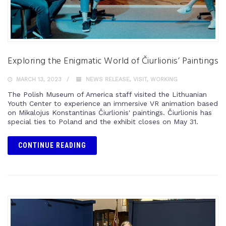
Exploring the Enigmatic World of Čiurlionis’ Paintings
MARCH 13, 2023
NEWS RELEASE
,
VISIT
,
WORKING
The Polish Museum of America staff visited the Lithuanian
Youth Center to experience an immersive VR animation based
on Mikalojus Konstantinas Čiurlionis' paintings. Čiurlionis has
special ties to Poland and the exhibit closes on May 31.
CONTINUE READING