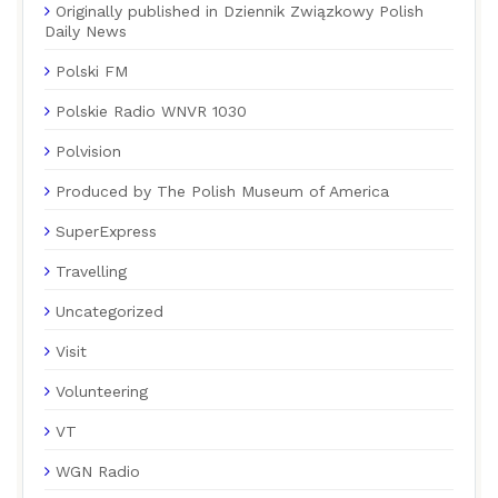
Originally published in Dziennik Związkowy Polish
Daily News
Polski FM
Polskie Radio WNVR 1030
Polvision
Produced by The Polish Museum of America
SuperExpress
Travelling
Uncategorized
Visit
Volunteering
VT
WGN Radio