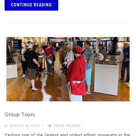
CONTINUE READING
Group Tours
AUGUST 16, 2022
NEWS RELEASE
Explore one of the largest and oldest ethnic museums in the