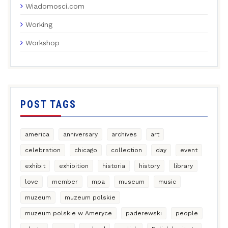
Wiadomosci.com
Working
Workshop
POST TAGS
america
anniversary
archives
art
celebration
chicago
collection
day
event
exhibit
exhibition
historia
history
library
love
member
mpa
museum
music
muzeum
muzeum polskie
muzeum polskie w Ameryce
paderewski
people