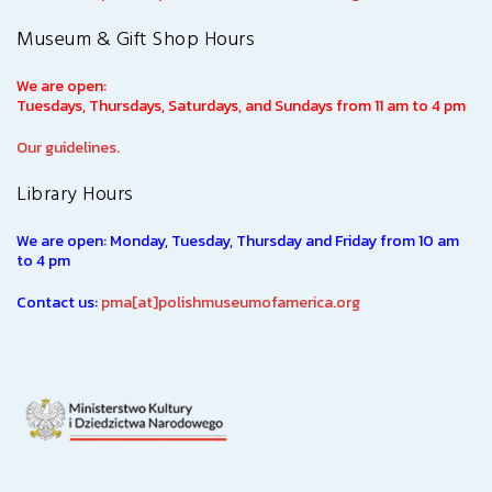
Museum & Gift Shop Hours
We are open:
Tuesdays, Thursdays, Saturdays, and Sundays from 11 am to 4 pm
Our guidelines.
Library Hours
We are open: Monday, Tuesday, Thursday and Friday from 10 am
to 4 pm
Contact us:
pma[at]polishmuseumofamerica.org