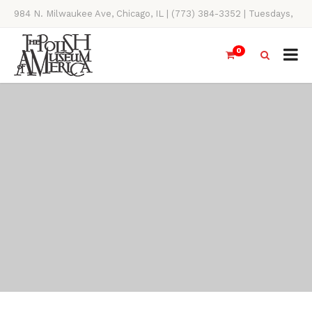
984 N. Milwaukee Ave, Chicago, IL | (773) 384-3352 | Tuesdays,
Thursdays, Saturdays, & Sundays, 11AM-4PM
0