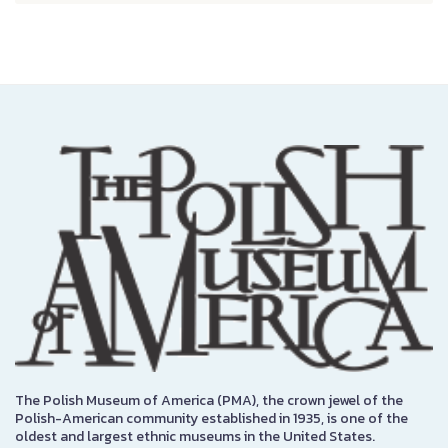
The Polish Museum of America (PMA), the crown jewel of the
Polish-American community established in 1935, is one of the
oldest and largest ethnic museums in the United States.