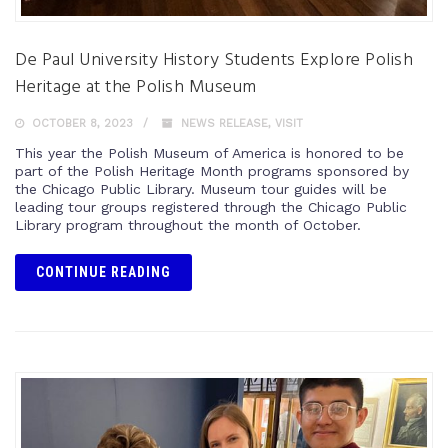
De Paul University History Students Explore Polish
Heritage at the Polish Museum
OCTOBER 8, 2023
NEWS RELEASE
,
VISIT
This year the Polish Museum of America is honored to be
part of the Polish Heritage Month programs sponsored by
the Chicago Public Library. Museum tour guides will be
leading tour groups registered through the Chicago Public
Library program throughout the month of October.
CONTINUE READING