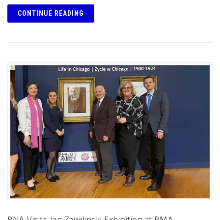
CONTINUE READING