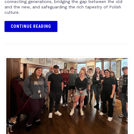
connecting generations, bridging the gap between the old
and the new, and safeguarding the rich tapestry of Polish
culture.
CONTINUE READING