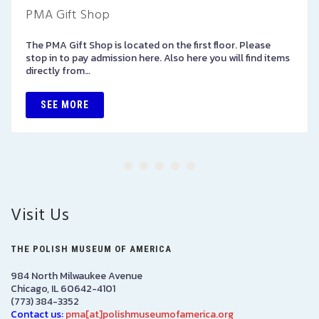
PMA Gift Shop
The PMA Gift Shop is located on the first floor. Please
stop in to pay admission here. Also here you will find items
directly from…
SEE MORE
Visit Us
THE POLISH MUSEUM OF AMERICA
984 North Milwaukee Avenue
Chicago, IL 60642-4101
(773) 384-3352
Contact us:
pma[at]polishmuseumofamerica.org