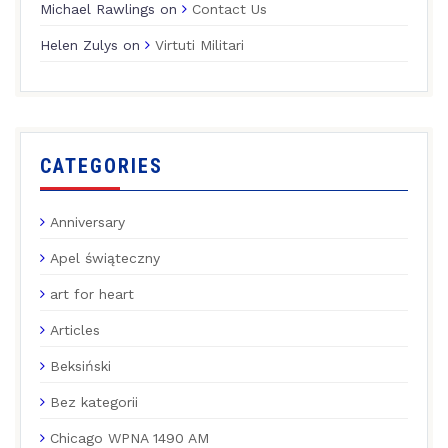
Michael Rawlings
on
Contact Us
Helen Zulys
on
Virtuti Militari
CATEGORIES
Anniversary
Apel świąteczny
art for heart
Articles
Beksiński
Bez kategorii
Chicago WPNA 1490 AM