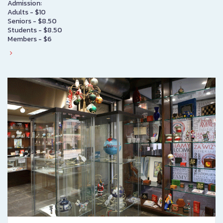
Admission:
Adults - $10
Seniors - $8.50
Students - $8.50
Members - $6