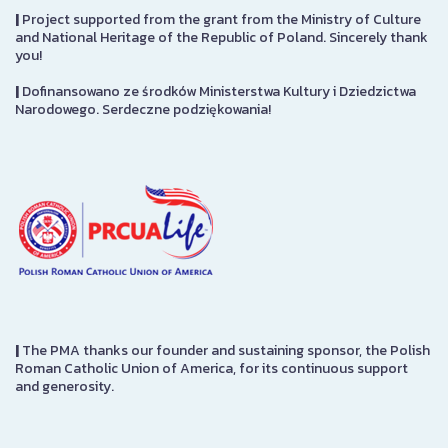
|
Project supported from the grant from the Ministry of Culture
and National Heritage of the Republic of Poland. Sincerely thank
you!
|
Dofinansowano ze środków Ministerstwa Kultury i Dziedzictwa
Narodowego. Serdeczne podziękowania!
|
The PMA thanks our founder and sustaining sponsor, the Polish
Roman Catholic Union of America, for its continuous support
and generosity.