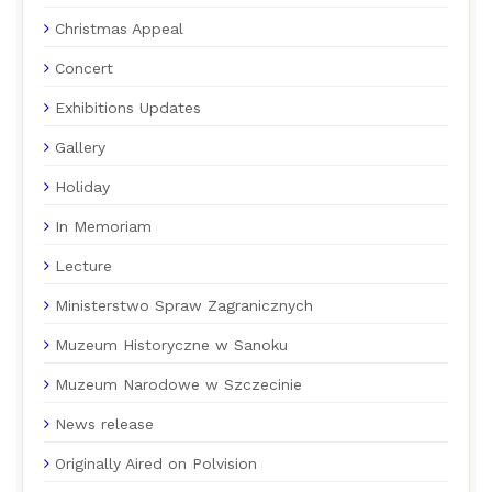
Christmas Appeal
Concert
Exhibitions Updates
Gallery
Holiday
In Memoriam
Lecture
Ministerstwo Spraw Zagranicznych
Muzeum Historyczne w Sanoku
Muzeum Narodowe w Szczecinie
News release
Originally Aired on Polvision