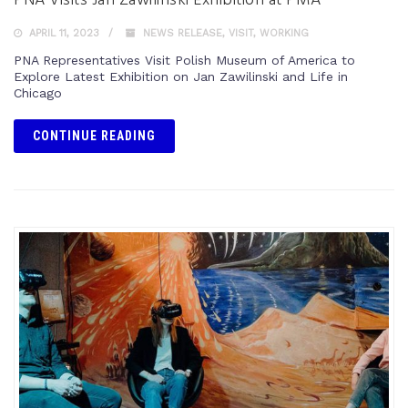
PNA Visits Jan Zawilinski Exhibition at PMA
APRIL 11, 2023
NEWS RELEASE
,
VISIT
,
WORKING
PNA Representatives Visit Polish Museum of America to
Explore Latest Exhibition on Jan Zawilinski and Life in
Chicago
CONTINUE READING