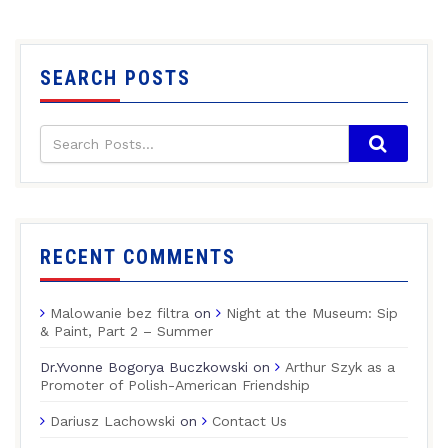
SEARCH POSTS
RECENT COMMENTS
Malowanie bez filtra
on
Night at the Museum: Sip
& Paint, Part 2 – Summer
Dr.Yvonne Bogorya Buczkowski
on
Arthur Szyk as a
Promoter of Polish-American Friendship
Dariusz Lachowski
on
Contact Us