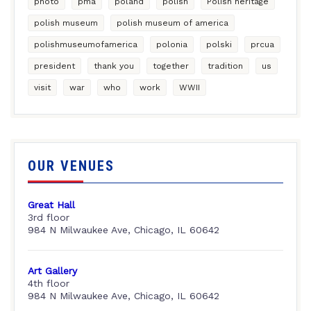
photo
pma
poland
polish
Polish heritage
polish museum
polish museum of america
polishmuseumofamerica
polonia
polski
prcua
president
thank you
together
tradition
us
visit
war
who
work
WWII
OUR VENUES
Great Hall
3rd floor
984 N Milwaukee Ave, Chicago, IL 60642
Art Gallery
4th floor
984 N Milwaukee Ave, Chicago, IL 60642