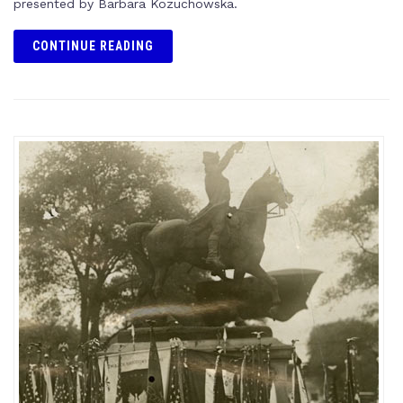
presented by Barbara Kozuchowska.
CONTINUE READING