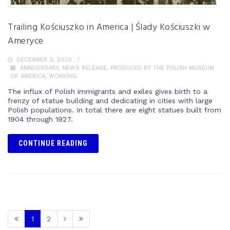
Trailing Kościuszko in America | Ślady Kościuszki w
Ameryce
DECEMBER 2, 2020
ANNIVERSARY
,
NEWS RELEASE
,
PRODUCED BY THE POLISH MUSEUM
OF AMERICA
,
WORKING
The influx of Polish immigrants and exiles gives birth to a
frenzy of statue building and dedicating in cities with large
Polish populations. In total there are eight statues built from
1904 through 1927.
CONTINUE READING
1
2