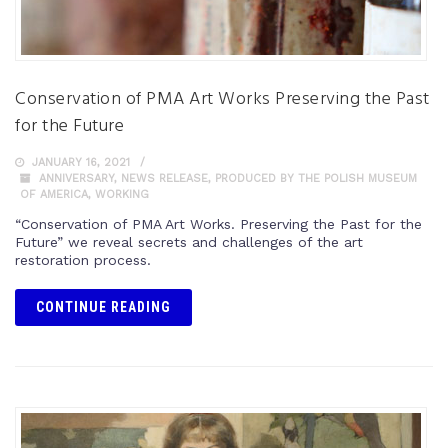
Conservation of PMA Art Works Preserving the Past
for the Future
JANUARY 16, 2021
ANNIVERSARY
,
NEWS RELEASE
,
PRODUCED BY THE POLISH MUSEUM
OF AMERICA
,
WORKING
“Conservation of PMA Art Works. Preserving the Past for the
Future” we reveal secrets and challenges of the art
restoration process.
CONTINUE READING