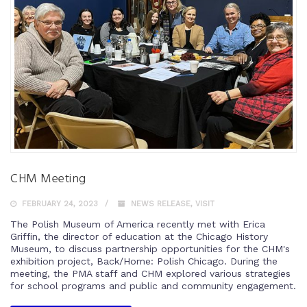
CHM Meeting
FEBRUARY 24, 2023
NEWS RELEASE
,
VISIT
The Polish Museum of America recently met with Erica
Griffin, the director of education at the Chicago History
Museum, to discuss partnership opportunities for the CHM's
exhibition project, Back/Home: Polish Chicago. During the
meeting, the PMA staff and CHM explored various strategies
for school programs and public and community engagement.