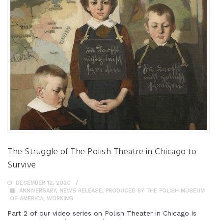
The Struggle of The Polish Theatre in Chicago to
Survive
DECEMBER 12, 2020
ANNIVERSARY
,
NEWS RELEASE
,
PRODUCED BY THE POLISH MUSEUM
OF AMERICA
,
WORKING
Part 2 of our video series on Polish Theater in Chicago is