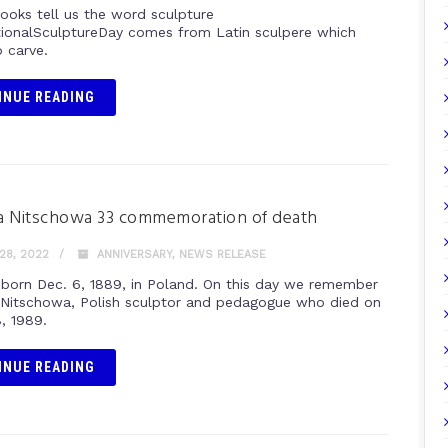
books tell us the word sculpture
tionalSculptureDay comes from Latin sculpere which
 carve.
INUE READING
a Nitschowa 33 commemoration of death
28, 2022
ANNIVERSARY
,
NEWS RELEASE
born Dec. 6, 1889, in Poland. On this day we remember
Nitschowa, Polish sculptor and pedagogue who died on
, 1989.
INUE READING