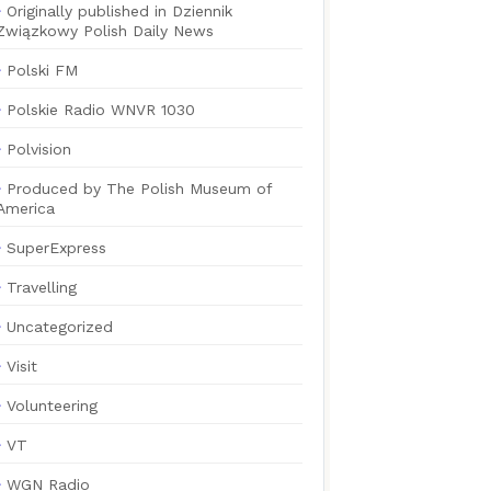
Originally published in Dziennik
Związkowy Polish Daily News
Polski FM
Polskie Radio WNVR 1030
Polvision
Produced by The Polish Museum of
America
SuperExpress
Travelling
Uncategorized
Visit
Volunteering
VT
WGN Radio