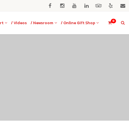
0
rt
/ Videos
/ Newsroom
/ Online Gift Shop