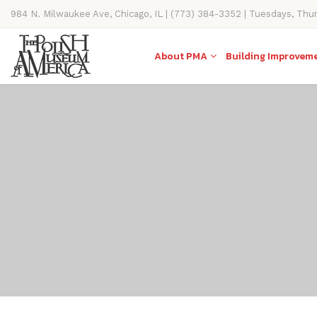
984 N. Milwaukee Ave, Chicago, IL | (773) 384-3352 | Tuesdays, Thu
11AM-4PM
About PMA
Building Improvem