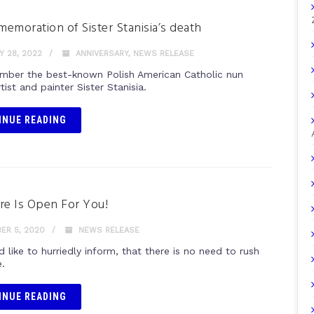
emoration of Sister Stanisia’s death
 28, 2022
ANNIVERSARY
,
NEWS RELEASE
ber the best-known Polish American Catholic nun
tist and painter Sister Stanisia.
INUE READING
re Is Open For You!
ER 5, 2020
NEWS RELEASE
like to hurriedly inform, that there is no need to rush
.
INUE READING