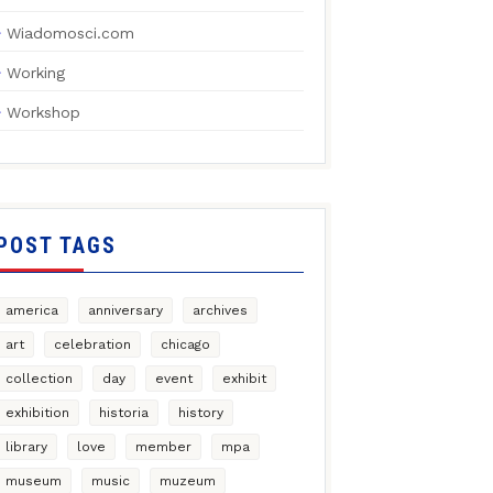
Wiadomosci.com
Working
Workshop
POST TAGS
america
anniversary
archives
art
celebration
chicago
collection
day
event
exhibit
exhibition
historia
history
library
love
member
mpa
museum
music
muzeum