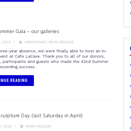
mmer Gala – our galleries
, 2022
ANNIVERSARY
,
NEWS RELEASE
hree-year absence, we were finally able to host an in-
vent at Cafe LaCave. Thank you to all of our donors,
, participants and guests who made the 42nd Summer
esounding success.
INUE READING
culpture Day (last Saturday in April)
0, 2022
NEWS RELEASE