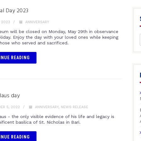
al Day 2023
 2023
ANNIVERSARY
um will be closed on Monday, May 29th in observance
oliday. Enjoy the day with your loved ones while keeping
those who served and sacrificed.
INUE READING
olaus day
ER 5, 2022
ANNIVERSARY
,
NEWS RELEASE
aus - the only visible evidence of his life and legacy is
ficent basilica of St. Nicholas in Bari.
INUE READING