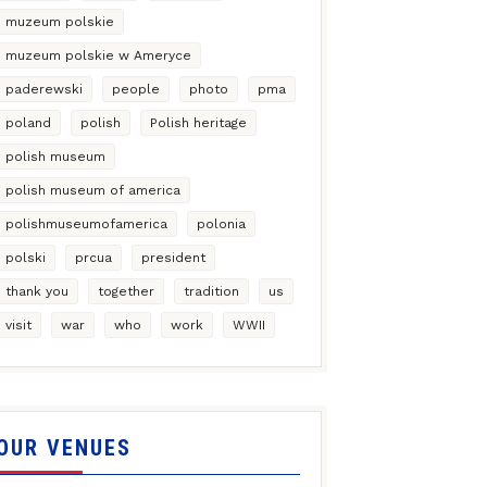
muzeum polskie
muzeum polskie w Ameryce
paderewski
people
photo
pma
poland
polish
Polish heritage
polish museum
polish museum of america
polishmuseumofamerica
polonia
polski
prcua
president
thank you
together
tradition
us
visit
war
who
work
WWII
OUR VENUES