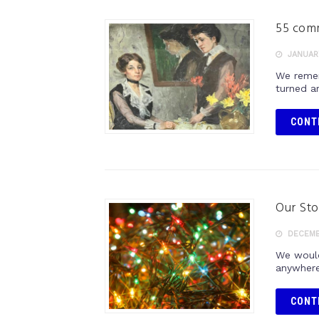
55 comm
JANUARY
We remem
turned ar
CONT
Our Sto
DECEMB
We would 
anywhere
CONT