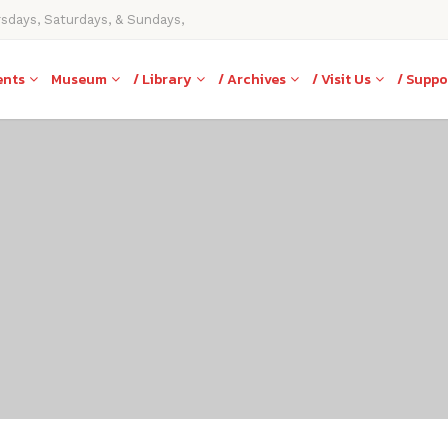
rsdays, Saturdays, & Sundays,
ents
Museum
/ Library
/ Archives
/ Visit Us
/ Suppo