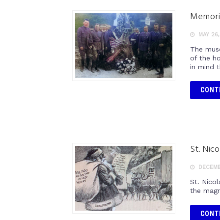
Memori
MAY 26,
The muse
of the h
in mind 
CONT
St. Nic
DECEMB
St. Nicol
the magni
CONT