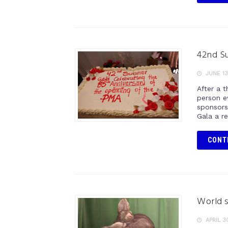
42nd Su
JUNE 13
After a t
person e
sponsors
Gala a r
CONT
World s
APRIL 3