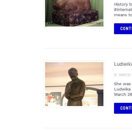
History 
#Interna
means to
CONT
Ludwik
MARCH 
She was 
Ludwika 
March 28
CONT