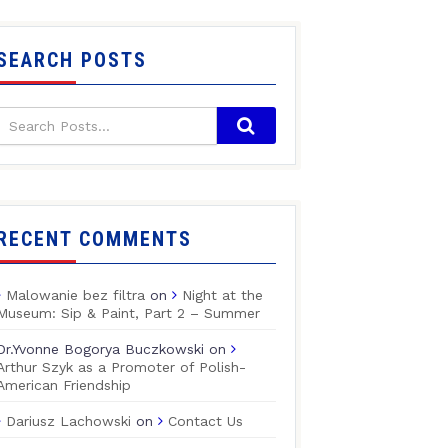
SEARCH POSTS
RECENT COMMENTS
Malowanie bez filtra
on
Night at the
Museum: Sip & Paint, Part 2 – Summer
Dr.Yvonne Bogorya Buczkowski
on
Arthur Szyk as a Promoter of Polish-
American Friendship
Dariusz Lachowski
on
Contact Us