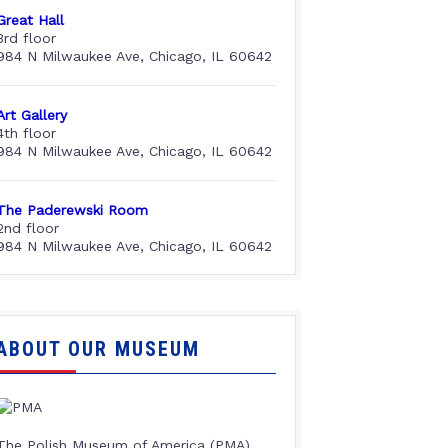
Great Hall
3rd floor
984 N Milwaukee Ave, Chicago, IL 60642
Art Gallery
4th floor
984 N Milwaukee Ave, Chicago, IL 60642
The Paderewski Room
2nd floor
984 N Milwaukee Ave, Chicago, IL 60642
ABOUT OUR MUSEUM
The Polish Museum of America (PMA),