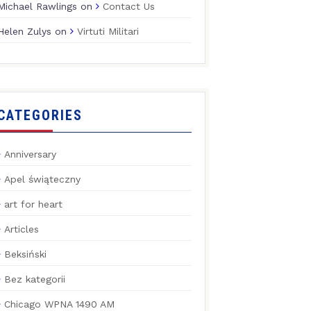
Michael Rawlings
on
Contact Us
Helen Zulys
on
Virtuti Militari
CATEGORIES
Anniversary
Apel świąteczny
art for heart
Articles
Beksiński
Bez kategorii
Chicago WPNA 1490 AM