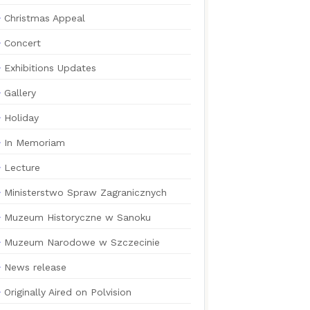
Christmas Appeal
Concert
Exhibitions Updates
Gallery
Holiday
In Memoriam
Lecture
Ministerstwo Spraw Zagranicznych
Muzeum Historyczne w Sanoku
Muzeum Narodowe w Szczecinie
News release
Originally Aired on Polvision