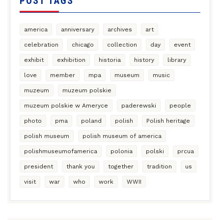
POST TAGS
america
anniversary
archives
art
celebration
chicago
collection
day
event
exhibit
exhibition
historia
history
library
love
member
mpa
museum
music
muzeum
muzeum polskie
muzeum polskie w Ameryce
paderewski
people
photo
pma
poland
polish
Polish heritage
polish museum
polish museum of america
polishmuseumofamerica
polonia
polski
prcua
president
thank you
together
tradition
us
visit
war
who
work
WWII