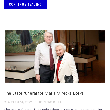
CONTINUE READING
The State funeral for Maria Mirecka Lorys
AUGUST 14, 2022
NEWS RELEASE
The state funeral for Maria Mirecka Loryś, Polonian activist,