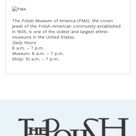
The Polish Museum of America (PMA), the crown
jewel of the Polish-American community established
in 1935, is one of the oldest and largest ethnic
museums in the United States.
Daily Hours
8 a.m. – 7 p.m.
Museum: 8 a.m. – 7 p.m.
Shop: 10 a.m. – 7 p.m.