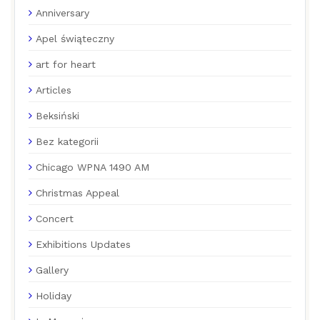
Anniversary
Apel świąteczny
art for heart
Articles
Beksiński
Bez kategorii
Chicago WPNA 1490 AM
Christmas Appeal
Concert
Exhibitions Updates
Gallery
Holiday