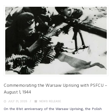
Commemorating the Warsaw Uprising with PSFCU –
August 1, 1944
JULY 31, 2025
NEWS RELEASE
On the 81st anniversary of the Warsaw Uprising, the Polish