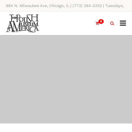
984 N. Milwaukee Ave, Chicago, IL | (773) 384-3352 | Tuesdays,
Thursdays, Saturdays, & Sundays, 11AM-4PM
0