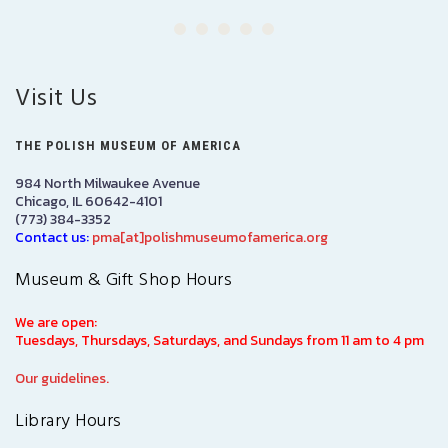
Visit Us
THE POLISH MUSEUM OF AMERICA
984 North Milwaukee Avenue
Chicago, IL 60642-4101
(773) 384-3352
Contact us:
pma[at]polishmuseumofamerica.org
Museum & Gift Shop Hours
We are open:
Tuesdays, Thursdays, Saturdays, and Sundays from 11 am to 4 pm
Our guidelines.
Library Hours