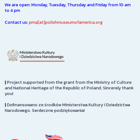
We are open: Monday, Tuesday, Thursday and Friday from 10 am
to 4 pm
Contact us:
pma[at]polishmuseumofamerica.org
|
Project supported from the grant from the Ministry of Culture
and National Heritage of the Republic of Poland. Sincerely thank
you!
|
Dofinansowano ze środków Ministerstwa Kultury i Dziedzictwa
Narodowego. Serdeczne podziękowania!