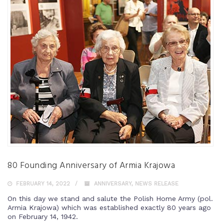
80 Founding Anniversary of Armia Krajowa
FEBRUARY 14, 2022
ANNIVERSARY
,
NEWS RELEASE
On this day we stand and salute the Polish Home Army (pol.
Armia Krajowa) which was established exactly 80 years ago
on February 14, 1942.