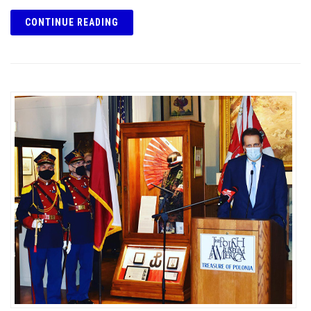
CONTINUE READING