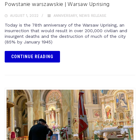
Powstanie warszawskie | Warsaw Uprising
AUGUST 1, 2022
ANNIVERSARY
,
NEWS RELEASE
Today is the 78th anniversary of the Warsaw Uprising, an
insurrection that would result in over 200,000 civilian and
insurgent deaths and the destruction of much of the city
(85% by January 1945)
CONTINUE READING