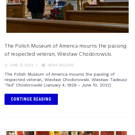
The Polish Museum of America mourns the passing
of respected veteran, Wiesław Chodorowski.
JUNE 17, 2022
NEWS RELEASE
The Polish Museum of America mourns the passing of
respected veteran, Wiesław Chodorowski. Wiesław Tadeusz
‘Ted’ Chodorowski (January 4, 1929 - June 10, 2022)
CONTINUE READING