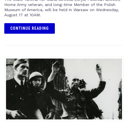
Home Army veteran, and long-time Member of the Polish
Museum of America, will be held in Warsaw on Wednesday,
August 17 at 10AM.
CONTINUE READING