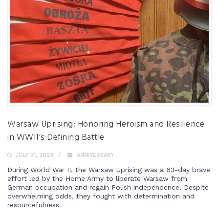
Warsaw Uprising: Honoring Heroism and Resilience
in WWII’s Defining Battle
JULY 31, 2023
ANNIVERSARY
During World War II, the Warsaw Uprising was a 63-day brave
effort led by the Home Army to liberate Warsaw from
German occupation and regain Polish independence. Despite
overwhelming odds, they fought with determination and
resourcefulness.