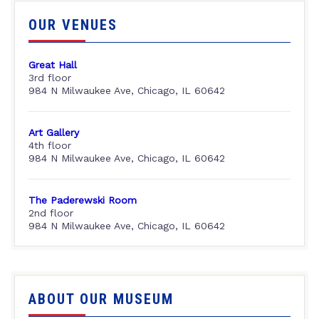
OUR VENUES
Great Hall
3rd floor
984 N Milwaukee Ave, Chicago, IL 60642
Art Gallery
4th floor
984 N Milwaukee Ave, Chicago, IL 60642
The Paderewski Room
2nd floor
984 N Milwaukee Ave, Chicago, IL 60642
ABOUT OUR MUSEUM