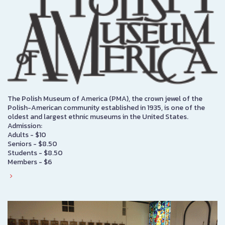
The Polish Museum of America (PMA), the crown jewel of the
Polish-American community established in 1935, is one of the
oldest and largest ethnic museums in the United States.
Admission:
Adults - $10
Seniors - $8.50
Students - $8.50
Members - $6