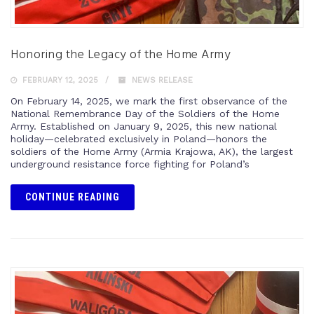
Honoring the Legacy of the Home Army
FEBRUARY 12, 2025
NEWS RELEASE
On February 14, 2025, we mark the first observance of the
National Remembrance Day of the Soldiers of the Home
Army. Established on January 9, 2025, this new national
holiday—celebrated exclusively in Poland—honors the
soldiers of the Home Army (Armia Krajowa, AK), the largest
underground resistance force fighting for Poland’s
CONTINUE READING