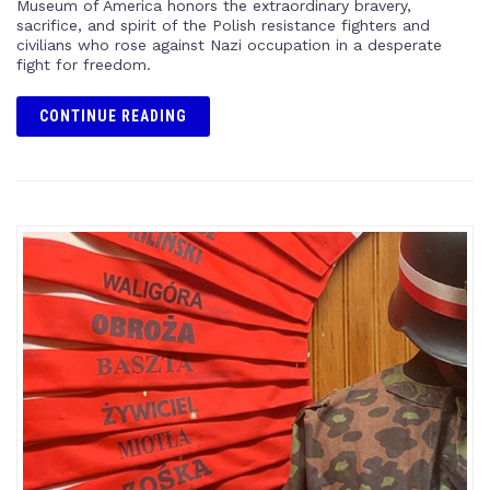
Museum of America honors the extraordinary bravery,
sacrifice, and spirit of the Polish resistance fighters and
civilians who rose against Nazi occupation in a desperate
fight for freedom.
CONTINUE READING