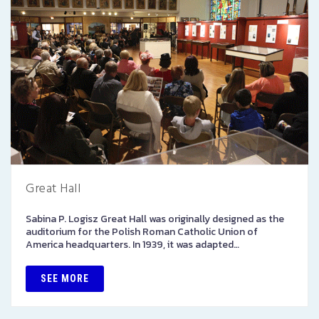
Great Hall
Sabina P. Logisz Great Hall was originally designed as the
auditorium for the Polish Roman Catholic Union of
America headquarters. In 1939, it was adapted…
SEE MORE