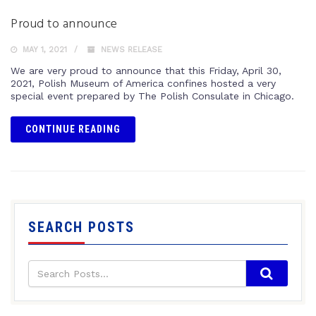
Proud to announce
MAY 1, 2021
NEWS RELEASE
We are very proud to announce that this Friday, April 30,
2021, Polish Museum of America confines hosted a very
special event prepared by The Polish Consulate in Chicago.
CONTINUE READING
SEARCH POSTS