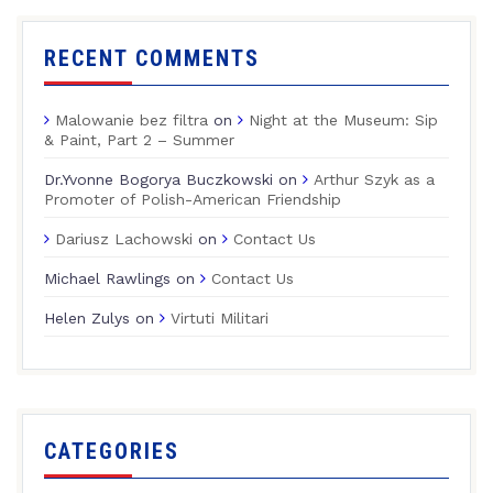
RECENT COMMENTS
Malowanie bez filtra
on
Night at the Museum: Sip
& Paint, Part 2 – Summer
Dr.Yvonne Bogorya Buczkowski
on
Arthur Szyk as a
Promoter of Polish-American Friendship
Dariusz Lachowski
on
Contact Us
Michael Rawlings
on
Contact Us
Helen Zulys
on
Virtuti Militari
CATEGORIES