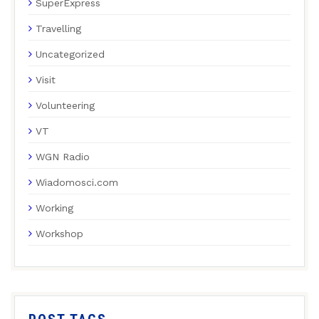
SuperExpress
Travelling
Uncategorized
Visit
Volunteering
VT
WGN Radio
Wiadomosci.com
Working
Workshop