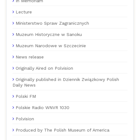
In Memoriam
Lecture
Ministerstwo Spraw Zagranicznych
Muzeum Historyczne w Sanoku
Muzeum Narodowe w Szczecinie
News release
Originally Aired on Polvision
Originally published in Dziennik Związkowy Polish
Daily News
Polski FM
Polskie Radio WNVR 1030
Polvision
Produced by The Polish Museum of America