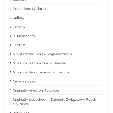
Exhibitions Updates
Gallery
Holiday
In Memoriam
Lecture
Ministerstwo Spraw Zagranicznych
Muzeum Historyczne w Sanoku
Muzeum Narodowe w Szczecinie
News release
Originally Aired on Polvision
Originally published in Dziennik Związkowy Polish
Daily News
Polski FM