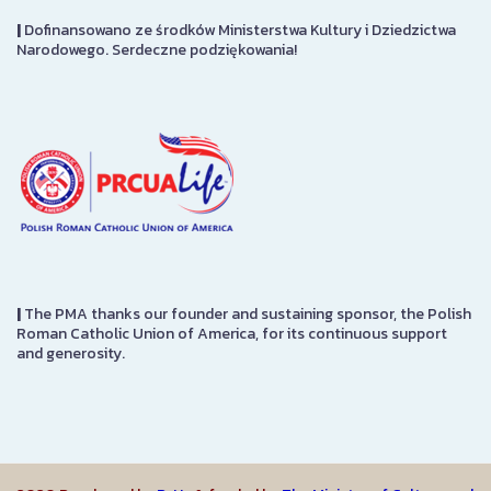
|
Dofinansowano ze środków Ministerstwa Kultury i Dziedzictwa
Narodowego. Serdeczne podziękowania!
|
The PMA thanks our founder and sustaining sponsor, the Polish
Roman Catholic Union of America, for its continuous support
and generosity.