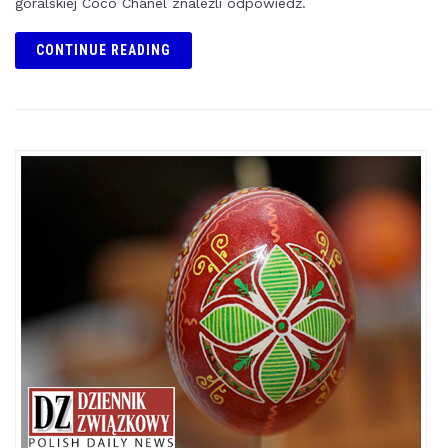
góralskiej Coco Chanel znaleźli odpowiedź.
CONTINUE READING