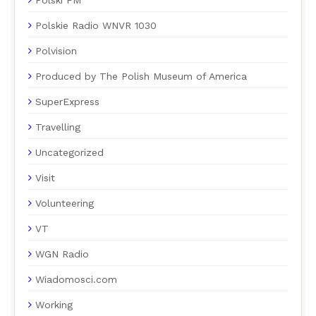
Polskie Radio WNVR 1030
Polvision
Produced by The Polish Museum of America
SuperExpress
Travelling
Uncategorized
Visit
Volunteering
VT
WGN Radio
Wiadomosci.com
Working