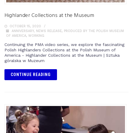
Highlander Collections at the Museum
OCTOBER 15, 2020
ANNIVERSARY
,
NEWS RELEASE
,
PRODUCED BY THE POLISH MUSEUM
OF AMERICA
,
WORKING
Continuing the PMA video series, we explore the fascinating
Polish Highlanders Collections at the Polish Museum of
America - Highlander Collections at the Museum | Sztuka
góralska w Muzeum
CONTINUE READING