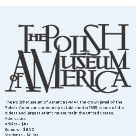
The Polish Museum of America (PMA), the crown jewel of the
Polish-American community established in 1935, is one of the
oldest and largest ethnic museums in the United States.
Admission:
Adults - $10
Seniors - $8.50
Students - $8.50