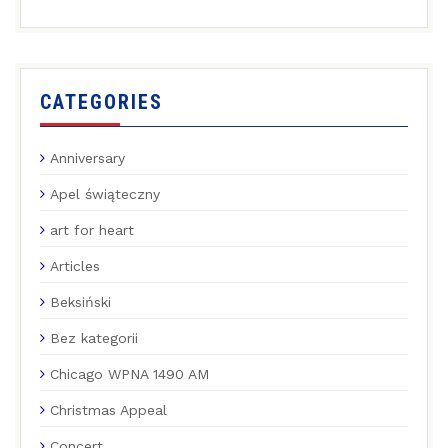
CATEGORIES
Anniversary
Apel świąteczny
art for heart
Articles
Beksiński
Bez kategorii
Chicago WPNA 1490 AM
Christmas Appeal
Concert