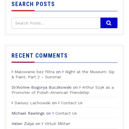
SEARCH POSTS
RECENT COMMENTS
Malowanie bez filtra
on
Night at the Museum: Sip
& Paint, Part 2 – Summer
Dr.Yvonne Bogorya Buczkowski
on
Arthur Szyk as a
Promoter of Polish-American Friendship
Dariusz Lachowski
on
Contact Us
Michael Rawlings
on
Contact Us
Helen Zulys
on
Virtuti Militari