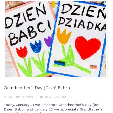
Grandmother’s Day (Dzień Babci)
JANUARY 21, 2021
NEWS RELEASE
Today, January 21 we celebrate Grandmother’s Day (pol.
Dzień Babci) and January 22 we appreciate Grandfather’s