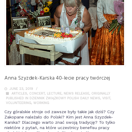
Anna Szyzdek-Karska 40-lecie pracy twórczej
JUNE 23, 2019
ARTICLES
,
CONCERT
,
LECTURE
,
NEWS RELEASE
,
ORIGINALLY
PUBLISHED IN DZIENNIK ZWIĄZKOWY POLISH DAILY NEWS
,
VISIT
,
VOLUNTEERING
,
WORKING
Czy góralskie stroje od zawsze były takie jak dziś? Czy
Zakopane należało do Polski? Kim jest Anna Szyzdek-
Karska? Dlaczego warto znać swoją tradycję? To tylko
niektóre z pytań, na które uczestnicy benefisu pracy