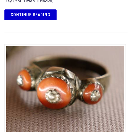
Day (pol. Dzień Dziadka).
CONTINUE READING