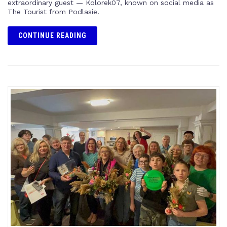
extraordinary guest — Kolorek07, known on social media as
The Tourist from Podlasie.
CONTINUE READING