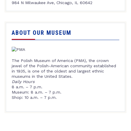
984 N Milwaukee Ave, Chicago, IL 60642
ABOUT OUR MUSEUM
The Polish Museum of America (PMA), the crown
jewel of the Polish-American community established
in 1935, is one of the oldest and largest ethnic
museums in the United States.
Daily Hours
8 a.m. – 7 p.m.
Museum: 8 a.m. – 7 p.m.
Shop: 10 a.m. – 7 p.m.