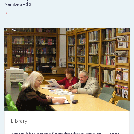
Members - $6
Library
The Polish Museum of America Library has over 100,000