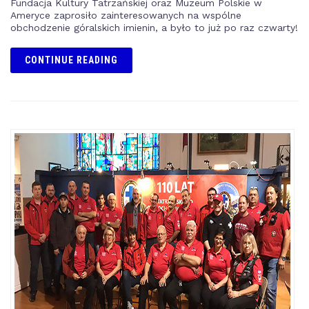
Fundacja Kultury Tatrzańskiej oraz Muzeum Polskie w
Ameryce zaprosiło zainteresowanych na wspólne
obchodzenie góralskich imienin, a było to już po raz czwarty!
CONTINUE READING