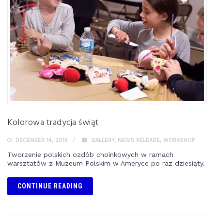
Kolorowa tradycja świąt
DECEMBER 14, 2019
GALLERY
,
NEWS RELEASE
,
WORKSHOP
Tworzenie polskich ozdób choinkowych w ramach
warsztatów z Muzeum Polskim w Ameryce po raz dziesiąty.
CONTINUE READING