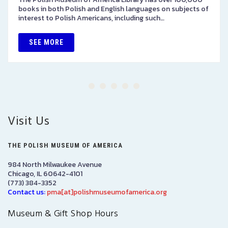
books in both Polish and English languages on subjects of
interest to Polish Americans, including such…
SEE MORE
Visit Us
THE POLISH MUSEUM OF AMERICA
984 North Milwaukee Avenue
Chicago, IL 60642-4101
(773) 384-3352
Contact us:
pma[at]polishmuseumofamerica.org
Museum & Gift Shop Hours