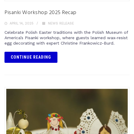
Pisanki Workshop 2025 Recap
APRIL 14, 2025
NEWS RELEASE
Celebrate Polish Easter traditions with the Polish Museum of
America’s Pisanki workshop, where guests learned wax-resist
egg decorating with expert Christine Frankowicz-Burd.
CONTINUE READING