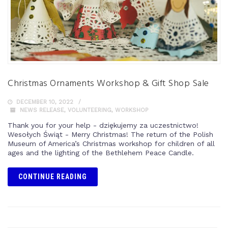
Christmas Ornaments Workshop & Gift Shop Sale
DECEMBER 10, 2022
NEWS RELEASE
,
VOLUNTEERING
,
WORKSHOP
Thank you for your help - dziękujemy za uczestnictwo!
Wesołych Świąt - Merry Christmas! The return of the Polish
Museum of America’s Christmas workshop for children of all
ages and the lighting of the Bethlehem Peace Candle.
CONTINUE READING