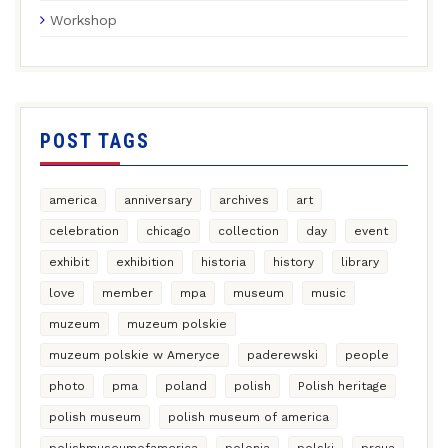
Workshop
POST TAGS
america
anniversary
archives
art
celebration
chicago
collection
day
event
exhibit
exhibition
historia
history
library
love
member
mpa
museum
music
muzeum
muzeum polskie
muzeum polskie w Ameryce
paderewski
people
photo
pma
poland
polish
Polish heritage
polish museum
polish museum of america
polishmuseumofamerica
polonia
polski
prcua