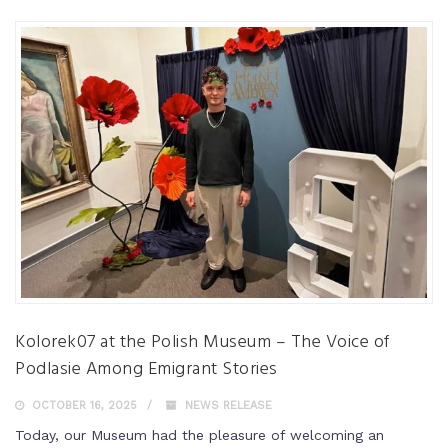
Kolorek07 at the Polish Museum – The Voice of
Podlasie Among Emigrant Stories
OCTOBER 16, 2025
NEWS RELEASE
Today, our Museum had the pleasure of welcoming an