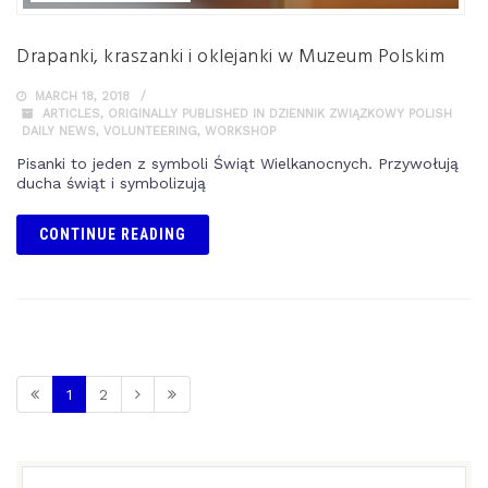
Drapanki, kraszanki i oklejanki w Muzeum Polskim
MARCH 18, 2018
ARTICLES
,
ORIGINALLY PUBLISHED IN DZIENNIK ZWIĄZKOWY POLISH
DAILY NEWS
,
VOLUNTEERING
,
WORKSHOP
Pisanki to jeden z symboli Świąt Wielkanocnych. Przywołują
ducha świąt i symbolizują
CONTINUE READING
1
2