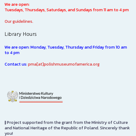
We are open:
Tuesdays, Thursdays, Saturdays, and Sundays from 11 am to 4 pm
Our guidelines.
Library Hours
We are open: Monday, Tuesday, Thursday and Friday from 10 am
to 4 pm
Contact us:
pma[at]polishmuseumofamerica.org
|
Project supported from the grant from the Ministry of Culture
and National Heritage of the Republic of Poland. Sincerely thank
you!