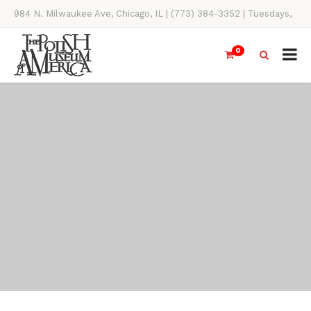
984 N. Milwaukee Ave, Chicago, IL | (773) 384-3352 | Tuesdays,
Thursdays, Saturdays, & Sundays, 11AM-4PM
0