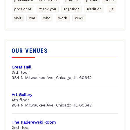
president
thank you
together
tradition
us
visit
war
who
work
WWII
OUR VENUES
Great Hall
3rd floor
984 N Milwaukee Ave, Chicago, IL 60642
Art Gallery
4th floor
984 N Milwaukee Ave, Chicago, IL 60642
The Paderewski Room
2nd floor