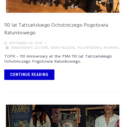
110 lat Tatrzańskiego Ochotniczego Pogotowia
Ratunkowego
SEPTEMBER 29, 2019
ANNIVERSARY
,
LECTURE
,
NEWS RELEASE
,
VOLUNTEERING
,
WORKING
TOPR - 110 Anniversary at the PMA 110 lat Tatrzańskiego
Ochotniczego Pogotowia Ratunkowego.
CONTINUE READING