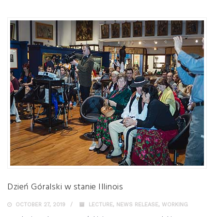
Dzień Góralski w stanie Illinois
OCTOBER 27, 2019
LECTURE
,
NEWS RELEASE
,
WORKING