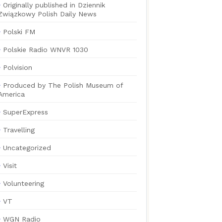
Originally published in Dziennik
Związkowy Polish Daily News
Polski FM
Polskie Radio WNVR 1030
Polvision
Produced by The Polish Museum of
America
SuperExpress
Travelling
Uncategorized
Visit
Volunteering
VT
WGN Radio