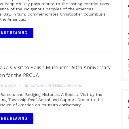
s People's Day pays tribute to the lasting contributions
lience of the Indigenous peoples of the Americas.
 Day, in turn, commemorates Christopher Columbus's
n the Americas.
INUE READING
oup’s Visit to Polish Museum’s 150th Anniversary
ion for the PRCUA
R 4, 2023
VISIT
,
VOLUNTEERING
,
WORKING
Barriers and Bridging Histories: A Special Visit by the
rg Township Deaf Social and Support Group to the
useum of America on its 150th Anniversary
INUE READING