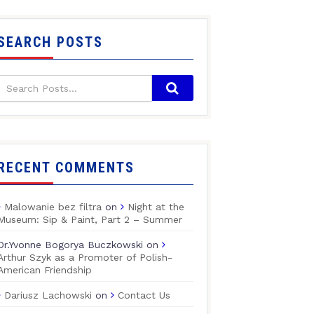
SEARCH POSTS
RECENT COMMENTS
Malowanie bez filtra
on
Night at the
Museum: Sip & Paint, Part 2 – Summer
Dr.Yvonne Bogorya Buczkowski
on
Arthur Szyk as a Promoter of Polish-
American Friendship
Dariusz Lachowski
on
Contact Us