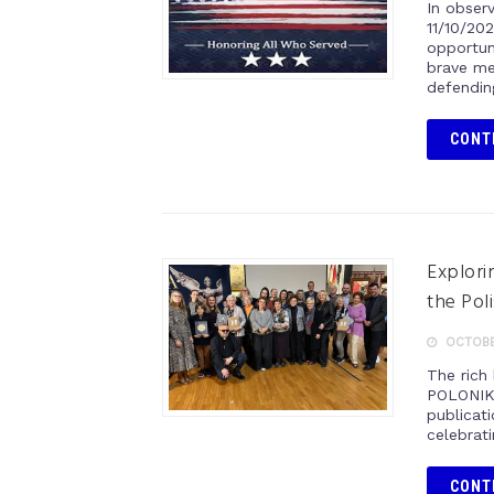
In obser
11/10/20
opportun
brave me
defendin
CONT
Explori
the Pol
OCTOBER
The rich 
POLONIKA
publicati
celebrati
CONT