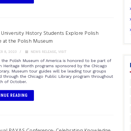
 University History Students Explore Polish
e at the Polish Museum
R 8, 2023
NEWS RELEASE
,
VISIT
r the Polish Museum of America is honored to be part of
sh Heritage Month programs sponsored by the Chicago
ibrary. Museum tour guides will be leading tour groups
ed through the Chicago Public Library program throughout
h of October.
INUE READING
nual PAYAS Conference: Celebrating Knowledge