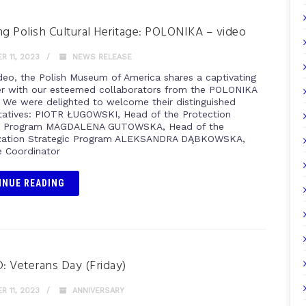
ng Polish Cultural Heritage: POLONIKA – video
 11, 2023
NEWS RELEASE
video, the Polish Museum of America shares a captivating
r with our esteemed collaborators from the POLONIKA
e. We were delighted to welcome their distinguished
tatives: PIOTR ŁUGOWSKI, Head of the Protection
ic Program MAGDALENA GUTOWSKA, Head of the
ization Strategic Program ALEKSANDRA DĄBKOWSKA,
 Coordinator
INUE READING
 Veterans Day (Friday)
 11, 2023
ANNIVERSARY