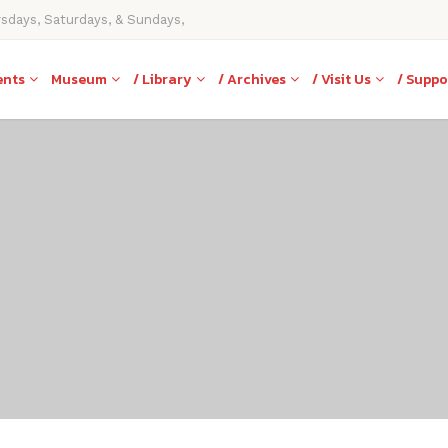
rsdays, Saturdays, & Sundays,
ents
Museum
/ Library
/ Archives
/ Visit Us
/ Suppo