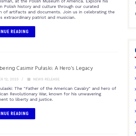
esman, at the Polish Museum of America. Explore his
n Polish history and culture through our curated
n of artifacts and documents. Join us in celebrating the
his extraordinary patriot and musician.
INUE READING
ring Casimir Pułaski: A Hero’s Legacy
 12, 2023
NEWS RELEASE
Pulaski: The "Father of the American Cavalry" and hero of
ican Revolutionary War, known for his unwavering
nt to liberty and justice.
INUE READING