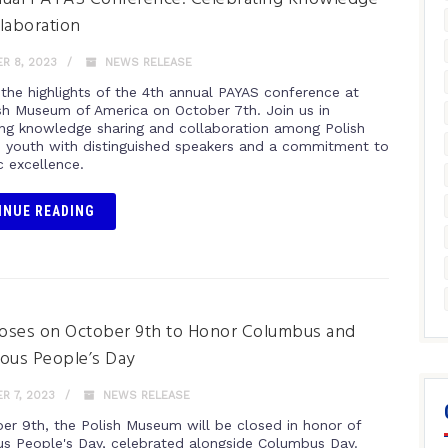
laboration
R 8, 2023
NEWS RELEASE
 the highlights of the 4th annual PAYAS conference at
sh Museum of America on October 7th. Join us in
ing knowledge sharing and collaboration among Polish
 youth with distinguished speakers and a commitment to
 excellence.
INUE READING
oses on October 9th to Honor Columbus and
ous People’s Day
R 7, 2023
NEWS RELEASE
er 9th, the Polish Museum will be closed in honor of
us People's Day, celebrated alongside Columbus Day.