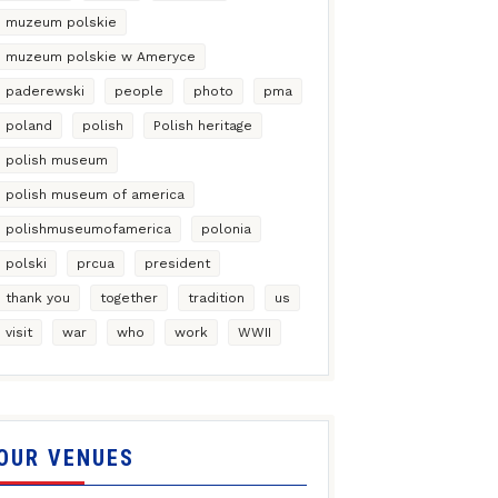
muzeum polskie
muzeum polskie w Ameryce
paderewski
people
photo
pma
poland
polish
Polish heritage
polish museum
polish museum of america
polishmuseumofamerica
polonia
polski
prcua
president
thank you
together
tradition
us
visit
war
who
work
WWII
OUR VENUES