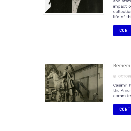
and stat
impact o
collectio
life of t
CONT
Remembe
OCTOBER
Casimir 
the Amer
commitme
CONT