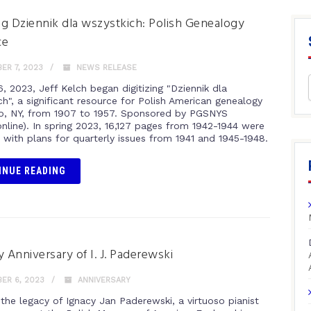
ing Dziennik dla wszystkich: Polish Genealogy
ce
ER 7, 2023
NEWS RELEASE
, 2023, Jeff Kelch began digitizing "Dziennik dla
h", a significant resource for Polish American genealogy
lo, NY, from 1907 to 1957. Sponsored by PGSNYS
online). In spring 2023, 16,127 pages from 1942-1944 were
, with plans for quarterly issues from 1941 and 1945-1948.
INUE READING
y Anniversary of I. J. Paderewski
ER 6, 2023
ANNIVERSARY
 the legacy of Ignacy Jan Paderewski, a virtuoso pianist