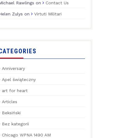
Michael Rawlings
on
Contact Us
Helen Zulys
on
Virtuti Militari
CATEGORIES
Anniversary
Apel świąteczny
art for heart
Articles
Beksiński
Bez kategorii
Chicago WPNA 1490 AM