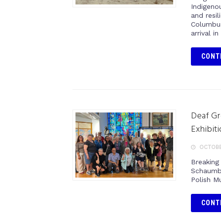
Indigenou
and resi
Columbus
arrival i
CONT
Deaf Gr
Exhibit
OCTOBE
Breaking 
Schaumbu
Polish M
CONT