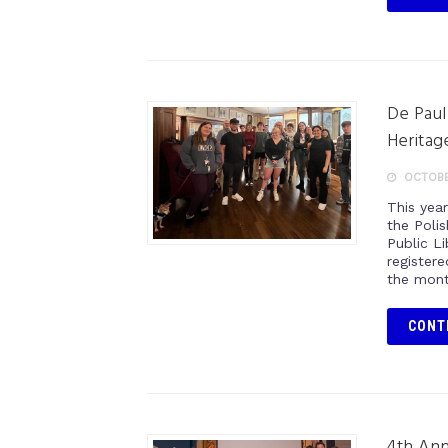
De Paul
Heritag
OCTOBE
This yea
the Poli
Public L
register
the mont
CONT
4th An