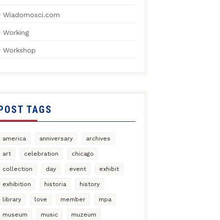
Wiadomosci.com
Working
Workshop
POST TAGS
america
anniversary
archives
art
celebration
chicago
collection
day
event
exhibit
exhibition
historia
history
library
love
member
mpa
museum
music
muzeum