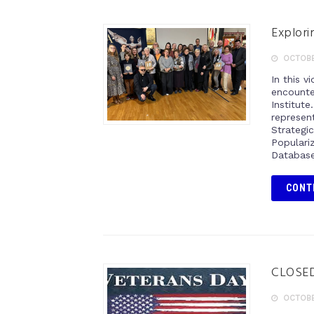
Explori
OCTOBER
In this 
encounte
Institut
represen
Strateg
Popular
Database
CONT
CLOSED:
OCTOBER