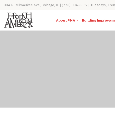
984 N. Milwaukee Ave, Chicago, IL | (773) 384-3352 | Tuesdays, Thu
11AM-4PM
About PMA
Building Improvem