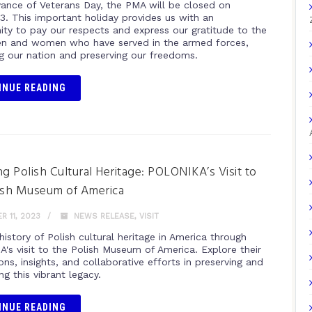
vance of Veterans Day, the PMA will be closed on
23. This important holiday provides us with an
ity to pay our respects and express our gratitude to the
n and women who have served in the armed forces,
g our nation and preserving our freedoms.
INUE READING
ng Polish Cultural Heritage: POLONIKA’s Visit to
ish Museum of America
 11, 2023
NEWS RELEASE
,
VISIT
history of Polish cultural heritage in America through
's visit to the Polish Museum of America. Explore their
ons, insights, and collaborative efforts in preserving and
ng this vibrant legacy.
INUE READING