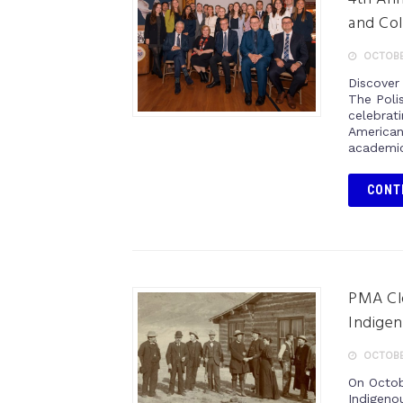
and Col
OCTOBE
Discover
The Poli
celebrat
American
academic
CONT
PMA Cl
Indigen
OCTOBE
On Octob
Indigeno