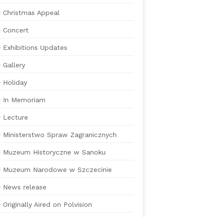
Christmas Appeal
Concert
Exhibitions Updates
Gallery
Holiday
In Memoriam
Lecture
Ministerstwo Spraw Zagranicznych
Muzeum Historyczne w Sanoku
Muzeum Narodowe w Szczecinie
News release
Originally Aired on Polvision