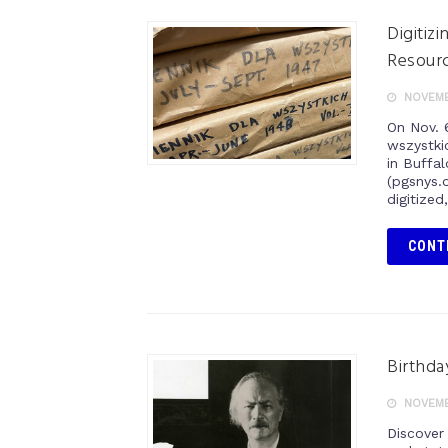
Digitiz
Resour
NOVEMB
On Nov. 6
wszystkic
in Buffa
(pgsnys.
digitized
CONT
Birthda
NOVEMB
Discover