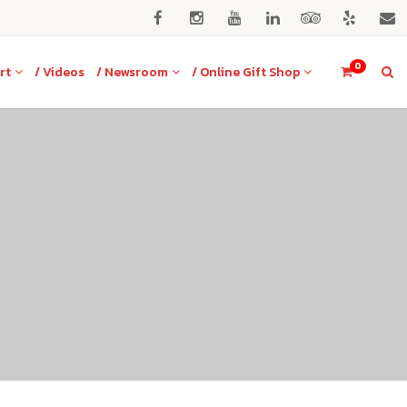
0
rt
/ Videos
/ Newsroom
/ Online Gift Shop