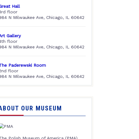
Great Hall
3rd floor
984 N Milwaukee Ave, Chicago, IL 60642
Art Gallery
4th floor
984 N Milwaukee Ave, Chicago, IL 60642
The Paderewski Room
2nd floor
984 N Milwaukee Ave, Chicago, IL 60642
ABOUT OUR MUSEUM
The Polish Museum of America (PMA),