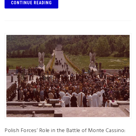
CONTINUE READING
Polish Forces’ Role in the Battle of Monte Cassino: