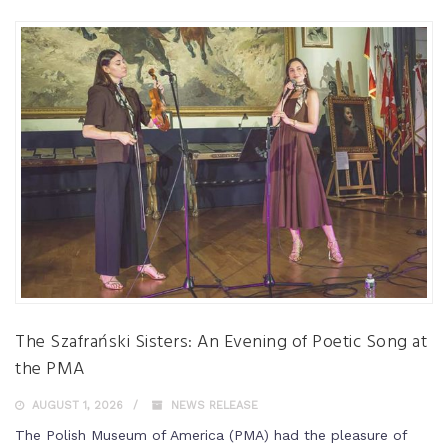
The Szafrański Sisters: An Evening of Poetic Song at
the PMA
AUGUST 1, 2026
NEWS RELEASE
The Polish Museum of America (PMA) had the pleasure of