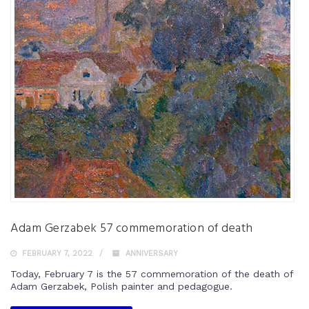
Adam Gerzabek 57 commemoration of death
FEBRUARY 7, 2022
ANNIVERSARY
Today, February 7 is the 57 commemoration of the death of
Adam Gerzabek, Polish painter and pedagogue.