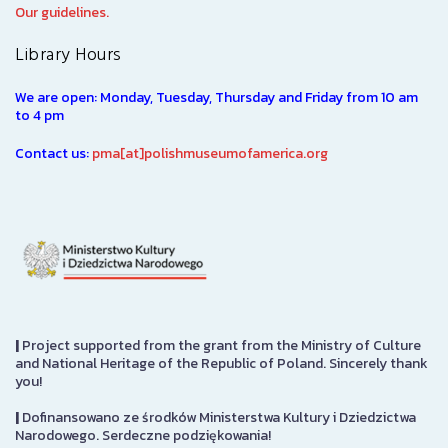
Our guidelines.
Library Hours
We are open: Monday, Tuesday, Thursday and Friday from 10 am
to 4 pm
Contact us:
pma[at]polishmuseumofamerica.org
|
Project supported from the grant from the Ministry of Culture
and National Heritage of the Republic of Poland. Sincerely thank
you!
|
Dofinansowano ze środków Ministerstwa Kultury i Dziedzictwa
Narodowego. Serdeczne podziękowania!