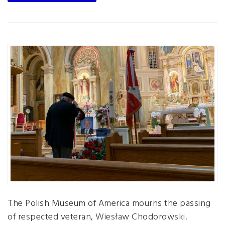
The Polish Museum of America mourns the passing
of respected veteran, Wiesław Chodorowski.