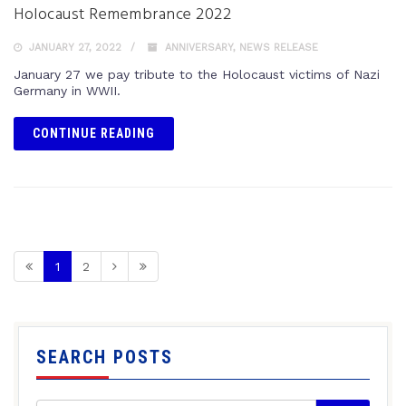
Holocaust Remembrance 2022
JANUARY 27, 2022
ANNIVERSARY
,
NEWS RELEASE
January 27 we pay tribute to the Holocaust victims of Nazi
Germany in WWII.
CONTINUE READING
1
2
SEARCH POSTS