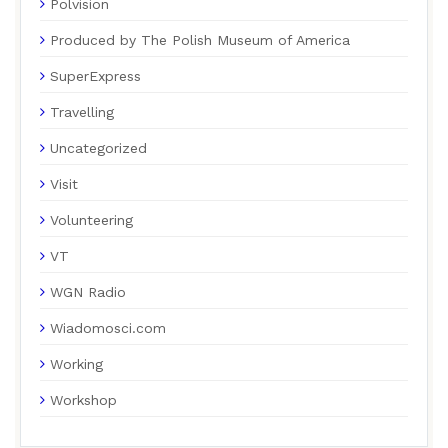
Polvision
Produced by The Polish Museum of America
SuperExpress
Travelling
Uncategorized
Visit
Volunteering
VT
WGN Radio
Wiadomosci.com
Working
Workshop