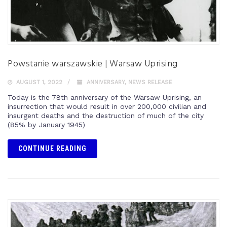
Powstanie warszawskie | Warsaw Uprising
AUGUST 1, 2022
ANNIVERSARY
,
NEWS RELEASE
Today is the 78th anniversary of the Warsaw Uprising, an
insurrection that would result in over 200,000 civilian and
insurgent deaths and the destruction of much of the city
(85% by January 1945)
CONTINUE READING