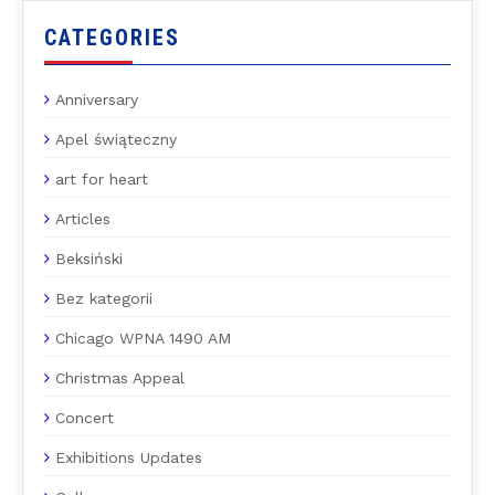
CATEGORIES
Anniversary
Apel świąteczny
art for heart
Articles
Beksiński
Bez kategorii
Chicago WPNA 1490 AM
Christmas Appeal
Concert
Exhibitions Updates