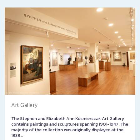
Art Gallery
The Stephen and Elizabeth Ann Kusmierczak Art Gallery
contains paintings and sculptures spanning 1901-1947. The
majority of the collection was originally displayed at the
1939…