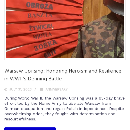
Warsaw Uprising: Honoring Heroism and Resilience
in WWII’s Defining Battle
JULY 31, 2023
ANNIVERSARY
During World War II, the Warsaw Uprising was a 63-day brave
effort led by the Home Army to liberate Warsaw from
German occupation and regain Polish independence. Despite
overwhelming odds, they fought with determination and
resourcefulness.