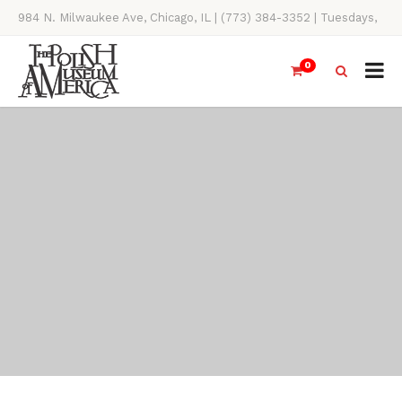
984 N. Milwaukee Ave, Chicago, IL | (773) 384-3352 | Tuesdays,
Thursdays, Saturdays, & Sundays, 11AM-4PM
0