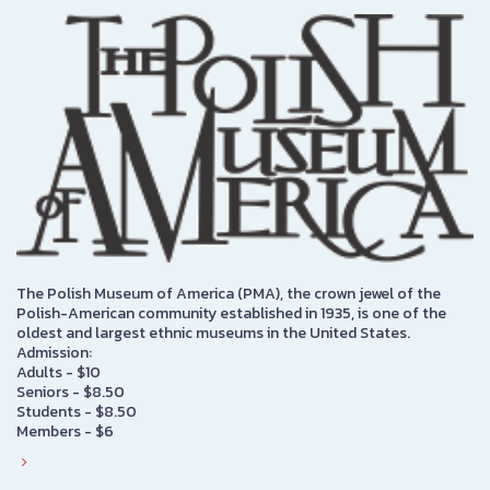
The Polish Museum of America (PMA), the crown jewel of the
Polish-American community established in 1935, is one of the
oldest and largest ethnic museums in the United States.
Admission:
Adults - $10
Seniors - $8.50
Students - $8.50
Members - $6