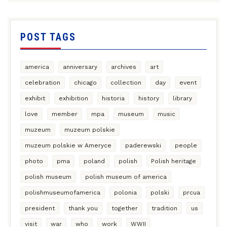
POST TAGS
america
anniversary
archives
art
celebration
chicago
collection
day
event
exhibit
exhibition
historia
history
library
love
member
mpa
museum
music
muzeum
muzeum polskie
muzeum polskie w Ameryce
paderewski
people
photo
pma
poland
polish
Polish heritage
polish museum
polish museum of america
polishmuseumofamerica
polonia
polski
prcua
president
thank you
together
tradition
us
visit
war
who
work
WWII