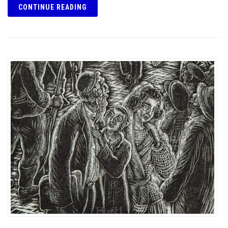
CONTINUE READING