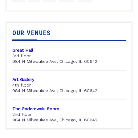
OUR VENUES
Great Hall
3rd floor
984 N Milwaukee Ave, Chicago, IL 60642
Art Gallery
4th floor
984 N Milwaukee Ave, Chicago, IL 60642
The Paderewski Room
2nd floor
984 N Milwaukee Ave, Chicago, IL 60642