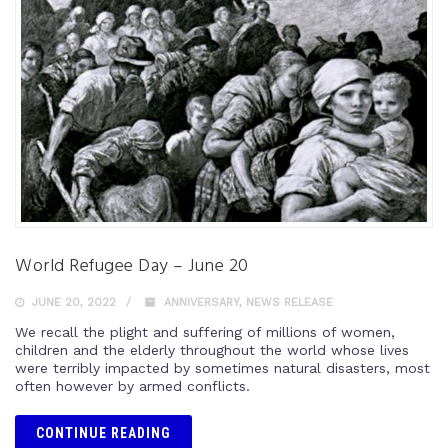
World Refugee Day – June 20
JUNE 20, 2022
ANNIVERSARY
,
NEWS RELEASE
We recall the plight and suffering of millions of women,
children and the elderly throughout the world whose lives
were terribly impacted by sometimes natural disasters, most
often however by armed conflicts.
CONTINUE READING