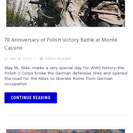
78 Anniversary of Polish Victory Battle at Monte
Cassino
MAY 18, 2022
NEWS RELEASE
May 18, 1944, marks a very special day for WWII history-the
Polish 2 Corps broke the German defensive lines and opened
the road for the Allies to liberate Rome from German
occupation
CONTINUE READING