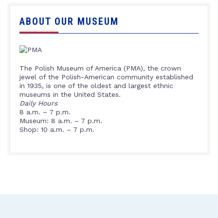
ABOUT OUR MUSEUM
The Polish Museum of America (PMA), the crown
jewel of the Polish-American community established
in 1935, is one of the oldest and largest ethnic
museums in the United States.
Daily Hours
8 a.m. – 7 p.m.
Museum: 8 a.m. – 7 p.m.
Shop: 10 a.m. – 7 p.m.