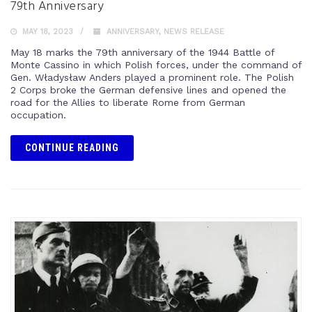
79th Anniversary
MAY 18, 2023
ANNIVERSARY
,
NEWS RELEASE
May 18 marks the 79th anniversary of the 1944 Battle of
Monte Cassino in which Polish forces, under the command of
Gen. Władysław Anders played a prominent role. The Polish
2 Corps broke the German defensive lines and opened the
road for the Allies to liberate Rome from German
occupation.
CONTINUE READING