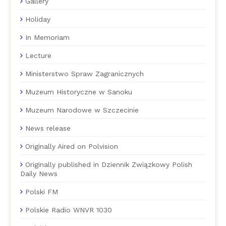
Gallery
Holiday
In Memoriam
Lecture
Ministerstwo Spraw Zagranicznych
Muzeum Historyczne w Sanoku
Muzeum Narodowe w Szczecinie
News release
Originally Aired on Polvision
Originally published in Dziennik Związkowy Polish
Daily News
Polski FM
Polskie Radio WNVR 1030