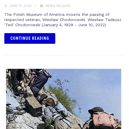
JUNE 17, 2022
NEWS RELEASE
The Polish Museum of America mourns the passing of
respected veteran, Wiesław Chodorowski. Wiesław Tadeusz
‘Ted’ Chodorowski (January 4, 1929 - June 10, 2022)
CONTINUE READING