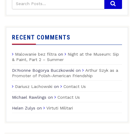
RECENT COMMENTS
Malowanie bez filtra
on
Night at the Museum: Sip
& Paint, Part 2 – Summer
Dr.Yvonne Bogorya Buczkowski
on
Arthur Szyk as a
Promoter of Polish-American Friendship
Dariusz Lachowski
on
Contact Us
Michael Rawlings
on
Contact Us
Helen Zulys
on
Virtuti Militari