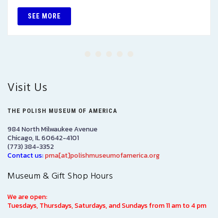
SEE MORE
Visit Us
THE POLISH MUSEUM OF AMERICA
984 North Milwaukee Avenue
Chicago, IL 60642-4101
(773) 384-3352
Contact us:
pma[at]polishmuseumofamerica.org
Museum & Gift Shop Hours
We are open:
Tuesdays, Thursdays, Saturdays, and Sundays from 11 am to 4 pm