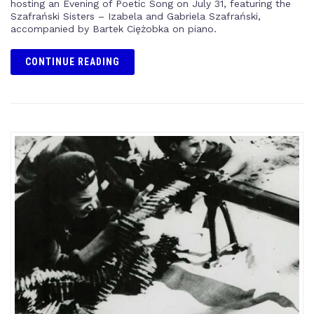
hosting an Evening of Poetic Song on July 31, featuring the
Szafrański Sisters – Izabela and Gabriela Szafrański,
accompanied by Bartek Ciężobka on piano.
CONTINUE READING