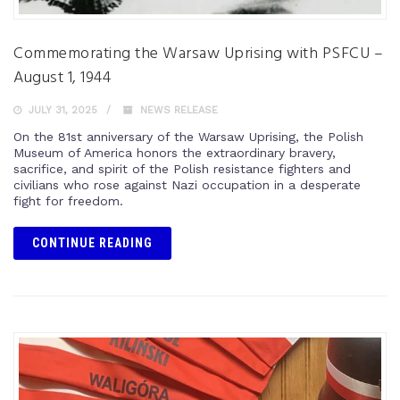
Commemorating the Warsaw Uprising with PSFCU –
August 1, 1944
JULY 31, 2025
NEWS RELEASE
On the 81st anniversary of the Warsaw Uprising, the Polish
Museum of America honors the extraordinary bravery,
sacrifice, and spirit of the Polish resistance fighters and
civilians who rose against Nazi occupation in a desperate
fight for freedom.
CONTINUE READING