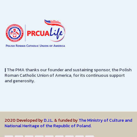
|
The PMA thanks our founder and sustaining sponsor, the Polish
Roman Catholic Union of America, for its continuous support
and generosity.
2020 Developed by
D.J.L.
& funded by
The Ministry of Culture and
National Heritage of the Republic of Poland.