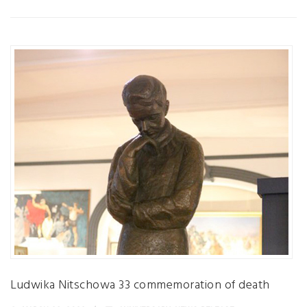
Ludwika Nitschowa 33 commemoration of death