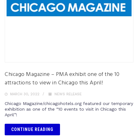
Chicago Magazine – PMA exhibit one of the 10
attractions to view in Chicago this April!
MARCH 30, 2022
NEWS RELEASE
Chicago Magazine/chicagohotels.org featured our temporary
exhibition as one of the “10 events to visit in Chicago this
April”!
CONTINUE READING