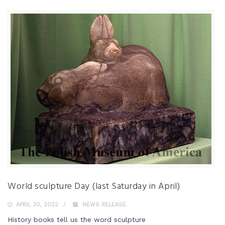
World sculpture Day (last Saturday in April)
APRIL 30, 2022
NEWS RELEASE
History books tell us the word sculpture