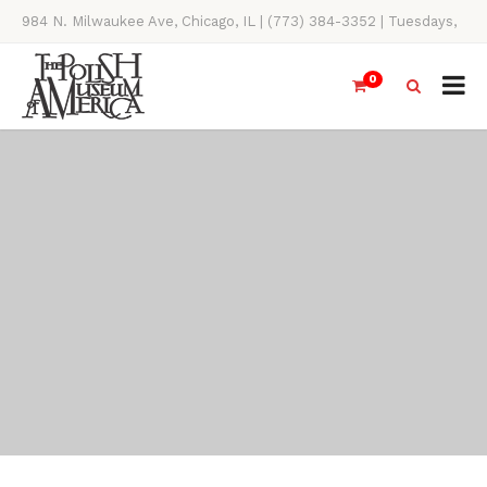
984 N. Milwaukee Ave, Chicago, IL | (773) 384-3352 | Tuesdays,
Thursdays, Saturdays, & Sundays, 11AM-4PM
0