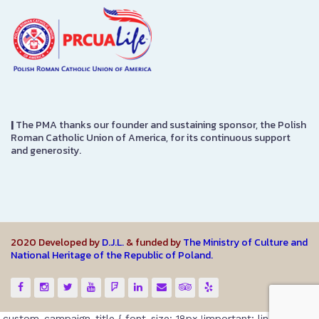
|
The PMA thanks our founder and sustaining sponsor, the Polish
Roman Catholic Union of America, for its continuous support
and generosity.
2020 Developed by
D.J.L.
& funded by
The Ministry of Culture and
National Heritage of the Republic of Poland.
.custom-campaign-title { font-size: 18px !important; line-height: