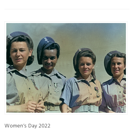
Women’s Day 2022