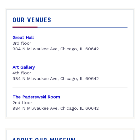
OUR VENUES
Great Hall
3rd floor
984 N Milwaukee Ave, Chicago, IL 60642
Art Gallery
4th floor
984 N Milwaukee Ave, Chicago, IL 60642
The Paderewski Room
2nd floor
984 N Milwaukee Ave, Chicago, IL 60642