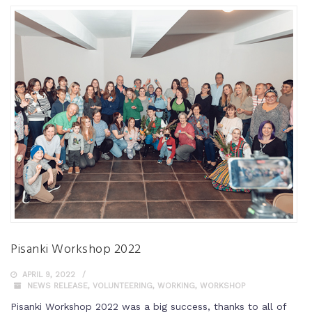
Pisanki Workshop 2022
APRIL 9, 2022
NEWS RELEASE
,
VOLUNTEERING
,
WORKING
,
WORKSHOP
Pisanki Workshop 2022 was a big success, thanks to all of