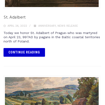
St. Adalbert
APRIL 26, 2022
ANNIVERSARY
,
NEWS RELEASE
Today we honor St. Adalbert of Prague-who was martyred
on April 23, 997AD by pagans in the Baltic coastal territories
north of Poland.
CONTINUE READING