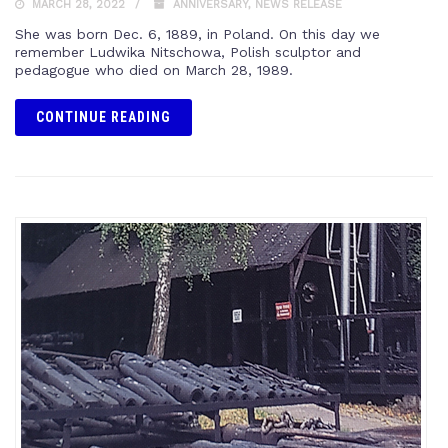
MARCH 28, 2022
ANNIVERSARY
,
NEWS RELEASE
She was born Dec. 6, 1889, in Poland. On this day we
remember Ludwika Nitschowa, Polish sculptor and
pedagogue who died on March 28, 1989.
CONTINUE READING