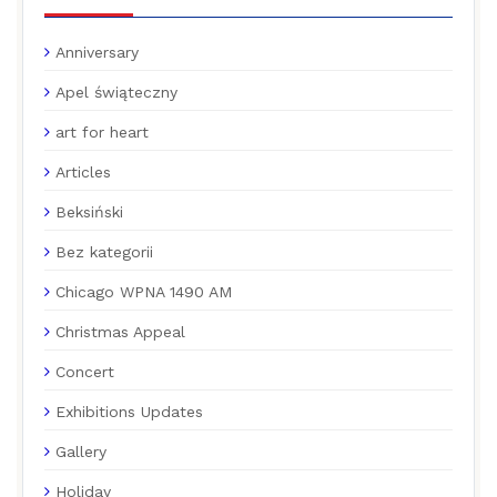
Anniversary
Apel świąteczny
art for heart
Articles
Beksiński
Bez kategorii
Chicago WPNA 1490 AM
Christmas Appeal
Concert
Exhibitions Updates
Gallery
Holiday