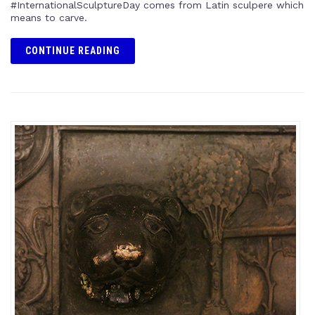
#InternationalSculptureDay comes from Latin sculpere which
means to carve.
CONTINUE READING