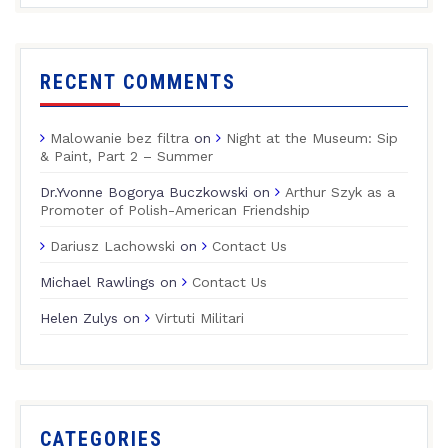
RECENT COMMENTS
Malowanie bez filtra
on
Night at the Museum: Sip
& Paint, Part 2 – Summer
Dr.Yvonne Bogorya Buczkowski
on
Arthur Szyk as a
Promoter of Polish-American Friendship
Dariusz Lachowski
on
Contact Us
Michael Rawlings
on
Contact Us
Helen Zulys
on
Virtuti Militari
CATEGORIES