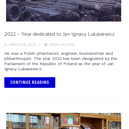
2022 – Year dedicated to Jan Ignacy Lukasiewicz
MARCH 25, 2022
NEWS RELEASE
He was a Polish pharmacist, engineer, businessman and
philanthropist. The year 2022 has been designated by the
Parliament of the Republic of Poland as the year of Jan
Ignacy Lukasiewicz.
CONTINUE READING