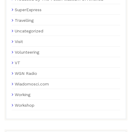
SuperExpress
Travelling
Uncategorized
Visit
Volunteering
VT
WGN Radio
Wiadomosci.com
Working
Workshop