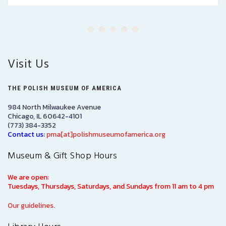
Visit Us
THE POLISH MUSEUM OF AMERICA
984 North Milwaukee Avenue
Chicago, IL 60642-4101
(773) 384-3352
Contact us:
pma[at]polishmuseumofamerica.org
Museum & Gift Shop Hours
We are open:
Tuesdays, Thursdays, Saturdays, and Sundays from 11 am to 4 pm
Our guidelines.