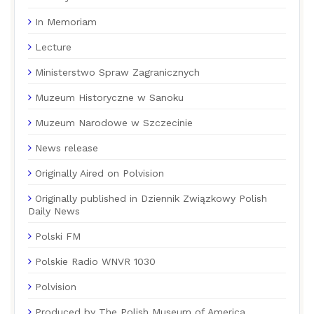
In Memoriam
Lecture
Ministerstwo Spraw Zagranicznych
Muzeum Historyczne w Sanoku
Muzeum Narodowe w Szczecinie
News release
Originally Aired on Polvision
Originally published in Dziennik Związkowy Polish
Daily News
Polski FM
Polskie Radio WNVR 1030
Polvision
Produced by The Polish Museum of America