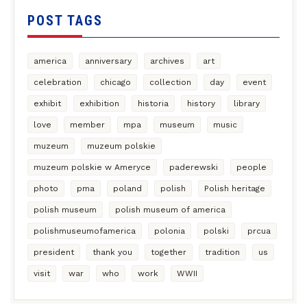
POST TAGS
america
anniversary
archives
art
celebration
chicago
collection
day
event
exhibit
exhibition
historia
history
library
love
member
mpa
museum
music
muzeum
muzeum polskie
muzeum polskie w Ameryce
paderewski
people
photo
pma
poland
polish
Polish heritage
polish museum
polish museum of america
polishmuseumofamerica
polonia
polski
prcua
president
thank you
together
tradition
us
visit
war
who
work
WWII