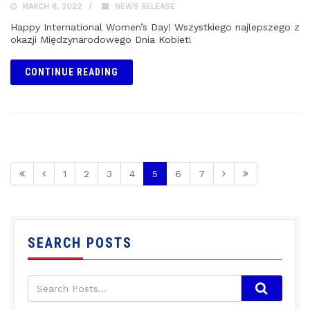
MARCH 8, 2022
NEWS RELEASE
Happy International Women’s Day! Wszystkiego najlepszego z
okazji Międzynarodowego Dnia Kobiet!
CONTINUE READING
1
2
3
4
5
6
7
SEARCH POSTS