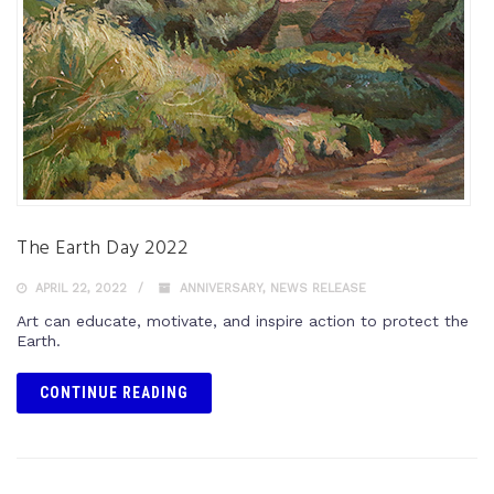
The Earth Day 2022
APRIL 22, 2022
ANNIVERSARY
,
NEWS RELEASE
Art can educate, motivate, and inspire action to protect the
Earth.
CONTINUE READING