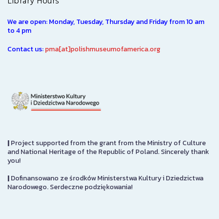
Library Hours
We are open: Monday, Tuesday, Thursday and Friday from 10 am
to 4 pm
Contact us:
pma[at]polishmuseumofamerica.org
|
Project supported from the grant from the Ministry of Culture
and National Heritage of the Republic of Poland. Sincerely thank
you!
|
Dofinansowano ze środków Ministerstwa Kultury i Dziedzictwa
Narodowego. Serdeczne podziękowania!