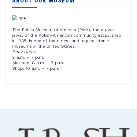
ABOUT OUR MUSEUM
The Polish Museum of America (PMA), the crown
jewel of the Polish-American community established
in 1935, is one of the oldest and largest ethnic
museums in the United States.
Daily Hours
8 a.m. – 7 p.m.
Museum: 8 a.m. – 7 p.m.
Shop: 10 a.m. – 7 p.m.