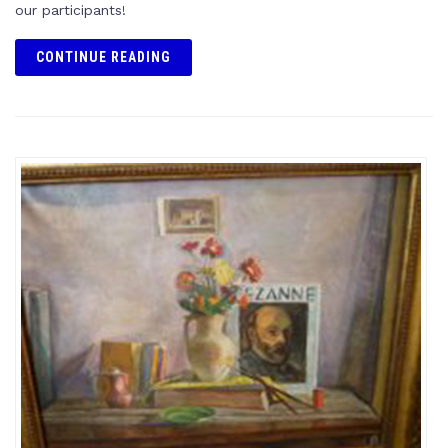
our participants!
CONTINUE READING