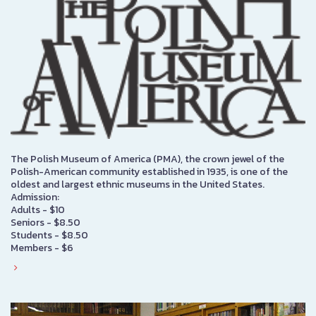
The Polish Museum of America (PMA), the crown jewel of the
Polish-American community established in 1935, is one of the
oldest and largest ethnic museums in the United States.
Admission:
Adults - $10
Seniors - $8.50
Students - $8.50
Members - $6