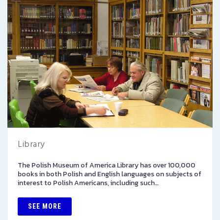
Library
The Polish Museum of America Library has over 100,000
books in both Polish and English languages on subjects of
interest to Polish Americans, including such…
SEE MORE