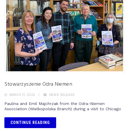
Stowarzyszenie Odra Niemen
MARCH 17, 2022
NEWS RELEASE
Paulina and Emil Majchrzak from the Odra-Niemen
Association (Wielkopolska Branch) during a visit to Chicago
CONTINUE READING