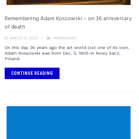
Remembering Adam Kossowski – on 36 anniversary
of death
MARCH 31, 2022
ANNIVERSARY
On this day 36 years ago the art world lost one of its own.
Adam Kossowski was born Dec. 5, 1905-in Nowy Sacz,
Poland.
CONTINUE READING