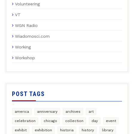
Volunteering
VT
WGN Radio
Wiadomosci.com
Working
Workshop
POST TAGS
america
anniversary
archives
art
celebration
chicago
collection
day
event
exhibit
exhibition
historia
history
library