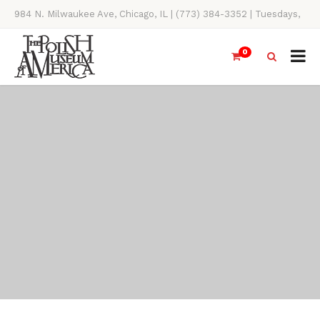
984 N. Milwaukee Ave, Chicago, IL | (773) 384-3352 | Tuesdays,
Thursdays, Saturdays, & Sundays, 11AM-4PM
0