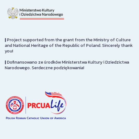
|
Project supported from the grant from the Ministry of Culture
and National Heritage of the Republic of Poland. Sincerely thank
you!
|
Dofinansowano ze środków Ministerstwa Kultury i Dziedzictwa
Narodowego. Serdeczne podziękowania!