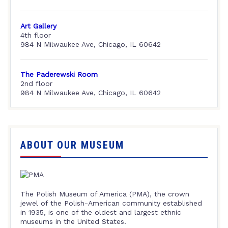
Art Gallery
4th floor
984 N Milwaukee Ave, Chicago, IL 60642
The Paderewski Room
2nd floor
984 N Milwaukee Ave, Chicago, IL 60642
ABOUT OUR MUSEUM
The Polish Museum of America (PMA), the crown
jewel of the Polish-American community established
in 1935, is one of the oldest and largest ethnic
museums in the United States.