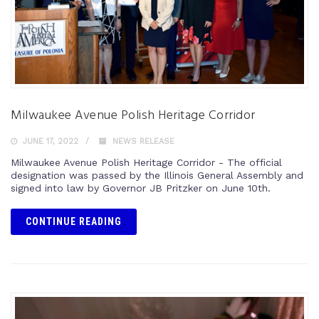
Milwaukee Avenue Polish Heritage Corridor
JUNE 17, 2022
NEWS RELEASE
Milwaukee Avenue Polish Heritage Corridor - The official
designation was passed by the Illinois General Assembly and
signed into law by Governor JB Pritzker on June 10th.
CONTINUE READING