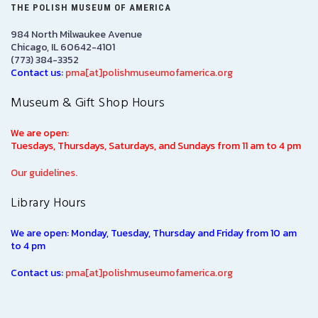
THE POLISH MUSEUM OF AMERICA
984 North Milwaukee Avenue
Chicago, IL 60642-4101
(773) 384-3352
Contact us:
pma[at]polishmuseumofamerica.org
Museum & Gift Shop Hours
We are open:
Tuesdays, Thursdays, Saturdays, and Sundays from 11 am to 4 pm
Our guidelines.
Library Hours
We are open: Monday, Tuesday, Thursday and Friday from 10 am
to 4 pm
Contact us:
pma[at]polishmuseumofamerica.org