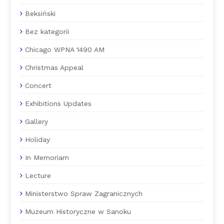
Beksiński
Bez kategorii
Chicago WPNA 1490 AM
Christmas Appeal
Concert
Exhibitions Updates
Gallery
Holiday
In Memoriam
Lecture
Ministerstwo Spraw Zagranicznych
Muzeum Historyczne w Sanoku