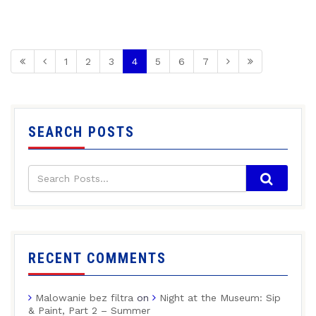
1
2
3
4
5
6
7
SEARCH POSTS
RECENT COMMENTS
Malowanie bez filtra
on
Night at the Museum: Sip
& Paint, Part 2 – Summer