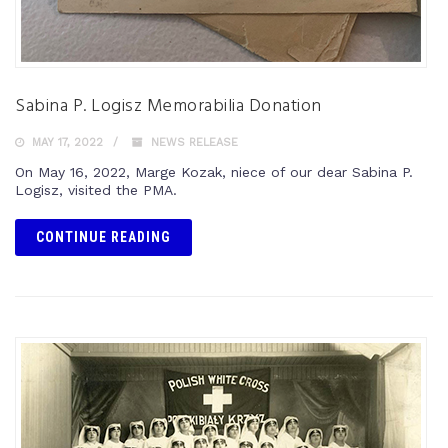
Sabina P. Logisz Memorabilia Donation
MAY 17, 2022
NEWS RELEASE
On May 16, 2022, Marge Kozak, niece of our dear Sabina P.
Logisz, visited the PMA.
CONTINUE READING