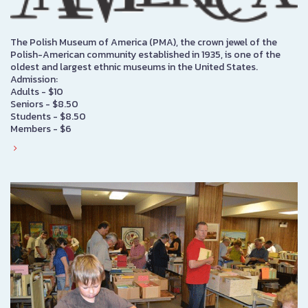
The Polish Museum of America (PMA), the crown jewel of the
Polish-American community established in 1935, is one of the
oldest and largest ethnic museums in the United States.
Admission:
Adults - $10
Seniors - $8.50
Students - $8.50
Members - $6