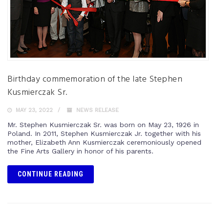
Birthday commemoration of the late Stephen
Kusmierczak Sr.
MAY 23, 2022
NEWS RELEASE
Mr. Stephen Kusmierczak Sr. was born on May 23, 1926 in
Poland. In 2011, Stephen Kusmierczak Jr. together with his
mother, Elizabeth Ann Kusmierczak ceremoniously opened
the Fine Arts Gallery in honor of his parents.
CONTINUE READING