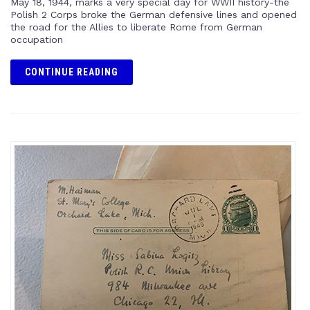
May 18, 1944, marks a very special day for WWII history-the
Polish 2 Corps broke the German defensive lines and opened
the road for the Allies to liberate Rome from German
occupation
CONTINUE READING