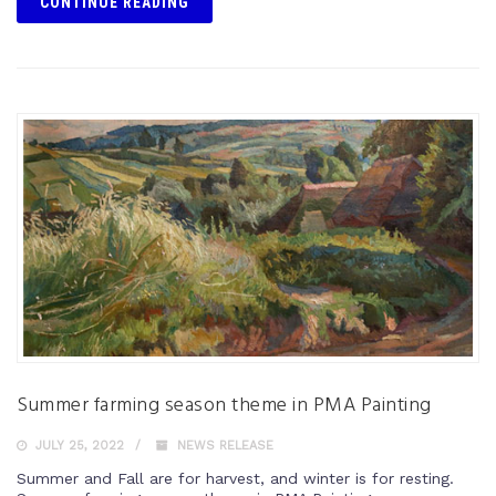
CONTINUE READING
Summer farming season theme in PMA Painting
JULY 25, 2022
NEWS RELEASE
Summer and Fall are for harvest, and winter is for resting.