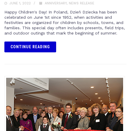
JUNE 1, 2022
ANNIVERSARY
,
NEWS RELEASE
Happy Children's Day! In Poland, Dzień Dziecka has been
celebrated on June 1st since 1952, when activities and
festivities are organized for children by schools, towns, and
families. This special day often includes presents, field trips,
and outdoor outings that mark the beginning of summer.
CONTINUE READING