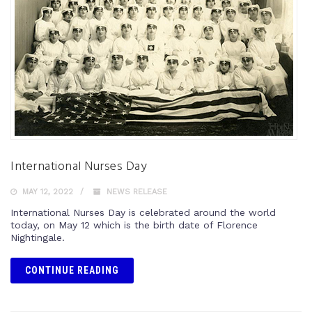
International Nurses Day
MAY 12, 2022
NEWS RELEASE
International Nurses Day is celebrated around the world
today, on May 12 which is the birth date of Florence
Nightingale.
CONTINUE READING