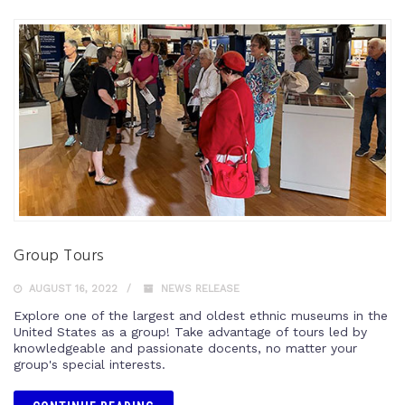
Group Tours
AUGUST 16, 2022
NEWS RELEASE
Explore one of the largest and oldest ethnic museums in the
United States as a group! Take advantage of tours led by
knowledgeable and passionate docents, no matter your
group's special interests.