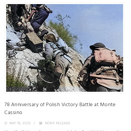
78 Anniversary of Polish Victory Battle at Monte
Cassino
MAY 18, 2022
NEWS RELEASE