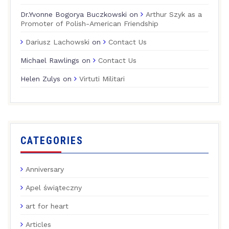
Dr.Yvonne Bogorya Buczkowski
on
Arthur Szyk as a
Promoter of Polish-American Friendship
Dariusz Lachowski
on
Contact Us
Michael Rawlings
on
Contact Us
Helen Zulys
on
Virtuti Militari
CATEGORIES
Anniversary
Apel świąteczny
art for heart
Articles