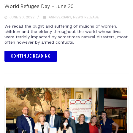
World Refugee Day – June 20
JUNE 20, 2022
ANNIVERSARY
,
NEWS RELEASE
We recall the plight and suffering of millions of women,
children and the elderly throughout the world whose lives
were terribly impacted by sometimes natural disasters, most
often however by armed conflicts.
CONTINUE READING