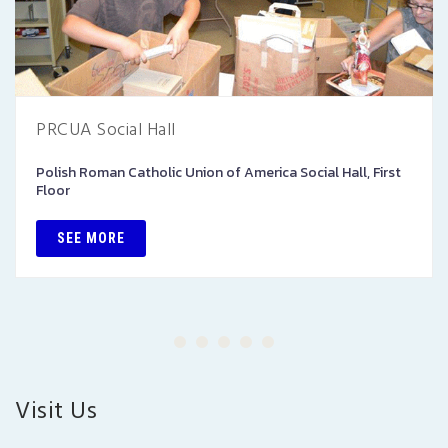
PRCUA Social Hall
Polish Roman Catholic Union of America Social Hall, First
Floor
SEE MORE
Visit Us