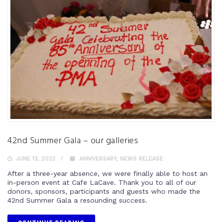
42nd Summer Gala – our galleries
JUNE 13, 2022
ANNIVERSARY
,
NEWS RELEASE
After a three-year absence, we were finally able to host an
in-person event at Cafe LaCave. Thank you to all of our
donors, sponsors, participants and guests who made the
42nd Summer Gala a resounding success.