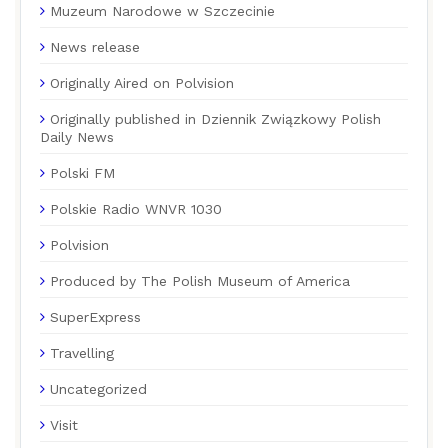
Muzeum Narodowe w Szczecinie
News release
Originally Aired on Polvision
Originally published in Dziennik Związkowy Polish
Daily News
Polski FM
Polskie Radio WNVR 1030
Polvision
Produced by The Polish Museum of America
SuperExpress
Travelling
Uncategorized
Visit