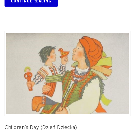
CONTINUE READING
Children’s Day (Dzień Dziecka)