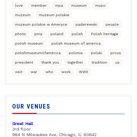
love
member
mpa
museum
music
muzeum
muzeum polskie
muzeum polskie w Ameryce
paderewski
people
photo
pma
poland
polish
Polish heritage
polish museum
polish museum of america
polishmuseumofamerica
polonia
polski
prcua
president
thank you
together
tradition
us
visit
war
who
work
WWII
OUR VENUES
Great Hall
3rd floor
984 N Milwaukee Ave, Chicago, IL 60642