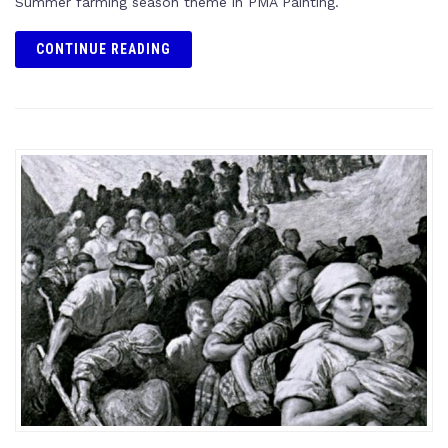
Summer farming season theme in PMA Painting.
CONTINUE READING