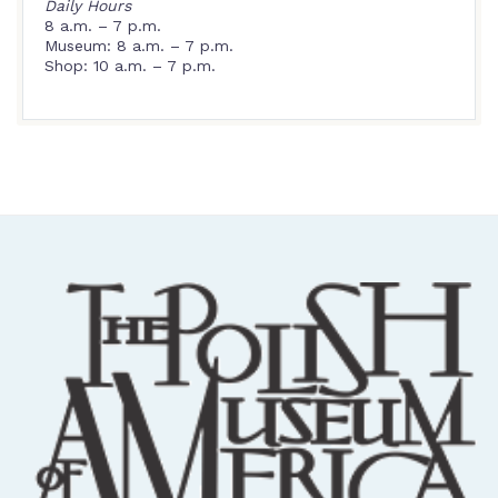
Daily Hours
8 a.m. – 7 p.m.
Museum: 8 a.m. – 7 p.m.
Shop: 10 a.m. – 7 p.m.