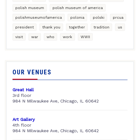
polish museum
polish museum of america
polishmuseumofamerica
polonia
polski
prcua
president
thank you
together
tradition
us
visit
war
who
work
WWII
OUR VENUES
Great Hall
3rd floor
984 N Milwaukee Ave, Chicago, IL 60642
Art Gallery
4th floor
984 N Milwaukee Ave, Chicago, IL 60642