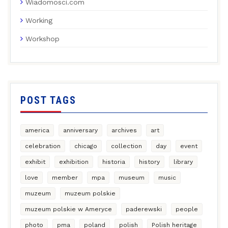
Wiadomosci.com
Working
Workshop
POST TAGS
america
anniversary
archives
art
celebration
chicago
collection
day
event
exhibit
exhibition
historia
history
library
love
member
mpa
museum
music
muzeum
muzeum polskie
muzeum polskie w Ameryce
paderewski
people
photo
pma
poland
polish
Polish heritage