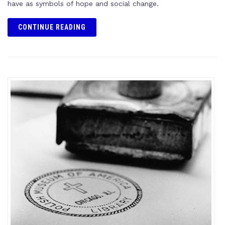
have as symbols of hope and social change.
CONTINUE READING