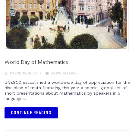
World Day of Mathematics
MARCH 14, 2022
NEWS RELEASE
UNESCO established a worldwide day of appreciation for the
discipline of math featuring this year a special global set of
short presentations about mathematics by speakers in 5
languages.
CONTINUE READING