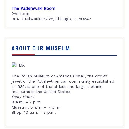
The Paderewski Room
2nd floor
984 N Milwaukee Ave, Chicago, IL 60642
ABOUT OUR MUSEUM
The Polish Museum of America (PMA), the crown
jewel of the Polish-American community established
in 1935, is one of the oldest and largest ethnic
museums in the United States.
Daily Hours
8 a.m. – 7 p.m.
Museum: 8 a.m. – 7 p.m.
Shop: 10 a.m. – 7 p.m.