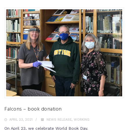
Falcons – book donation
APRIL 23, 2021
NEWS RELEASE
,
WORKING
On April 23, we celebrate World Book Day.