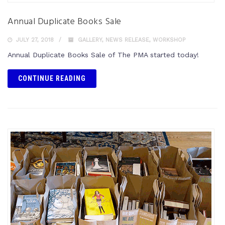
Annual Duplicate Books Sale
JULY 27, 2018
GALLERY
,
NEWS RELEASE
,
WORKSHOP
Annual Duplicate Books Sale of The PMA started today!
CONTINUE READING