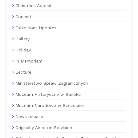
Christmas Appeal
Concert
Exhibitions Updates
Gallery
Holiday
In Memoriam
Lecture
Ministerstwo Spraw Zagranicznych
Muzeum Historyczne w Sanoku
Muzeum Narodowe w Szczecinie
News release
Originally Aired on Polvision