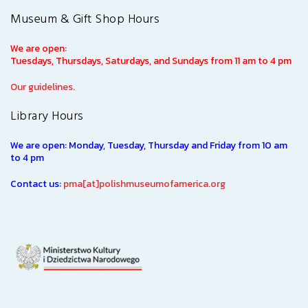
Museum & Gift Shop Hours
We are open:
Tuesdays, Thursdays, Saturdays, and Sundays from 11 am to 4 pm
Our guidelines.
Library Hours
We are open: Monday, Tuesday, Thursday and Friday from 10 am
to 4 pm
Contact us:
pma[at]polishmuseumofamerica.org