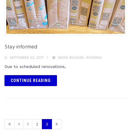
Stay informed
SEPTEMBER 22, 2017
NEWS RELEASE
,
WORKING
Due to scheduled renovations,
CONTINUE READING
1
2
3