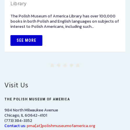
Library
The Polish Museum of America Library has over 100,000
books in both Polish and English languages on subjects of
interest to Polish Americans, including such…
SEE MORE
Visit Us
THE POLISH MUSEUM OF AMERICA
984 North Milwaukee Avenue
Chicago, IL 60642-4101
(773) 384-3352
Contact us:
pma[at]polishmuseumofamerica.org