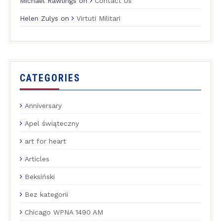
Michael Rawlings
on
Contact Us
Helen Zulys
on
Virtuti Militari
CATEGORIES
Anniversary
Apel świąteczny
art for heart
Articles
Beksiński
Bez kategorii
Chicago WPNA 1490 AM