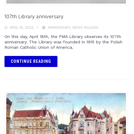
107th Library anniversary
APRIL 18, 2022
ANNIVERSARY
,
NEWS RELEASE
On this day, April 18th, the PMA Library observes its 107th
anniversary. The Library was founded in 1915 by the Polish
Roman Catholic Union of America.
CONTINUE READING