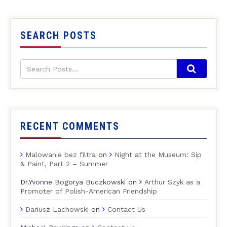
SEARCH POSTS
RECENT COMMENTS
Malowanie bez filtra
on
Night at the Museum: Sip
& Paint, Part 2 – Summer
Dr.Yvonne Bogorya Buczkowski
on
Arthur Szyk as a
Promoter of Polish-American Friendship
Dariusz Lachowski
on
Contact Us