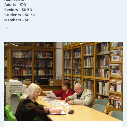
Adults - $10
Seniors - $8.50
Students - $8.50
Members - $6