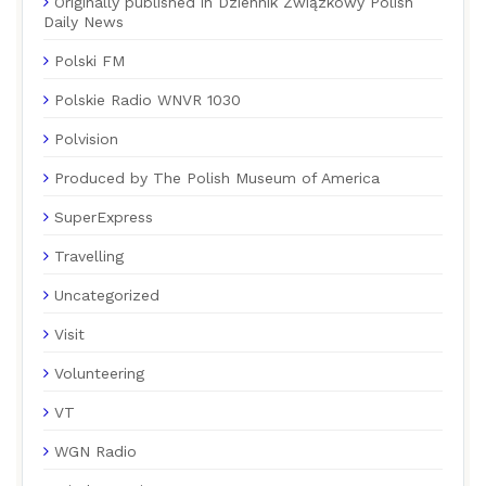
Originally published in Dziennik Związkowy Polish
Daily News
Polski FM
Polskie Radio WNVR 1030
Polvision
Produced by The Polish Museum of America
SuperExpress
Travelling
Uncategorized
Visit
Volunteering
VT
WGN Radio