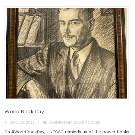
World Book Day
APRIL 23, 2022
ANNIVERSARY
,
NEWS RELEASE
On #WorldBookDay, UNESCO reminds us of the power books