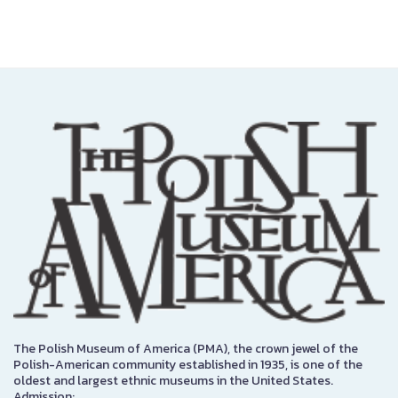
The Polish Museum of America (PMA), the crown jewel of the
Polish-American community established in 1935, is one of the
oldest and largest ethnic museums in the United States.
Admission: