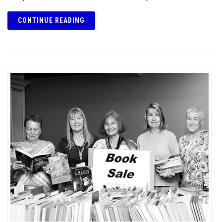
CONTINUE READING