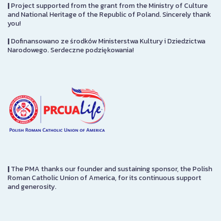
|
Project supported from the grant from the Ministry of Culture
and National Heritage of the Republic of Poland. Sincerely thank
you!
|
Dofinansowano ze środków Ministerstwa Kultury i Dziedzictwa
Narodowego. Serdeczne podziękowania!
|
The PMA thanks our founder and sustaining sponsor, the Polish
Roman Catholic Union of America, for its continuous support
and generosity.