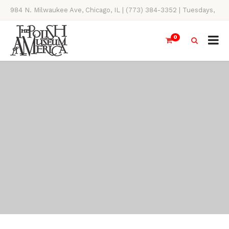
984 N. Milwaukee Ave, Chicago, IL | (773) 384-3352 | Tuesdays,
Thursdays, Saturdays, & Sundays, 11AM-4PM
0