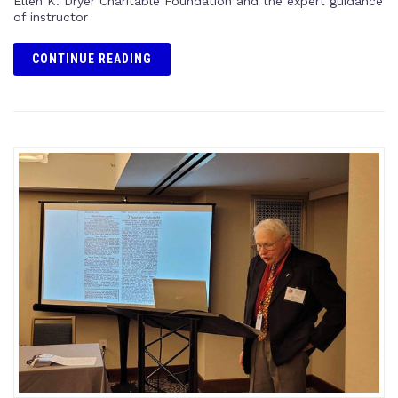
Ellen K. Dryer Charitable Foundation and the expert guidance
of instructor
CONTINUE READING