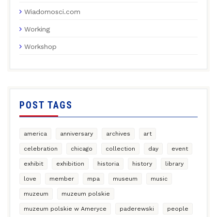
Wiadomosci.com
Working
Workshop
POST TAGS
america
anniversary
archives
art
celebration
chicago
collection
day
event
exhibit
exhibition
historia
history
library
love
member
mpa
museum
music
muzeum
muzeum polskie
muzeum polskie w Ameryce
paderewski
people