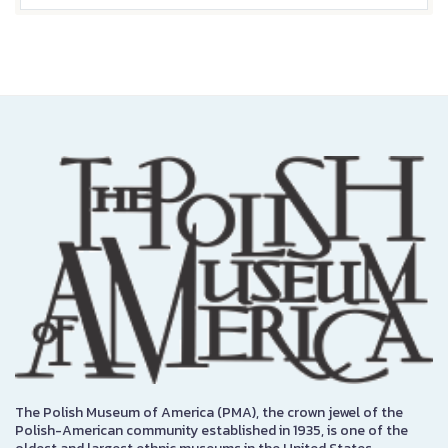
The Polish Museum of America (PMA), the crown jewel of the
Polish-American community established in 1935, is one of the