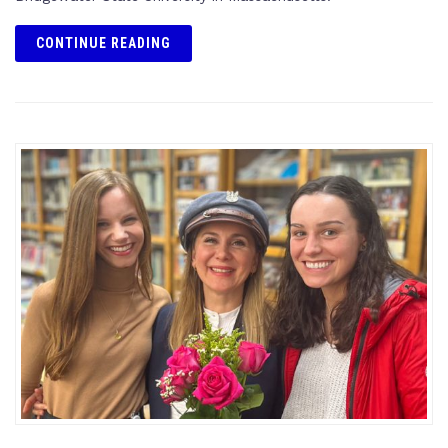
CONTINUE READING