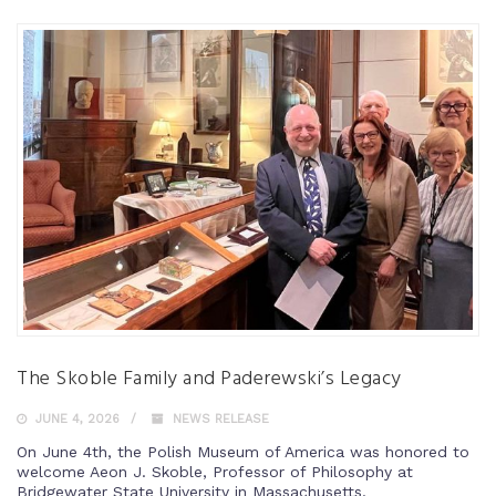
The Skoble Family and Paderewski’s Legacy
JUNE 4, 2026
NEWS RELEASE
On June 4th, the Polish Museum of America was honored to
welcome Aeon J. Skoble, Professor of Philosophy at
Bridgewater State University in Massachusetts.