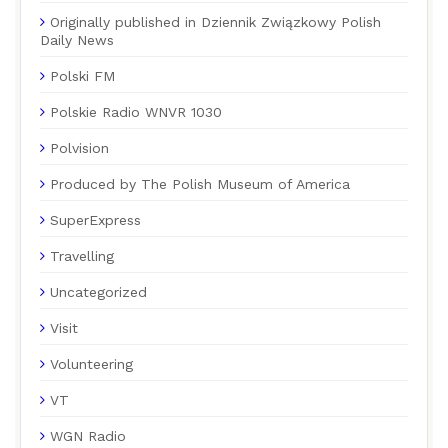
Originally published in Dziennik Związkowy Polish
Daily News
Polski FM
Polskie Radio WNVR 1030
Polvision
Produced by The Polish Museum of America
SuperExpress
Travelling
Uncategorized
Visit
Volunteering
VT
WGN Radio