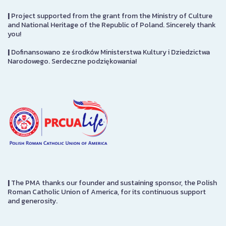
|
Project supported from the grant from the Ministry of Culture
and National Heritage of the Republic of Poland. Sincerely thank
you!
|
Dofinansowano ze środków Ministerstwa Kultury i Dziedzictwa
Narodowego. Serdeczne podziękowania!
|
The PMA thanks our founder and sustaining sponsor, the Polish
Roman Catholic Union of America, for its continuous support
and generosity.