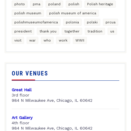
photo
pma
poland
polish
Polish heritage
polish museum
polish museum of america
polishmuseumofamerica
polonia
polski
prcua
president
thank you
together
tradition
us
visit
war
who
work
WWII
OUR VENUES
Great Hall
3rd floor
984 N Milwaukee Ave, Chicago, IL 60642
Art Gallery
4th floor
984 N Milwaukee Ave, Chicago, IL 60642