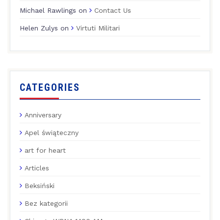
Michael Rawlings
on
Contact Us
Helen Zulys
on
Virtuti Militari
CATEGORIES
Anniversary
Apel świąteczny
art for heart
Articles
Beksiński
Bez kategorii