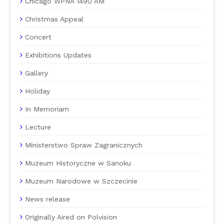
Chicago WPNA 1490 AM
Christmas Appeal
Concert
Exhibitions Updates
Gallery
Holiday
In Memoriam
Lecture
Ministerstwo Spraw Zagranicznych
Muzeum Historyczne w Sanoku
Muzeum Narodowe w Szczecinie
News release
Originally Aired on Polvision