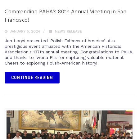
Commending PAHA’s 80th Annual Meeting in San
Francisco!
JANUARY 5, 2024
NEWS RELEASE
Jan Loryś presented 'Polish Falcons of America' at a
prestigious event affiliated with the American Historical
Association's 137th annual meeting. Congratulations to PAHA,
and thanks to Iwona Flis for capturing valuable material.
Cheers to exploring Polish-American history!
CONTINUE READING