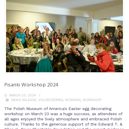
Pisanki Workshop 2024
MARCH 23, 2024
NEWS RELEASE
,
VOLUNTEERING
,
WORKING
,
WORKSHOP
The Polish Museum of America's Easter egg decorating
workshop on March 23 was a huge success, as attendees of
all ages enjoyed the lively atmosphere and embraced Polish
culture. Thanks to the generous support of the Edward T. &