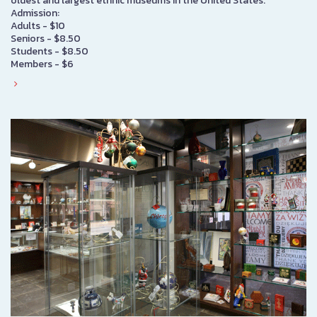
oldest and largest ethnic museums in the United States.
Admission:
Adults - $10
Seniors - $8.50
Students - $8.50
Members - $6