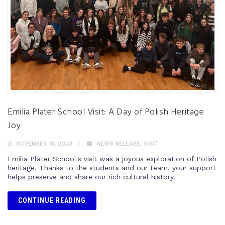
Emilia Plater School Visit: A Day of Polish Heritage
Joy
NOVEMBER 18, 2023
NEWS RELEASE
,
VISIT
Emilia Plater School's visit was a joyous exploration of Polish
heritage. Thanks to the students and our team, your support
helps preserve and share our rich cultural history.
CONTINUE READING