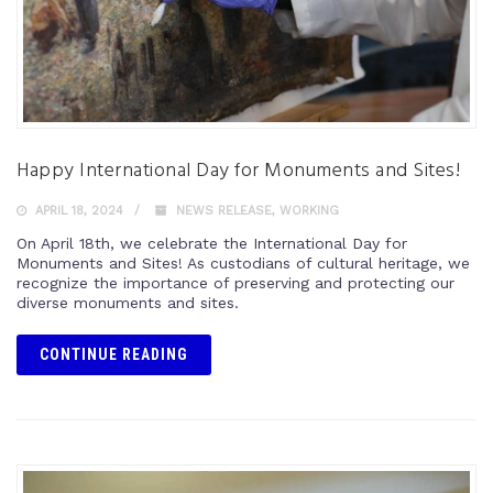
Happy International Day for Monuments and Sites!
APRIL 18, 2024
NEWS RELEASE
,
WORKING
On April 18th, we celebrate the International Day for
Monuments and Sites! As custodians of cultural heritage, we
recognize the importance of preserving and protecting our
diverse monuments and sites.
CONTINUE READING