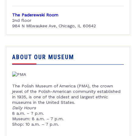
The Paderewski Room
2nd floor
984 N Milwaukee Ave, Chicago, IL 60642
ABOUT OUR MUSEUM
The Polish Museum of America (PMA), the crown
jewel of the Polish-American community established
in 1935, is one of the oldest and largest ethnic
museums in the United States.
Daily Hours
8 a.m. – 7 p.m.
Museum: 8 a.m. – 7 p.m.
Shop: 10 a.m. – 7 p.m.