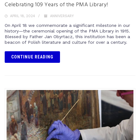
Celebrating 109 Years of the PMA Library!
APRIL 18, 2024
ANNIVERSARY
On April 18 we commemorate a significant milestone in our
history—the ceremonial opening of the PMA Library in 1915.
Blessed by Father Jan Obyrtacz, this institution has been a
beacon of Polish literature and culture for over a century.
CONTINUE READING