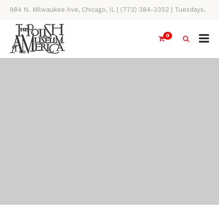
984 N. Milwaukee Ave, Chicago, IL | (773) 384-3352 | Tuesdays,
Thursdays, Saturdays, & Sundays, 11AM-4PM
0