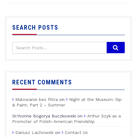
SEARCH POSTS
RECENT COMMENTS
Malowanie bez filtra
on
Night at the Museum: Sip
& Paint, Part 2 – Summer
Dr.Yvonne Bogorya Buczkowski
on
Arthur Szyk as a
Promoter of Polish-American Friendship
Dariusz Lachowski
on
Contact Us