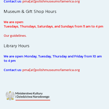
Contact us:
pma[at]polishmuseumofamerica.org
Museum & Gift Shop Hours
We are open:
Tuesdays, Thursdays, Saturdays, and Sundays from 11 am to 4 pm
Our guidelines.
Library Hours
We are open: Monday, Tuesday, Thursday and Friday from 10 am
to 4 pm
Contact us:
pma[at]polishmuseumofamerica.org