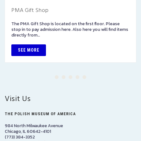
PMA Gift Shop
The PMA Gift Shop is located on the first floor. Please
stop in to pay admission here. Also here you will find items
directly from…
SEE MORE
Visit Us
THE POLISH MUSEUM OF AMERICA
984 North Milwaukee Avenue
Chicago, IL 60642-4101
(773) 384-3352