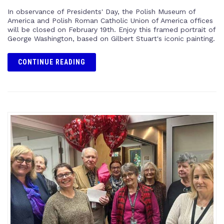
In observance of Presidents' Day, the Polish Museum of
America and Polish Roman Catholic Union of America offices
will be closed on February 19th. Enjoy this framed portrait of
George Washington, based on Gilbert Stuart's iconic painting.
CONTINUE READING