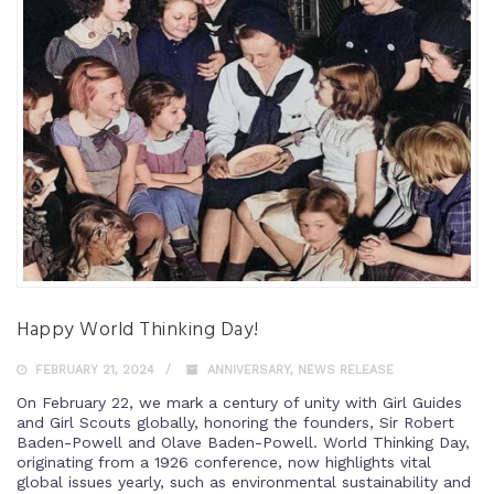
Happy World Thinking Day!
FEBRUARY 21, 2024
ANNIVERSARY
,
NEWS RELEASE
On February 22, we mark a century of unity with Girl Guides
and Girl Scouts globally, honoring the founders, Sir Robert
Baden-Powell and Olave Baden-Powell. World Thinking Day,
originating from a 1926 conference, now highlights vital
global issues yearly, such as environmental sustainability and