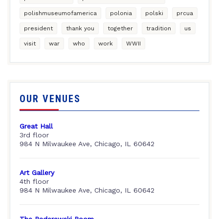
polishmuseumofamerica
polonia
polski
prcua
president
thank you
together
tradition
us
visit
war
who
work
WWII
OUR VENUES
Great Hall
3rd floor
984 N Milwaukee Ave, Chicago, IL 60642
Art Gallery
4th floor
984 N Milwaukee Ave, Chicago, IL 60642
The Paderewski Room