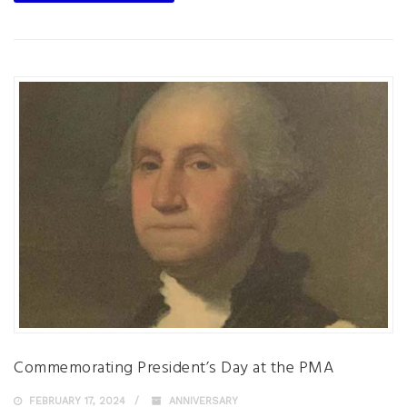
Commemorating President’s Day at the PMA
FEBRUARY 17, 2024
ANNIVERSARY