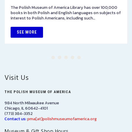
The Polish Museum of America Library has over 100,000
books in both Polish and English languages on subjects of
interest to Polish Americans, including such…
SEE MORE
Visit Us
THE POLISH MUSEUM OF AMERICA
984 North Milwaukee Avenue
Chicago, IL 60642-4101
(773) 384-3352
Contact us:
pma[at]polishmuseumofamerica.org
Museum & Gift Shop Hours