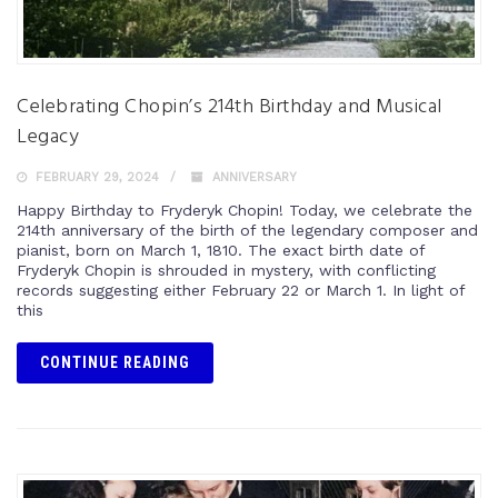
Celebrating Chopin’s 214th Birthday and Musical
Legacy
FEBRUARY 29, 2024
ANNIVERSARY
Happy Birthday to Fryderyk Chopin! Today, we celebrate the
214th anniversary of the birth of the legendary composer and
pianist, born on March 1, 1810. The exact birth date of
Fryderyk Chopin is shrouded in mystery, with conflicting
records suggesting either February 22 or March 1. In light of
this
CONTINUE READING