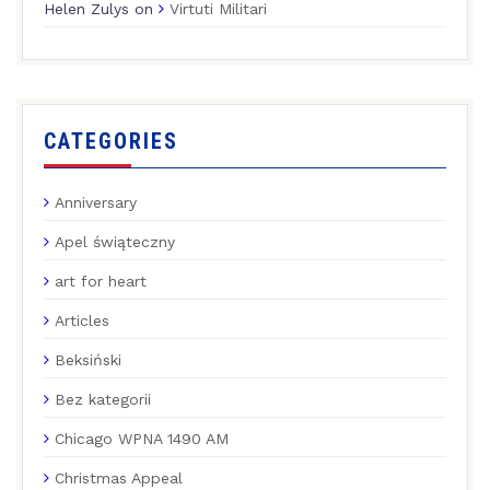
Helen Zulys
on
Virtuti Militari
CATEGORIES
Anniversary
Apel świąteczny
art for heart
Articles
Beksiński
Bez kategorii
Chicago WPNA 1490 AM
Christmas Appeal