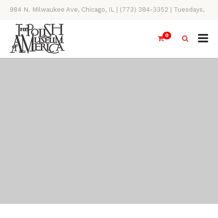
984 N. Milwaukee Ave, Chicago, IL | (773) 384-3352 | Tuesdays,
Thursdays, Saturdays, & Sundays, 11AM-4PM
0