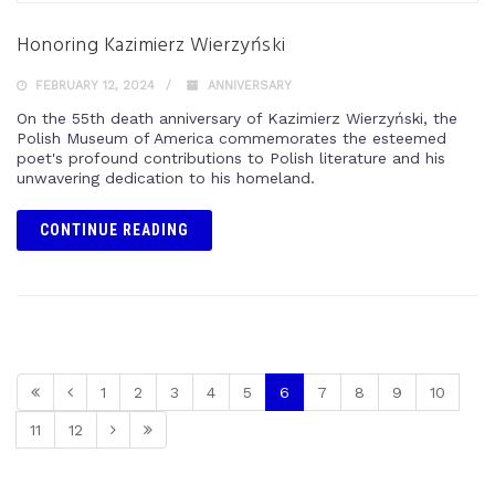
Honoring Kazimierz Wierzyński
FEBRUARY 12, 2024
ANNIVERSARY
On the 55th death anniversary of Kazimierz Wierzyński, the
Polish Museum of America commemorates the esteemed
poet's profound contributions to Polish literature and his
unwavering dedication to his homeland.
CONTINUE READING
1
2
3
4
5
6
7
8
9
10
11
12