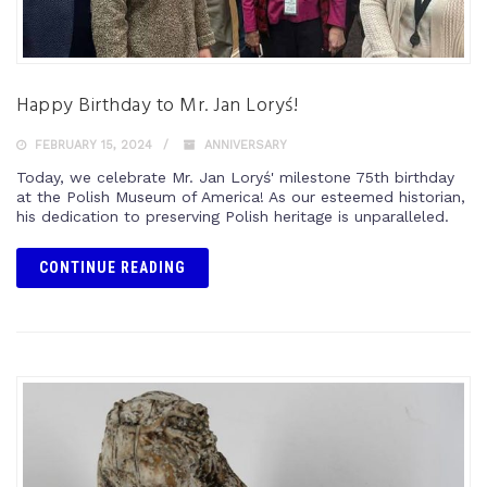
Happy Birthday to Mr. Jan Loryś!
FEBRUARY 15, 2024
ANNIVERSARY
Today, we celebrate Mr. Jan Loryś' milestone 75th birthday
at the Polish Museum of America! As our esteemed historian,
his dedication to preserving Polish heritage is unparalleled.
CONTINUE READING