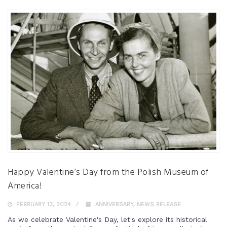
Happy Valentine’s Day from the Polish Museum of
America!
FEBRUARY 13, 2024
ANNIVERSARY
,
NEWS RELEASE
As we celebrate Valentine's Day, let's explore its historical