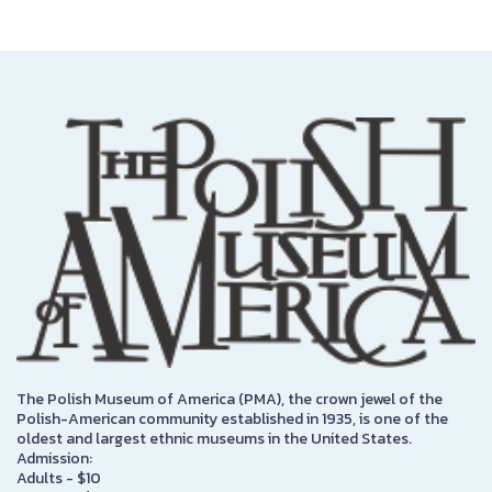
The Polish Museum of America (PMA), the crown jewel of the
Polish-American community established in 1935, is one of the
oldest and largest ethnic museums in the United States.
Admission:
Adults - $10