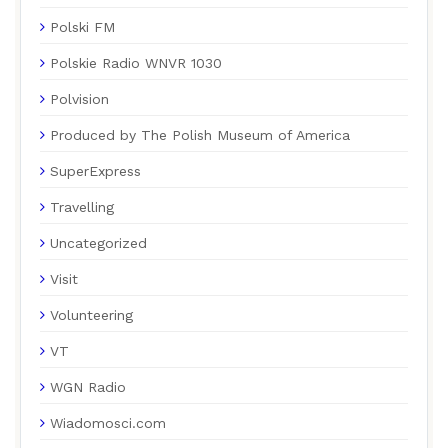
Polski FM
Polskie Radio WNVR 1030
Polvision
Produced by The Polish Museum of America
SuperExpress
Travelling
Uncategorized
Visit
Volunteering
VT
WGN Radio
Wiadomosci.com