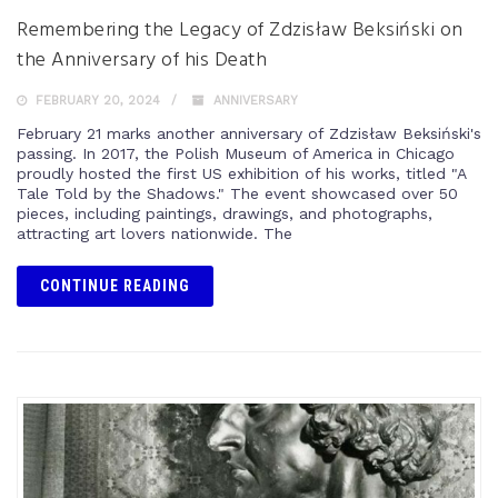
Remembering the Legacy of Zdzisław Beksiński on
the Anniversary of his Death
FEBRUARY 20, 2024
ANNIVERSARY
February 21 marks another anniversary of Zdzisław Beksiński's
passing. In 2017, the Polish Museum of America in Chicago
proudly hosted the first US exhibition of his works, titled "A
Tale Told by the Shadows." The event showcased over 50
pieces, including paintings, drawings, and photographs,
attracting art lovers nationwide. The
CONTINUE READING