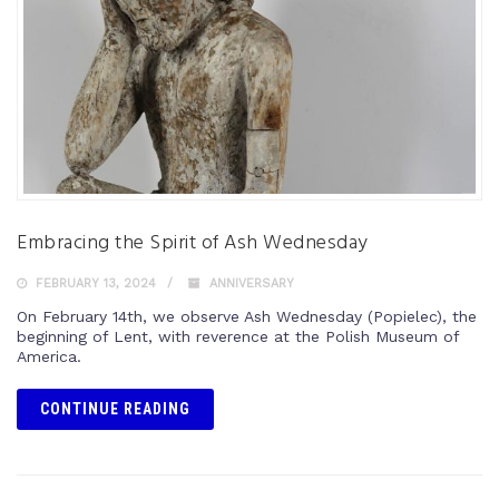
Embracing the Spirit of Ash Wednesday
FEBRUARY 13, 2024
ANNIVERSARY
On February 14th, we observe Ash Wednesday (Popielec), the
beginning of Lent, with reverence at the Polish Museum of
America.
CONTINUE READING