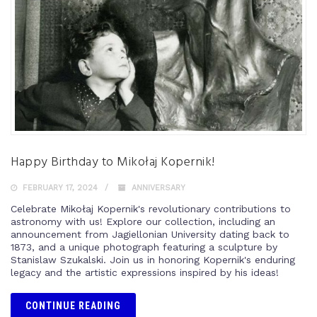
Happy Birthday to Mikołaj Kopernik!
FEBRUARY 17, 2024
ANNIVERSARY
Celebrate Mikołaj Kopernik's revolutionary contributions to
astronomy with us! Explore our collection, including an
announcement from Jagiellonian University dating back to
1873, and a unique photograph featuring a sculpture by
Stanislaw Szukalski. Join us in honoring Kopernik's enduring
legacy and the artistic expressions inspired by his ideas!
CONTINUE READING