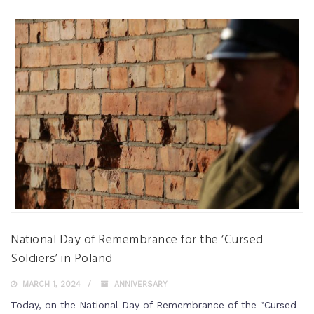
National Day of Remembrance for the ‘Cursed
Soldiers’ in Poland
MARCH 1, 2024
ANNIVERSARY
Today, on the National Day of Remembrance of the "Cursed