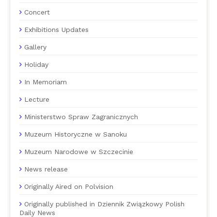
Concert
Exhibitions Updates
Gallery
Holiday
In Memoriam
Lecture
Ministerstwo Spraw Zagranicznych
Muzeum Historyczne w Sanoku
Muzeum Narodowe w Szczecinie
News release
Originally Aired on Polvision
Originally published in Dziennik Związkowy Polish
Daily News