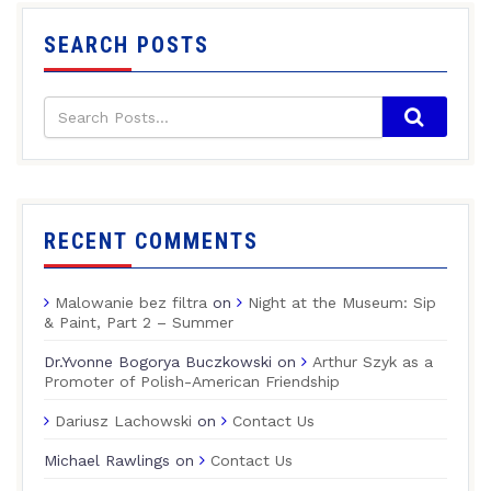
SEARCH POSTS
RECENT COMMENTS
Malowanie bez filtra
on
Night at the Museum: Sip
& Paint, Part 2 – Summer
Dr.Yvonne Bogorya Buczkowski
on
Arthur Szyk as a
Promoter of Polish-American Friendship
Dariusz Lachowski
on
Contact Us
Michael Rawlings
on
Contact Us