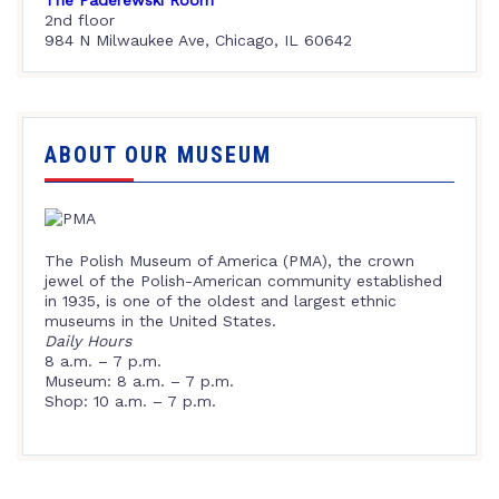
2nd floor
984 N Milwaukee Ave, Chicago, IL 60642
ABOUT OUR MUSEUM
The Polish Museum of America (PMA), the crown
jewel of the Polish-American community established
in 1935, is one of the oldest and largest ethnic
museums in the United States.
Daily Hours
8 a.m. – 7 p.m.
Museum: 8 a.m. – 7 p.m.
Shop: 10 a.m. – 7 p.m.