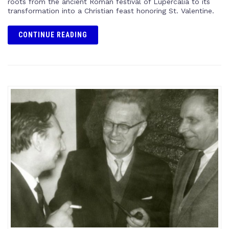
roots from the ancient Roman festival of Lupercalia to its
transformation into a Christian feast honoring St. Valentine.
CONTINUE READING