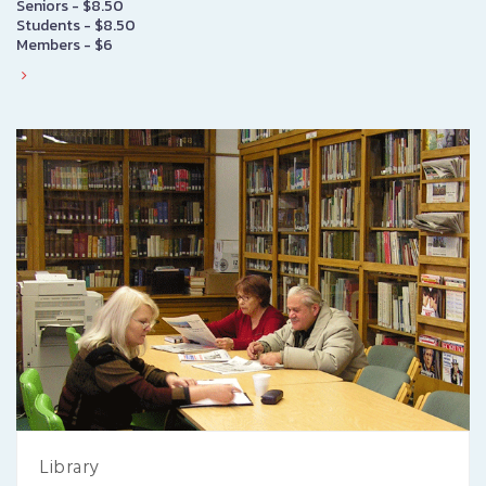
Seniors - $8.50
Students - $8.50
Members - $6
Library