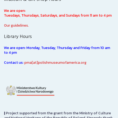
We are open:
Tuesdays, Thursdays, Saturdays, and Sundays from 11 am to 4 pm
Our guidelines.
Library Hours
We are open: Monday, Tuesday, Thursday and Friday from 10 am
to 4 pm
Contact us:
pma[at]polishmuseumofamerica.org
|
Project supported from the grant from the Ministry of Culture
and National Heritage of the Republic of Poland. Sincerely thank