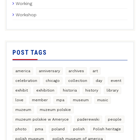
Working
Workshop
POST TAGS
america
anniversary
archives
art
celebration
chicago
collection
day
event
exhibit
exhibition
historia
history
library
love
member
mpa
museum
music
muzeum
muzeum polskie
muzeum polskie w Ameryce
paderewski
people
photo
pma
poland
polish
Polish heritage
polish museum
polish museum of america