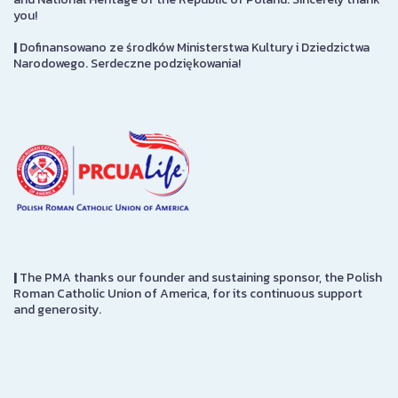
you!
|
Dofinansowano ze środków Ministerstwa Kultury i Dziedzictwa
Narodowego. Serdeczne podziękowania!
|
The PMA thanks our founder and sustaining sponsor, the Polish
Roman Catholic Union of America, for its continuous support
and generosity.