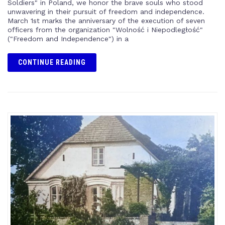
Soldiers" in Poland, we honor the brave souls who stood
unwavering in their pursuit of freedom and independence.
March 1st marks the anniversary of the execution of seven
officers from the organization "Wolność i Niepodległość"
("Freedom and Independence") in a
CONTINUE READING