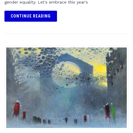
gender equality. Let's embrace this year's
CONTINUE READING