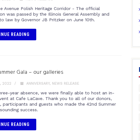
e Avenue Polish Heritage Corridor - The official
ion was passed by the Illinois General Assembly and
nto law by Governor JB Pritzker on June 10th.
INUE READING
mmer Gala – our galleries
, 2022
ANNIVERSARY
,
NEWS RELEASE
hree-year absence, we were finally able to host an in-
vent at Cafe LaCave. Thank you to all of our donors,
, participants and guests who made the 42nd Summer
esounding success.
INUE READING