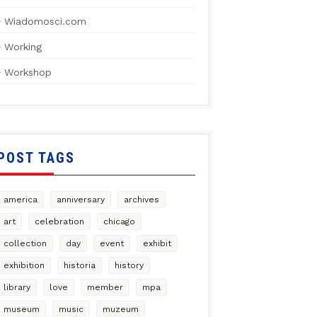
Wiadomosci.com
Working
Workshop
POST TAGS
america
anniversary
archives
art
celebration
chicago
collection
day
event
exhibit
exhibition
historia
history
library
love
member
mpa
museum
music
muzeum