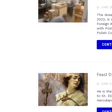
JUNE 28
The Gree
2022, is
Foreign 
with Pol
Polish C
CONT
Feast D
JUNE 23
He is th
to St. El
Herodian