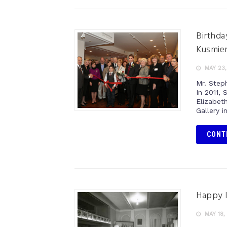
Birthda
Kusmier
MAY 23,
Mr. Step
In 2011,
Elizabet
Gallery i
CONT
Happy 
MAY 18,