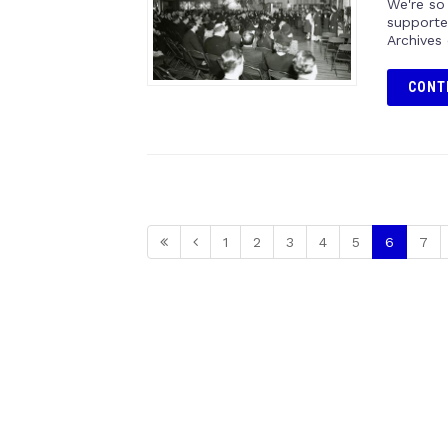
We're so
supporte
Archives
CONT
1
2
3
4
5
6
7