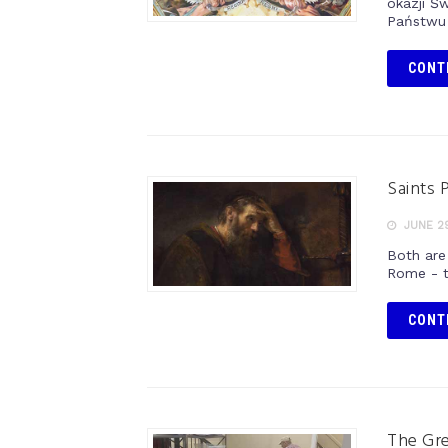
okazji Ś
Państwu 
CONT
Saints 
JUNE 29
Both are
Rome - t
CONT
The Gr