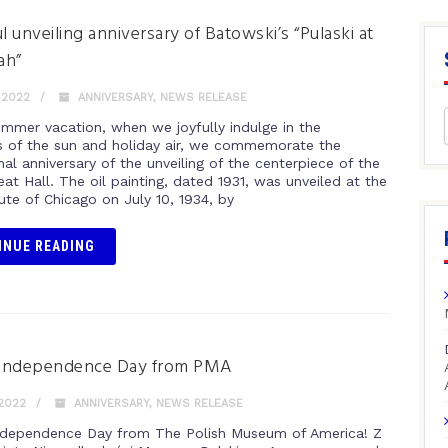
l unveiling anniversary of Batowski’s “Pulaski at
ah”
 2022
ANNIVERSARY
,
NEWS RELEASE
ummer vacation, when we joyfully indulge in the
s of the sun and holiday air, we commemorate the
al anniversary of the unveiling of the centerpiece of the
at Hall. The oil painting, dated 1931, was unveiled at the
tute of Chicago on July 10, 1934, by
INUE READING
Independence Day from PMA
 2022
ANNIVERSARY
,
NEWS RELEASE
dependence Day from The Polish Museum of America! Z