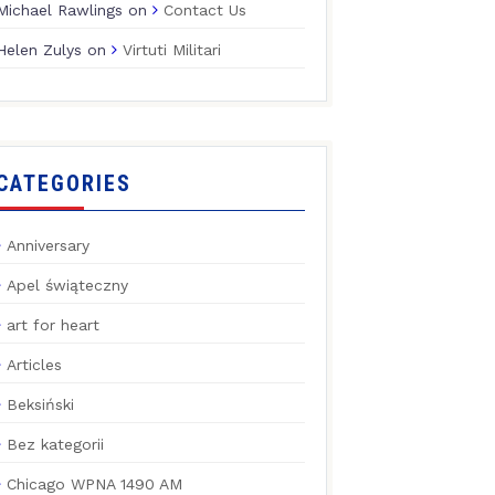
Michael Rawlings
on
Contact Us
Helen Zulys
on
Virtuti Militari
CATEGORIES
Anniversary
Apel świąteczny
art for heart
Articles
Beksiński
Bez kategorii
Chicago WPNA 1490 AM