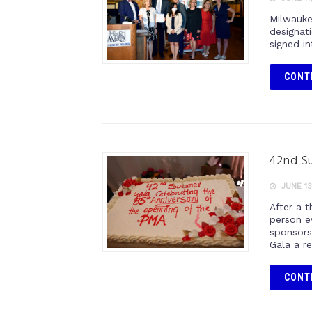
Milwauke
designat
signed i
CONT
42nd Su
JUNE 13
After a t
person e
sponsors
Gala a r
CONT