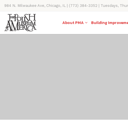
984 N. Milwaukee Ave, Chicago, IL | (773) 384-3352 | Tuesdays, Thu
11AM-4PM
About PMA
Building Improvem