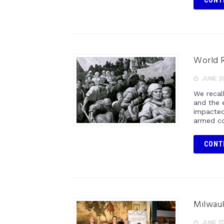
CONT
World R
JUNE 20
We recall
and the 
impacted
armed co
CONT
Milwauk
JUNE 17