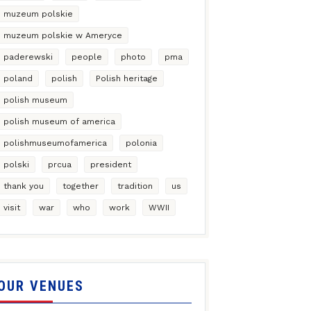
muzeum polskie
muzeum polskie w Ameryce
paderewski
people
photo
pma
poland
polish
Polish heritage
polish museum
polish museum of america
polishmuseumofamerica
polonia
polski
prcua
president
thank you
together
tradition
us
visit
war
who
work
WWII
OUR VENUES