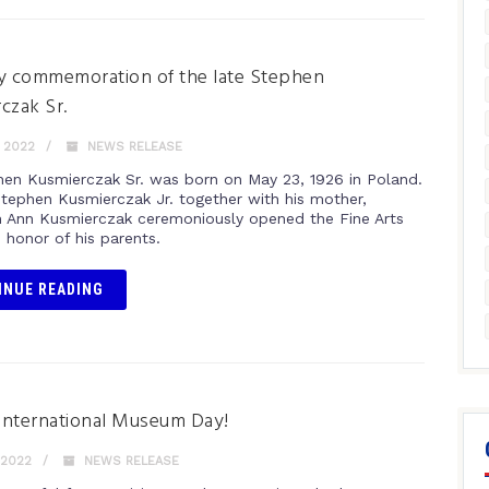
y commemoration of the late Stephen
czak Sr.
 2022
NEWS RELEASE
hen Kusmierczak Sr. was born on May 23, 1926 in Poland.
 Stephen Kusmierczak Jr. together with his mother,
h Ann Kusmierczak ceremoniously opened the Fine Arts
n honor of his parents.
INUE READING
International Museum Day!
 2022
NEWS RELEASE