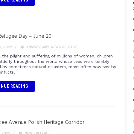
INUE READING
efugee Day – June 20
, 2022
ANNIVERSARY
,
NEWS RELEASE
 the plight and suffering of millions of women, children
elderly throughout the world whose lives were terribly
 by sometimes natural disasters, most often however by
nflicts.
INUE READING
ee Avenue Polish Heritage Corridor
, 2022
NEWS RELEASE