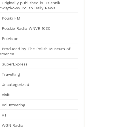
Originally published in Dziennik
Związkowy Polish Daily News
Polski FM
Polskie Radio WNVR 1030
Polvision
Produced by The Polish Museum of
America
SuperExpress
Travelling
Uncategorized
Visit
Volunteering
VT
WGN Radio