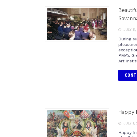
Beautifu
Savann
JULY 11,
During s
pleasure
exception
PMA’s Gre
Art Insti
CONT
Happy 
JULY 1,
Happy In