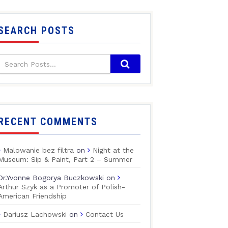
SEARCH POSTS
RECENT COMMENTS
Malowanie bez filtra
on
Night at the
Museum: Sip & Paint, Part 2 – Summer
Dr.Yvonne Bogorya Buczkowski
on
Arthur Szyk as a Promoter of Polish-
American Friendship
Dariusz Lachowski
on
Contact Us