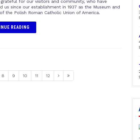
 grateful for our visitors and community, who have
d us since our establishment in 1937 as the Museum and
 of the Polish Roman Catholic Union of America.
INUE READING
8
9
10
11
12