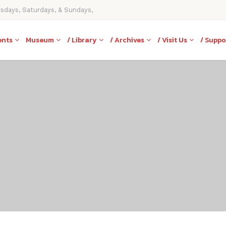
rsdays, Saturdays, & Sundays,
ents
Museum
/ Library
/ Archives
/ Visit Us
/ Suppo