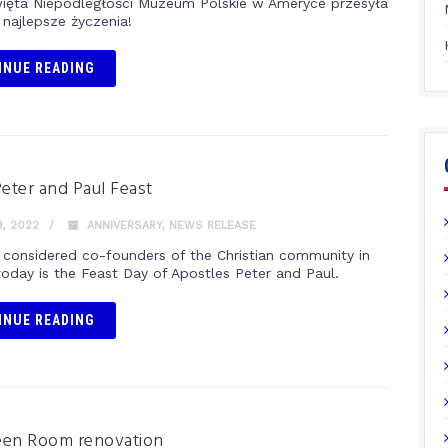
więta Niepodległości Muzeum Polskie w Ameryce przesyła
najlepsze życzenia!
INUE READING
Peter and Paul Feast
, 2022
ANNIVERSARY
,
NEWS RELEASE
 considered co-founders of the Christian community in
oday is the Feast Day of Apostles Peter and Paul.
INUE READING
een Room renovation