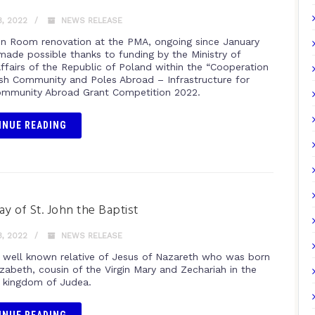
, 2022
NEWS RELEASE
n Room renovation at the PMA, ongoing since January
 made possible thanks to funding by the Ministry of
Affairs of the Republic of Poland within the “Cooperation
ish Community and Poles Abroad – Infrastructure for
ommunity Abroad Grant Competition 2022.
INUE READING
ay of St. John the Baptist
, 2022
NEWS RELEASE
e well known relative of Jesus of Nazareth who was born
izabeth, cousin of the Virgin Mary and Zechariah in the
 kingdom of Judea.