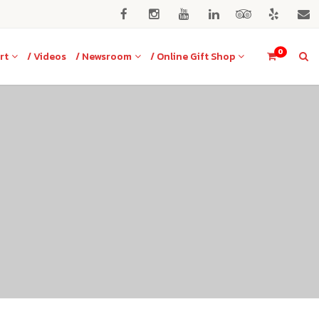
0
rt
/ Videos
/ Newsroom
/ Online Gift Shop