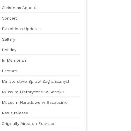
Christmas Appeal
Concert
Exhibitions Updates
Gallery
Holiday
In Memoriam
Lecture
Ministerstwo Spraw Zagranicznych
Muzeum Historyczne w Sanoku
Muzeum Narodowe w Szczecinie
News release
Originally Aired on Polvision