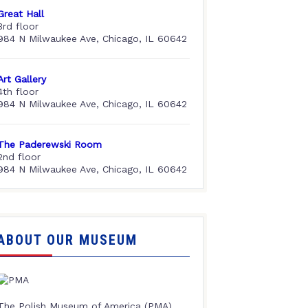
Great Hall
3rd floor
984 N Milwaukee Ave, Chicago, IL 60642
Art Gallery
4th floor
984 N Milwaukee Ave, Chicago, IL 60642
The Paderewski Room
2nd floor
984 N Milwaukee Ave, Chicago, IL 60642
ABOUT OUR MUSEUM
The Polish Museum of America (PMA),