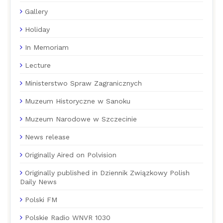
Gallery
Holiday
In Memoriam
Lecture
Ministerstwo Spraw Zagranicznych
Muzeum Historyczne w Sanoku
Muzeum Narodowe w Szczecinie
News release
Originally Aired on Polvision
Originally published in Dziennik Związkowy Polish
Daily News
Polski FM
Polskie Radio WNVR 1030