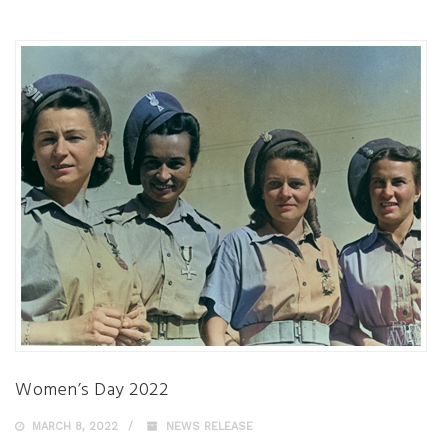
Women’s Day 2022
MARCH 8, 2022
NEWS RELEASE