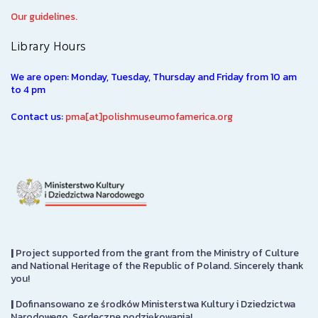
Our guidelines.
Library Hours
We are open: Monday, Tuesday, Thursday and Friday from 10 am
to 4 pm
Contact us:
pma[at]polishmuseumofamerica.org
|
Project supported from the grant from the Ministry of Culture
and National Heritage of the Republic of Poland. Sincerely thank
you!
|
Dofinansowano ze środków Ministerstwa Kultury i Dziedzictwa
Narodowego. Serdeczne podziękowania!