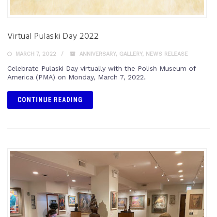
Virtual Pulaski Day 2022
MARCH 7, 2022
ANNIVERSARY
,
GALLERY
,
NEWS RELEASE
Celebrate Pulaski Day virtually with the Polish Museum of
America (PMA) on Monday, March 7, 2022.
CONTINUE READING