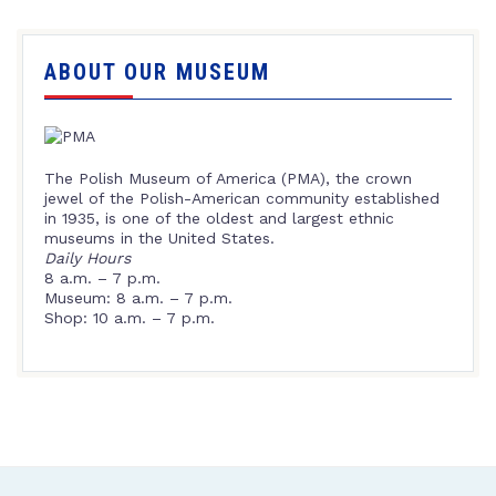
ABOUT OUR MUSEUM
The Polish Museum of America (PMA), the crown
jewel of the Polish-American community established
in 1935, is one of the oldest and largest ethnic
museums in the United States.
Daily Hours
8 a.m. – 7 p.m.
Museum: 8 a.m. – 7 p.m.
Shop: 10 a.m. – 7 p.m.