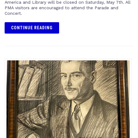
America and Library will be closed on Saturday, May 7th. All
PMA visitors are encouraged to attend the Parade and
Concert.
CONTINUE READING