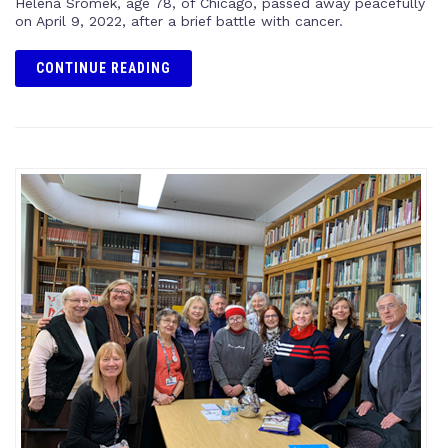
Helena Sromek, age 78, of Chicago, passed away peacefully
on April 9, 2022, after a brief battle with cancer.
CONTINUE READING