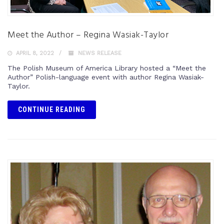
Meet the Author – Regina Wasiak-Taylor
APRIL 8, 2022
NEWS RELEASE
The Polish Museum of America Library hosted a “Meet the
Author” Polish-language event with author Regina Wasiak-
Taylor.
CONTINUE READING