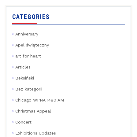
CATEGORIES
Anniversary
Apel świąteczny
art for heart
Articles
Beksiński
Bez kategorii
Chicago WPNA 1490 AM
Christmas Appeal
Concert
Exhibitions Updates