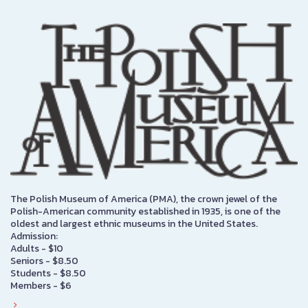
The Polish Museum of America (PMA), the crown jewel of the
Polish-American community established in 1935, is one of the
oldest and largest ethnic museums in the United States.
Admission:
Adults - $10
Seniors - $8.50
Students - $8.50
Members - $6