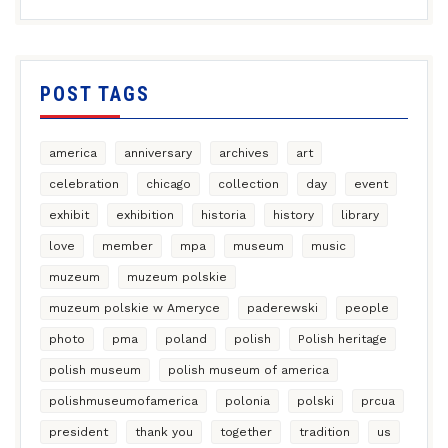
POST TAGS
america
anniversary
archives
art
celebration
chicago
collection
day
event
exhibit
exhibition
historia
history
library
love
member
mpa
museum
music
muzeum
muzeum polskie
muzeum polskie w Ameryce
paderewski
people
photo
pma
poland
polish
Polish heritage
polish museum
polish museum of america
polishmuseumofamerica
polonia
polski
prcua
president
thank you
together
tradition
us