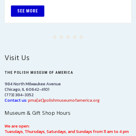
SEE MORE
Visit Us
THE POLISH MUSEUM OF AMERICA
984 North Milwaukee Avenue
Chicago, IL 60642-4101
(773) 384-3352
Contact us:
pma[at]polishmuseumofamerica.org
Museum & Gift Shop Hours
We are open:
Tuesdays, Thursdays, Saturdays, and Sundays from 11 am to 4 pm