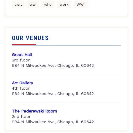
visit
war
who
work
WWII
OUR VENUES
Great Hall
3rd floor
984 N Milwaukee Ave, Chicago, IL 60642
Art Gallery
4th floor
984 N Milwaukee Ave, Chicago, IL 60642
The Paderewski Room
2nd floor
984 N Milwaukee Ave, Chicago, IL 60642