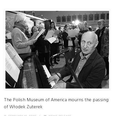
The Polish Museum of America mourns the passing
of Włodek Zuterek