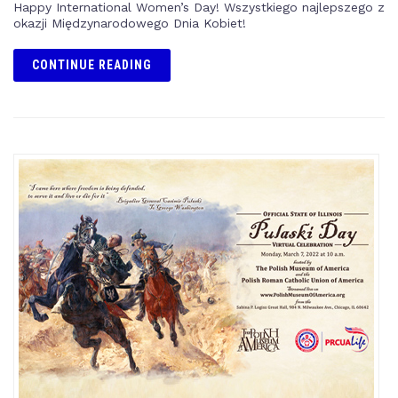
Happy International Women’s Day! Wszystkiego najlepszego z
okazji Międzynarodowego Dnia Kobiet!
CONTINUE READING