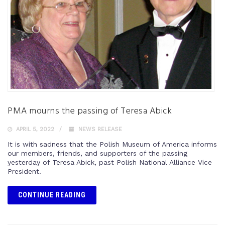
PMA mourns the passing of Teresa Abick
APRIL 5, 2022
NEWS RELEASE
It is with sadness that the Polish Museum of America informs
our members, friends, and supporters of the passing
yesterday of Teresa Abick, past Polish National Alliance Vice
President.
CONTINUE READING