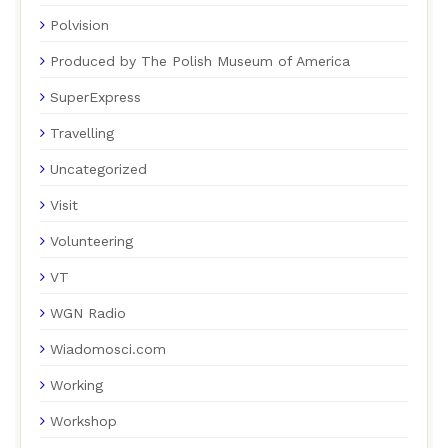
Polvision
Produced by The Polish Museum of America
SuperExpress
Travelling
Uncategorized
Visit
Volunteering
VT
WGN Radio
Wiadomosci.com
Working
Workshop