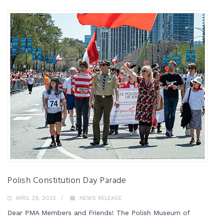
Polish Constitution Day Parade
APRIL 29, 2022
NEWS RELEASE
Dear PMA Members and Friends! The Polish Museum of