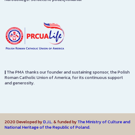
|
The PMA thanks our founder and sustaining sponsor, the Polish
Roman Catholic Union of America, for its continuous support
and generosity.
2020 Developed by
D.J.L.
& funded by
The Ministry of Culture and
National Heritage of the Republic of Poland.