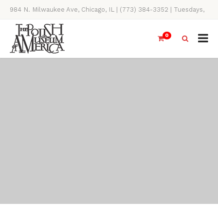
984 N. Milwaukee Ave, Chicago, IL | (773) 384-3352 | Tuesdays,
Thursdays, Saturdays, & Sundays, 11AM-4PM
0