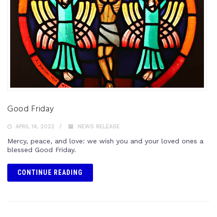
Good Friday
APRIL 14, 2022
NEWS RELEASE
Mercy, peace, and love: we wish you and your loved ones a
blessed Good Friday.
CONTINUE READING