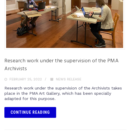
Research work under the supervision of the PMA
Archivists
FEBRUARY 25, 2022
NEWS RELEASE
Research work under the supervision of the Archivists takes
place in the PMA Art Gallery, which has been specially
adapted for this purpose.
CONTINUE READING