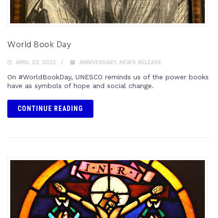
World Book Day
APRIL 23, 2022
ANNIVERSARY
,
NEWS RELEASE
On #WorldBookDay, UNESCO reminds us of the power books
have as symbols of hope and social change.
CONTINUE READING