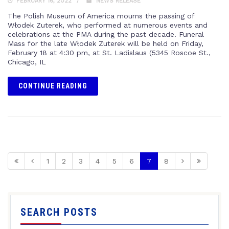
FEBRUARY 16, 2022
NEWS RELEASE
The Polish Museum of America mourns the passing of
Włodek Zuterek, who performed at numerous events and
celebrations at the PMA during the past decade. Funeral
Mass for the late Włodek Zuterek will be held on Friday,
February 18 at 4:30 pm, at St. Ladislaus (5345 Roscoe St.,
Chicago, IL
CONTINUE READING
1
2
3
4
5
6
7
8
SEARCH POSTS