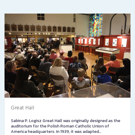
Great Hall
Sabina P. Logisz Great Hall was originally designed as the
auditorium for the Polish Roman Catholic Union of
America headquarters. In 1939, it was adapted…