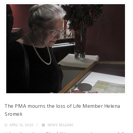
The PMA mourns the loss of Life Member Helena
Sromek
APRIL 12, 2022
NEWS RELEASE