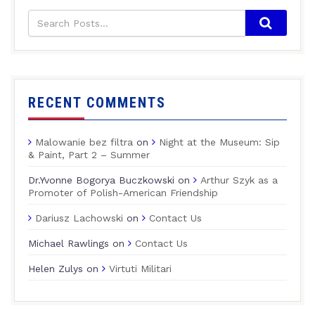
RECENT COMMENTS
Malowanie bez filtra
on
Night at the Museum: Sip
& Paint, Part 2 – Summer
Dr.Yvonne Bogorya Buczkowski
on
Arthur Szyk as a
Promoter of Polish-American Friendship
Dariusz Lachowski
on
Contact Us
Michael Rawlings
on
Contact Us
Helen Zulys
on
Virtuti Militari