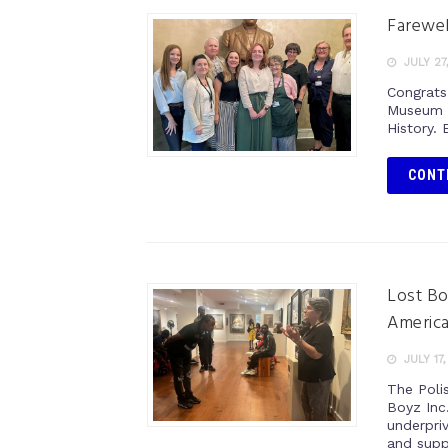
Farewel
JULY 27
Congrats
Museum o
History. 
CONT
Lost Bo
Americ
JULY 17
The Poli
Boyz Inc
underpri
and supp