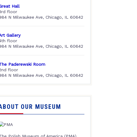
Great Hall
3rd floor
984 N Milwaukee Ave, Chicago, IL 60642
Art Gallery
4th floor
984 N Milwaukee Ave, Chicago, IL 60642
The Paderewski Room
2nd floor
984 N Milwaukee Ave, Chicago, IL 60642
ABOUT OUR MUSEUM
The Polish Museum of America (PMA),