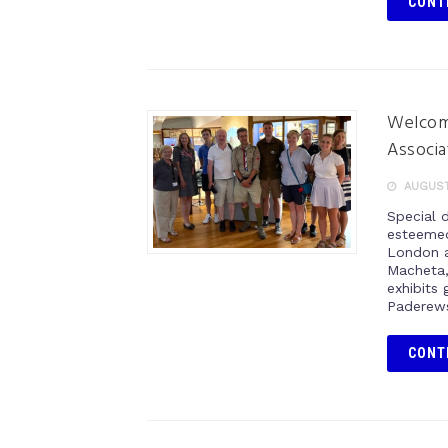
CONT
Welcomi
Associa
AUGUST
Special 
esteemed
London a
Macheta,
exhibits 
Paderews
CONT