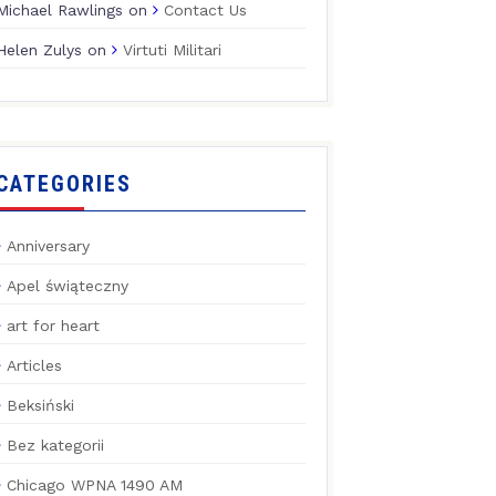
Michael Rawlings
on
Contact Us
Helen Zulys
on
Virtuti Militari
CATEGORIES
Anniversary
Apel świąteczny
art for heart
Articles
Beksiński
Bez kategorii
Chicago WPNA 1490 AM