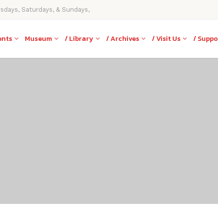
rsdays, Saturdays, & Sundays,
ents
Museum
/ Library
/ Archives
/ Visit Us
/ Suppo