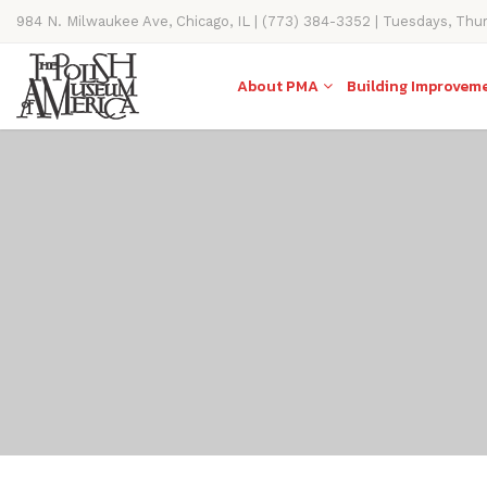
984 N. Milwaukee Ave, Chicago, IL | (773) 384-3352 | Tuesdays, Thu
11AM-4PM
About PMA
Building Improvem