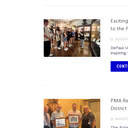
Excitin
to the 
AUGUST
DePaul U
inspiring
CONT
PMA Re
District
AUGUST
The Poli