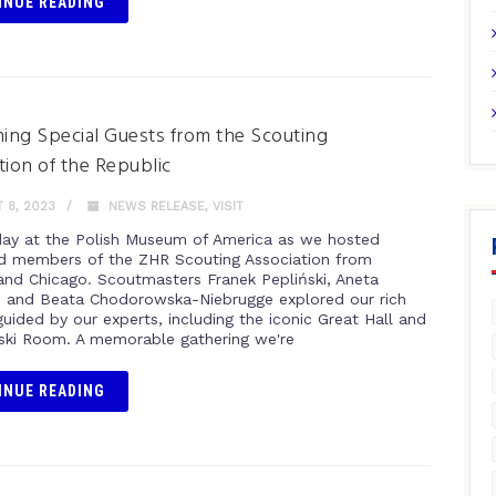
INUE READING
ng Special Guests from the Scouting
tion of the Republic
 8, 2023
NEWS RELEASE
,
VISIT
day at the Polish Museum of America as we hosted
 members of the ZHR Scouting Association from
nd Chicago. Scoutmasters Franek Pepliński, Aneta
 and Beata Chodorowska-Niebrugge explored our rich
guided by our experts, including the iconic Great Hall and
ki Room. A memorable gathering we're
INUE READING