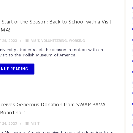
g Start of the Season: Back to School with a Visit
PMA!
 29, 2023
VISIT
,
VOLUNTEERING
,
WORKING
niversity students set the season in motion with an
 visit to the Polish Museum of America.
INUE READING
ceives Generous Donation from SWAP PAVA
 Board no. 1
 24, 2023
VISIT
sh Museum of America received a notable donation from