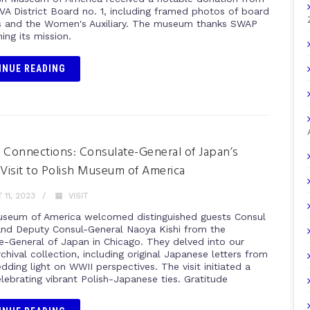
A District Board no. 1, including framed photos of board
and the Women's Auxiliary. The museum thanks SWAP
hing its mission.
INUE READING
 Connections: Consulate-General of Japan’s
 Visit to Polish Museum of America
11, 2023
VISIT
useum of America welcomed distinguished guests Consul
 and Deputy Consul-General Naoya Kishi from the
e-General of Japan in Chicago. They delved into our
chival collection, including original Japanese letters from
dding light on WWII perspectives. The visit initiated a
elebrating vibrant Polish-Japanese ties. Gratitude