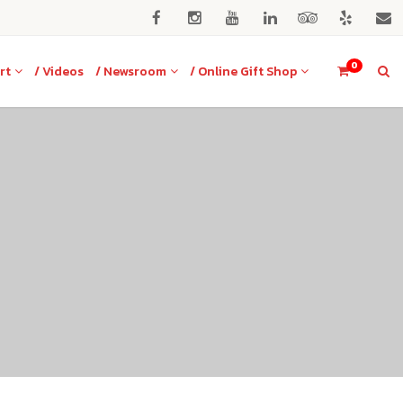
0
rt
/ Videos
/ Newsroom
/ Online Gift Shop