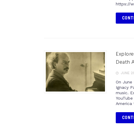
https://
CONT
Explore
Death A
JUNE 29
On June 
Ignacy Pa
music. Ex
YouTube 
America 
CONT