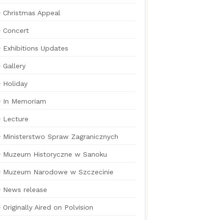
Christmas Appeal
Concert
Exhibitions Updates
Gallery
Holiday
In Memoriam
Lecture
Ministerstwo Spraw Zagranicznych
Muzeum Historyczne w Sanoku
Muzeum Narodowe w Szczecinie
News release
Originally Aired on Polvision