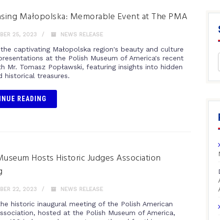
sing Małopolska: Memorable Event at The PMA
ER 25, 2023
NEWS RELEASE
 the captivating Małopolska region's beauty and culture
presentations at the Polish Museum of America's recent
th Mr. Tomasz Popławski, featuring insights into hidden
historical treasures.
INUE READING
Museum Hosts Historic Judges Association
g
ER 22, 2023
NEWS RELEASE
he historic inaugural meeting of the Polish American
ssociation, hosted at the Polish Museum of America,