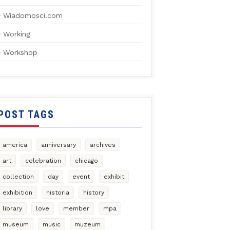
Wiadomosci.com
Working
Workshop
POST TAGS
america
anniversary
archives
art
celebration
chicago
collection
day
event
exhibit
exhibition
historia
history
library
love
member
mpa
museum
music
muzeum