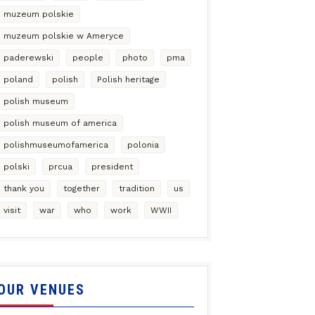
muzeum polskie
muzeum polskie w Ameryce
paderewski
people
photo
pma
poland
polish
Polish heritage
polish museum
polish museum of america
polishmuseumofamerica
polonia
polski
prcua
president
thank you
together
tradition
us
visit
war
who
work
WWII
OUR VENUES