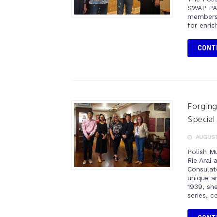
SWAP PAV
members 
for enric
CONT
Forging
Special
AUGUST 
Polish M
Rie Arai
Consulat
unique ar
1939, she
series, c