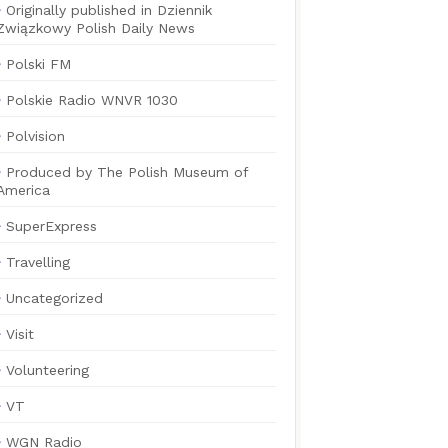
Originally published in Dziennik
Związkowy Polish Daily News
Polski FM
Polskie Radio WNVR 1030
Polvision
Produced by The Polish Museum of
America
SuperExpress
Travelling
Uncategorized
Visit
Volunteering
VT
WGN Radio