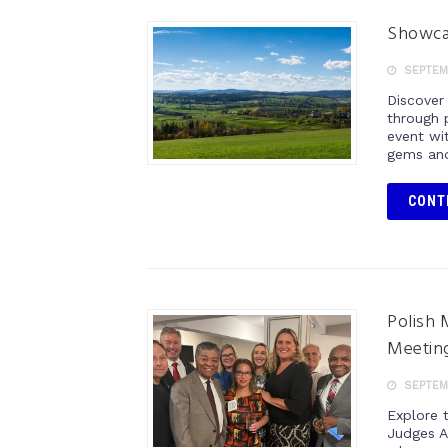
Showca
SEPTEMB
Discover
through 
event wi
gems and 
CONT
Polish 
Meetin
SEPTEMB
Explore t
Judges A