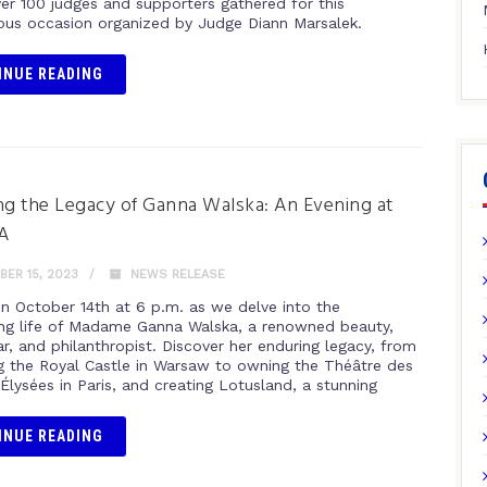
er 100 judges and supporters gathered for this
s occasion organized by Judge Diann Marsalek.
INUE READING
ng the Legacy of Ganna Walska: An Evening at
A
ER 15, 2023
NEWS RELEASE
on October 14th at 6 p.m. as we delve into the
ing life of Madame Ganna Walska, a renowned beauty,
r, and philanthropist. Discover her enduring legacy, from
ng the Royal Castle in Warsaw to owning the Théâtre des
lysées in Paris, and creating Lotusland, a stunning
INUE READING