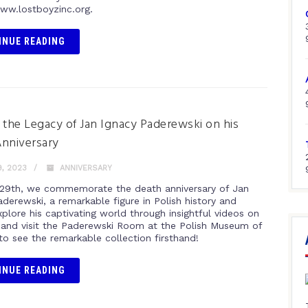
www.lostboyzinc.org.
INUE READING
 the Legacy of Jan Ignacy Paderewski on his
nniversary
, 2023
ANNIVERSARY
29th, we commemorate the death anniversary of Jan
derewski, a remarkable figure in Polish history and
plore his captivating world through insightful videos on
and visit the Paderewski Room at the Polish Museum of
to see the remarkable collection firsthand!
INUE READING