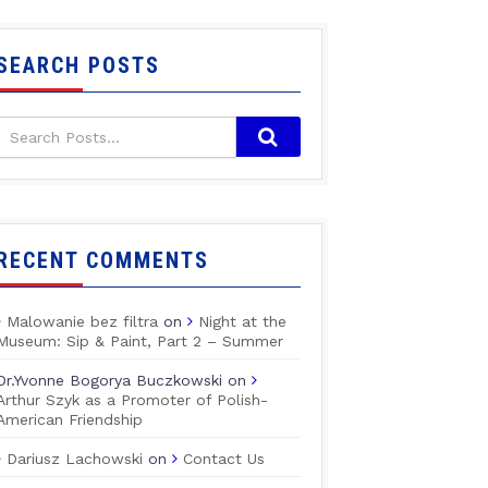
SEARCH POSTS
RECENT COMMENTS
Malowanie bez filtra
on
Night at the
Museum: Sip & Paint, Part 2 – Summer
Dr.Yvonne Bogorya Buczkowski
on
Arthur Szyk as a Promoter of Polish-
American Friendship
Dariusz Lachowski
on
Contact Us