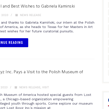
l and Best Wishes to Gabriela Kaminski
, 2023
NEWS RELEASE
 and thanks to Gabriela Kamiński, our intern at the Polish
f America, as she heads to Texas for her Masters in Art
Best wishes for her future curatorial pursuits.
INUE READING
yz Inc. Pays a Visit to the Polish Museum of
a
, 2023
NEWS RELEASE
,
VISIT
sh Museum of America hosted special guests from Lost
., a Chicago-based organization empowering
vileged youth through sports. Come explore our museum
ort Lost Boyz Inc.'s mission at