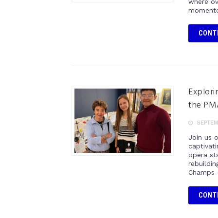
where ov
momentou
CONT
Explori
the PM
SEPTEMB
Join us 
captivat
opera sta
rebuildi
Champs-É
CONT