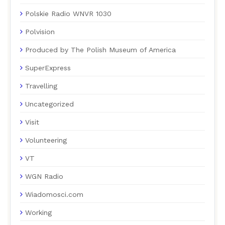
Polskie Radio WNVR 1030
Polvision
Produced by The Polish Museum of America
SuperExpress
Travelling
Uncategorized
Visit
Volunteering
VT
WGN Radio
Wiadomosci.com
Working