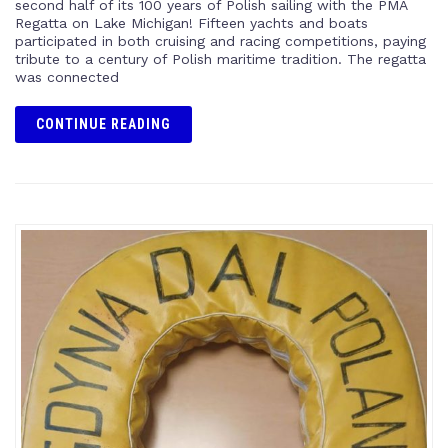
second half of its 100 years of Polish sailing with the PMA
Regatta on Lake Michigan! Fifteen yachts and boats
participated in both cruising and racing competitions, paying
tribute to a century of Polish maritime tradition. The regatta
was connected
CONTINUE READING