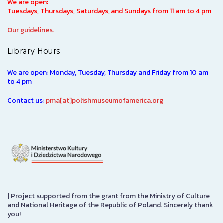
We are open:
Tuesdays, Thursdays, Saturdays, and Sundays from 11 am to 4 pm
Our guidelines.
Library Hours
We are open: Monday, Tuesday, Thursday and Friday from 10 am
to 4 pm
Contact us:
pma[at]polishmuseumofamerica.org
|
Project supported from the grant from the Ministry of Culture
and National Heritage of the Republic of Poland. Sincerely thank
you!