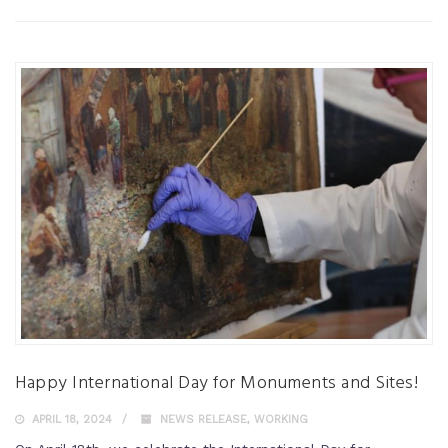
Happy International Day for Monuments and Sites!
APRIL 18, 2024
NEWS RELEASE
,
WORKING