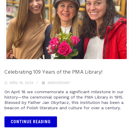
Celebrating 109 Years of the PMA Library!
APRIL 18, 2024
ANNIVERSARY
On April 18 we commemorate a significant milestone in our
history—the ceremonial opening of the PMA Library in 1915.
Blessed by Father Jan Obyrtacz, this institution has been a
beacon of Polish literature and culture for over a century.
CONTINUE READING