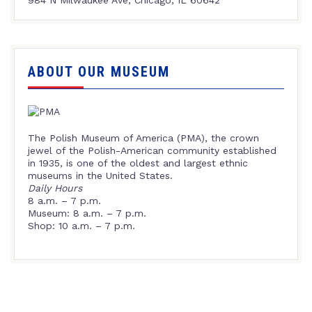
ABOUT OUR MUSEUM
The Polish Museum of America (PMA), the crown
jewel of the Polish-American community established
in 1935, is one of the oldest and largest ethnic
museums in the United States.
Daily Hours
8 a.m. – 7 p.m.
Museum: 8 a.m. – 7 p.m.
Shop: 10 a.m. – 7 p.m.