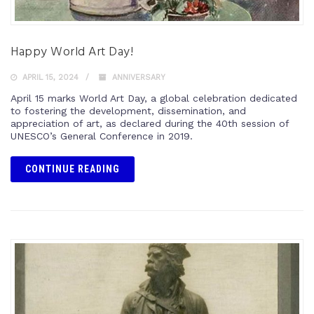
Happy World Art Day!
APRIL 15, 2024
ANNIVERSARY
April 15 marks World Art Day, a global celebration dedicated
to fostering the development, dissemination, and
appreciation of art, as declared during the 40th session of
UNESCO’s General Conference in 2019.
CONTINUE READING