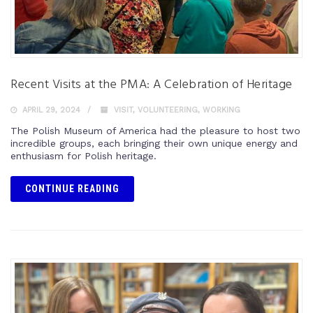
Recent Visits at the PMA: A Celebration of Heritage
APRIL 29, 2024
VISIT
,
VOLUNTEERING
,
WORKING
The Polish Museum of America had the pleasure to host two
incredible groups, each bringing their own unique energy and
enthusiasm for Polish heritage.
CONTINUE READING