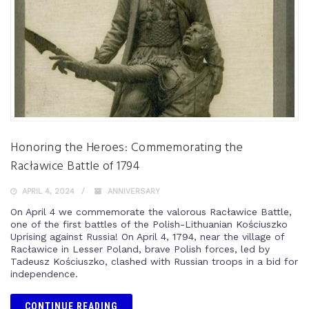
Honoring the Heroes: Commemorating the
Racławice Battle of 1794
APRIL 4, 2024
ANNIVERSARY
On April 4 we commemorate the valorous Racławice Battle,
one of the first battles of the Polish-Lithuanian Kościuszko
Uprising against Russia! On April 4, 1794, near the village of
Racławice in Lesser Poland, brave Polish forces, led by
Tadeusz Kościuszko, clashed with Russian troops in a bid for
independence.
CONTINUE READING