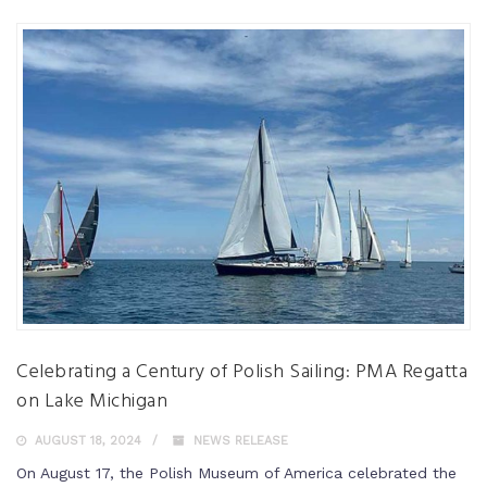
Celebrating a Century of Polish Sailing: PMA Regatta
on Lake Michigan
AUGUST 18, 2024
NEWS RELEASE
On August 17, the Polish Museum of America celebrated the