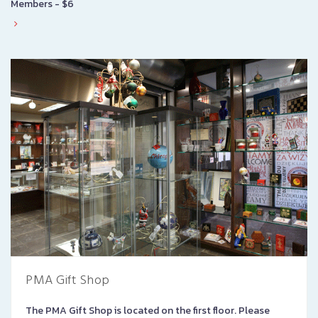
Members - $6
PMA Gift Shop
The PMA Gift Shop is located on the first floor. Please