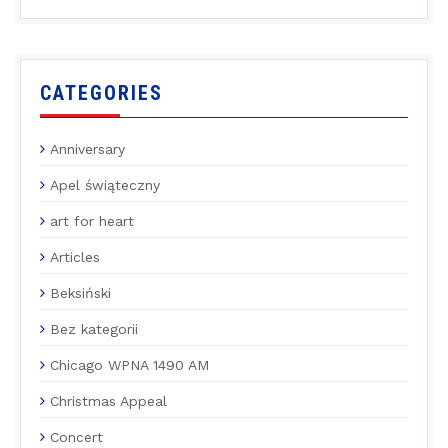
CATEGORIES
Anniversary
Apel świąteczny
art for heart
Articles
Beksiński
Bez kategorii
Chicago WPNA 1490 AM
Christmas Appeal
Concert