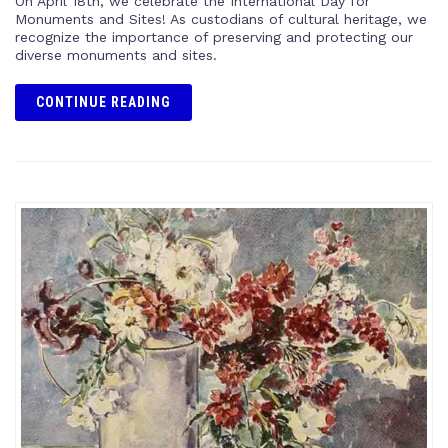
On April 18th, we celebrate the International Day for
Monuments and Sites! As custodians of cultural heritage, we
recognize the importance of preserving and protecting our
diverse monuments and sites.
CONTINUE READING