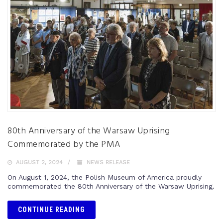
80th Anniversary of the Warsaw Uprising
Commemorated by the PMA
AUGUST 2, 2024
NEWS RELEASE
On August 1, 2024, the Polish Museum of America proudly
commemorated the 80th Anniversary of the Warsaw Uprising.
CONTINUE READING