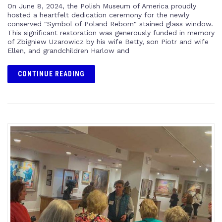
On June 8, 2024, the Polish Museum of America proudly
hosted a heartfelt dedication ceremony for the newly
conserved "Symbol of Poland Reborn" stained glass window.
This significant restoration was generously funded in memory
of Zbigniew Uzarowicz by his wife Betty, son Piotr and wife
Ellen, and grandchildren Harlow and
CONTINUE READING