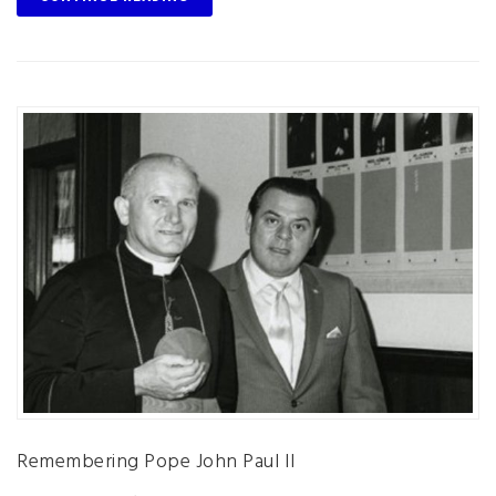
Remembering Pope John Paul II