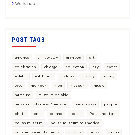
Workshop
POST TAGS
america
anniversary
archives
art
celebration
chicago
collection
day
event
exhibit
exhibition
historia
history
library
love
member
mpa
museum
music
muzeum
muzeum polskie
muzeum polskie w Ameryce
paderewski
people
photo
pma
poland
polish
Polish heritage
polish museum
polish museum of america
polishmuseumofamerica
polonia
polski
prcua