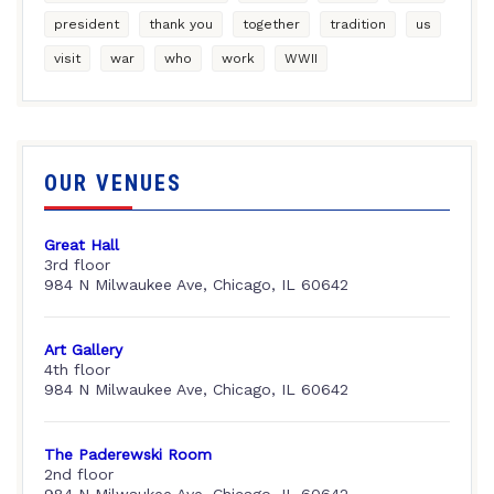
president
thank you
together
tradition
us
visit
war
who
work
WWII
OUR VENUES
Great Hall
3rd floor
984 N Milwaukee Ave, Chicago, IL 60642
Art Gallery
4th floor
984 N Milwaukee Ave, Chicago, IL 60642
The Paderewski Room
2nd floor
984 N Milwaukee Ave, Chicago, IL 60642