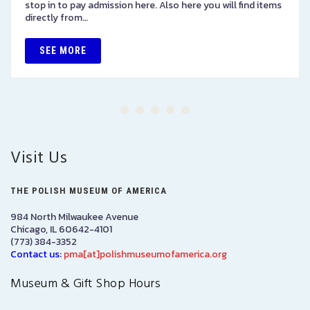
stop in to pay admission here. Also here you will find items
directly from…
SEE MORE
Visit Us
THE POLISH MUSEUM OF AMERICA
984 North Milwaukee Avenue
Chicago, IL 60642-4101
(773) 384-3352
Contact us:
pma[at]polishmuseumofamerica.org
Museum & Gift Shop Hours