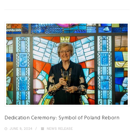
Dedication Ceremony: Symbol of Poland Reborn
JUNE 9, 2024
NEWS RELEASE