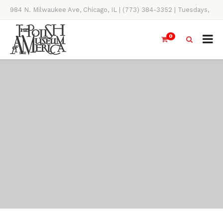
984 N. Milwaukee Ave, Chicago, IL | (773) 384-3352 | Tuesdays,
Thursdays, Saturdays, & Sundays, 11AM-4PM
0