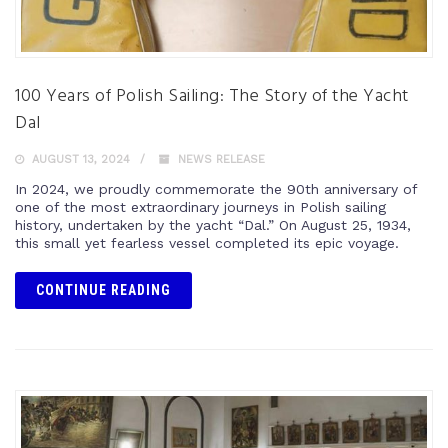
100 Years of Polish Sailing: The Story of the Yacht
Dal
AUGUST 13, 2024
NEWS RELEASE
In 2024, we proudly commemorate the 90th anniversary of
one of the most extraordinary journeys in Polish sailing
history, undertaken by the yacht “Dal.” On August 25, 1934,
this small yet fearless vessel completed its epic voyage.
CONTINUE READING