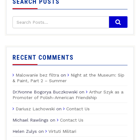
SEARCH POSTS
RECENT COMMENTS
Malowanie bez filtra
on
Night at the Museum: Sip
& Paint, Part 2 – Summer
Dr.Yvonne Bogorya Buczkowski
on
Arthur Szyk as a
Promoter of Polish-American Friendship
Dariusz Lachowski
on
Contact Us
Michael Rawlings
on
Contact Us
Helen Zulys
on
Virtuti Militari