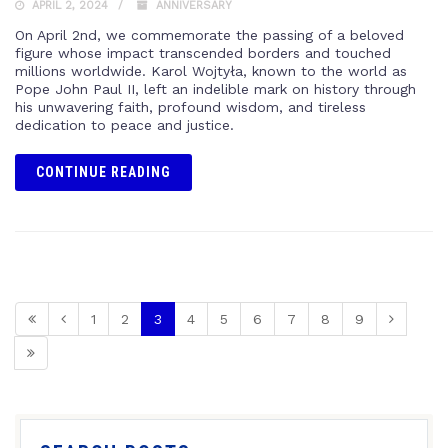
APRIL 2, 2024
ANNIVERSARY
On April 2nd, we commemorate the passing of a beloved
figure whose impact transcended borders and touched
millions worldwide. Karol Wojtyła, known to the world as
Pope John Paul II, left an indelible mark on history through
his unwavering faith, profound wisdom, and tireless
dedication to peace and justice.
CONTINUE READING
1
2
3
4
5
6
7
8
9