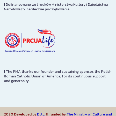
|
Dofinansowano ze środków Ministerstwa Kultury i Dziedzictwa
Narodowego. Serdeczne podziękowania!
|
The PMA thanks our founder and sustaining sponsor, the Polish
Roman Catholic Union of America, for its continuous support
and generosity.
2020 Developed by
D.J.L.
& funded by
The Ministry of Culture and