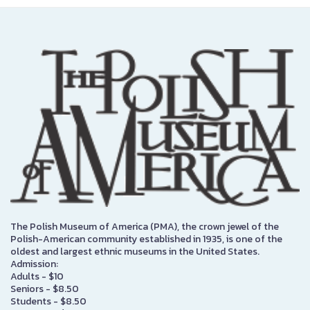
The Polish Museum of America (PMA), the crown jewel of the
Polish-American community established in 1935, is one of the
oldest and largest ethnic museums in the United States.
Admission:
Adults - $10
Seniors - $8.50
Students - $8.50