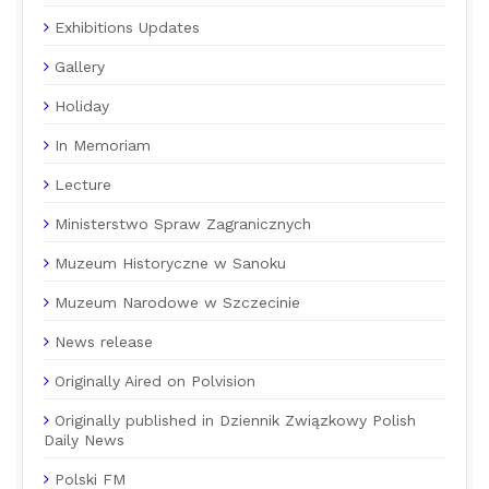
Exhibitions Updates
Gallery
Holiday
In Memoriam
Lecture
Ministerstwo Spraw Zagranicznych
Muzeum Historyczne w Sanoku
Muzeum Narodowe w Szczecinie
News release
Originally Aired on Polvision
Originally published in Dziennik Związkowy Polish
Daily News
Polski FM